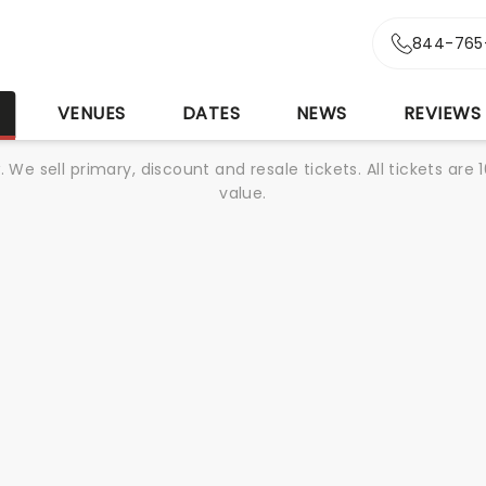
844-765
S
VENUES
DATES
NEWS
REVIEWS
We sell primary, discount and resale tickets. All tickets a
value.