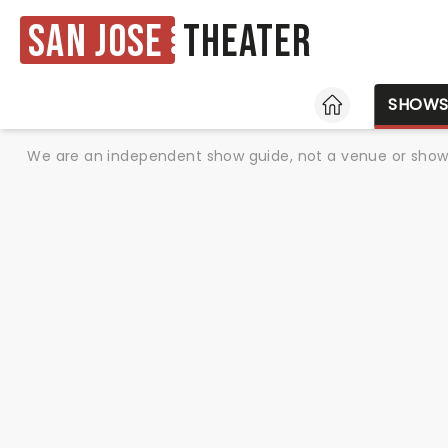
San Jose
Theater
HOME
SHOW
We are an independent show guide, not a venue or show. 