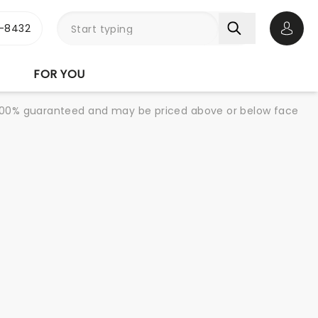
-8432
Open 
FOR YOU
re 100% guaranteed and may be priced above or below face