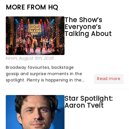
MORE FROM HQ
The Show’s
Everyone’s
Talking About
Kevin
, August 6th, 2026
Broadway favourites, backstage
gossip and surprise moments in the
Read more
spotlight. Plenty is happening in the
theater world right now, but which are
the shows on everyone's lips? Here's
Star Spotlight:
what we've been watching, chatting
Aaron Tveit
about and adding to our m...