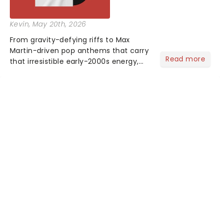
Kevin
, May 20th, 2026
From gravity-defying riffs to Max
Martin-driven pop anthems that carry
Read more
that irresistible early-2000s energy,
this is our dream theater setlist at its
most electrifying....