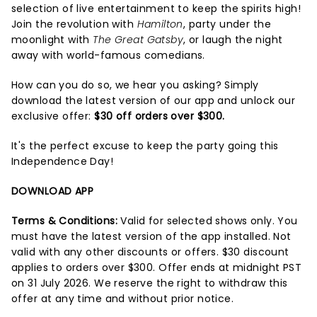
selection of live entertainment to keep the spirits high!
Join the revolution with
Hamilton
, party under the
moonlight with
The Great Gatsby
, or laugh the night
away with world-famous comedians.
How can you do so, we hear you asking? Simply
download the latest version of our app and unlock our
exclusive offer:
$30 off orders over $300.
It's the perfect excuse to keep the party going this
Independence Day!
DOWNLOAD APP
Terms & Conditions:
Valid for selected shows only. You
must have the latest version of the app installed. Not
valid with any other discounts or offers. $30 discount
applies to orders over $300. Offer ends at midnight PST
on 31 July 2026. We reserve the right to withdraw this
offer at any time and without prior notice.