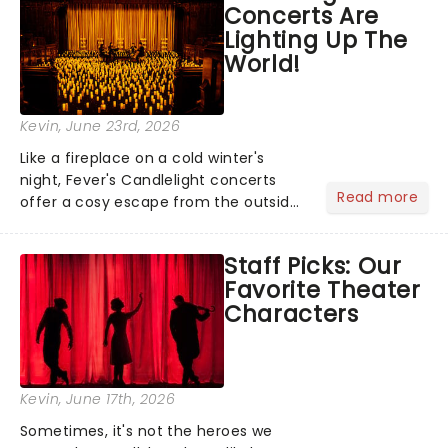
Concerts Are
you're in for a show....
Lighting Up The
World!
Kevin
, June 23rd, 2026
Like a fireplace on a cold winter's
night, Fever's Candlelight concerts
Read more
offer a cosy escape from the outside
world, one flicker at a time! The
concert series has illuminated over
Staff Picks: Our
100 venues worldwide, partnering with
Favorite Theater
local artists in each c...
Characters
Kevin
, June 17th, 2026
Sometimes, it's not the heroes we