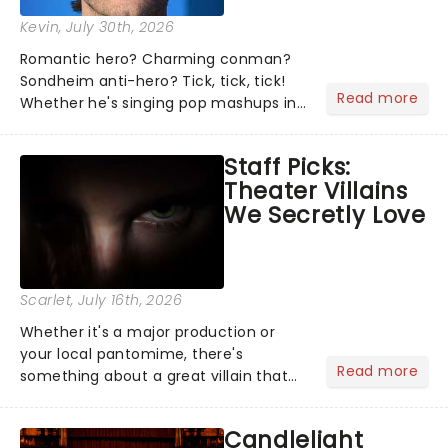
Kevin
, July 30th, 2026
Romantic hero? Charming conman?
Sondheim anti-hero? Tick, tick, tick!
Read more
Whether he's singing pop mashups in
Moulin Rouge! or navigating the
emotional rollercoaster of Next to
Staff Picks:
Normal, there's no place like home on
Theater Villains
the Broadway stage for Aaron...
We Secretly Love
Scarlet
, July 16th, 2026
Whether it's a major production or
your local pantomime, there's
Read more
something about a great villain that
has us waiting in anticipation for their
grand entrance. The moment they
Candlelight
step into the spotlight, you know