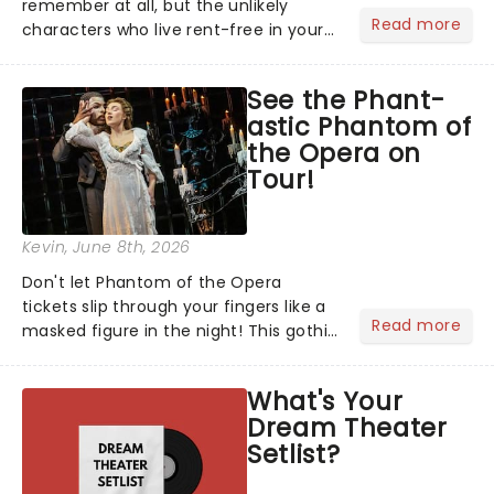
remember at all, but the unlikely
Read more
characters who live rent-free in your
head long after the curtain call. We
asked the Theatreland team which
See the Phant-
stage character they love the most -
astic Phantom of
who's yours?...
the Opera on
Tour!
Kevin
, June 8th, 2026
Don't let Phantom of the Opera
tickets slip through your fingers like a
Read more
masked figure in the night! This gothic
blockbuster has been haunting
theatres since 1986 - Now it's back on
What's Your
tour, bringing chandeliers crashing
Dream Theater
citywide!...
Setlist?