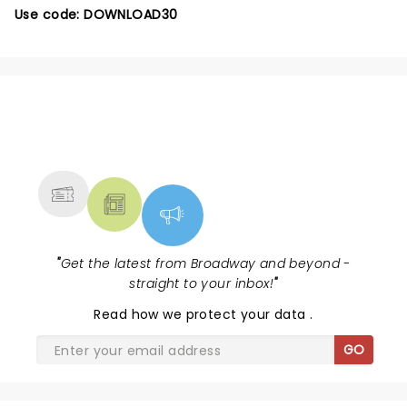
Use code: DOWNLOAD30
NEWS, TICKETS, THEATRE &
MORE
"
Get the latest from Broadway and beyond -
straight to your inbox!
"
Read
how we protect your data
.
GO