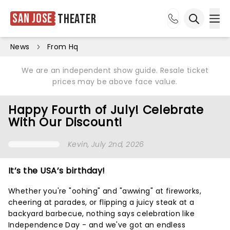
San Jose
Theater
Ope
Open sea
News
From Hq
We are an independent show guide. Resale ticket
prices may be above face value.
Happy Fourth of July! Celebrate
With Our Discount!
Kevin
, July 2nd, 2026
It’s the USA’s birthday!
Whether you're "oohing" and "awwing" at fireworks,
cheering at parades, or flipping a juicy steak at a
backyard barbecue, nothing says celebration like
Independence Day - and we've got an endless