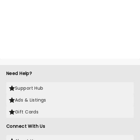
Need Help?
Support Hub
Ads & Listings
Gift Cards
Connect With Us