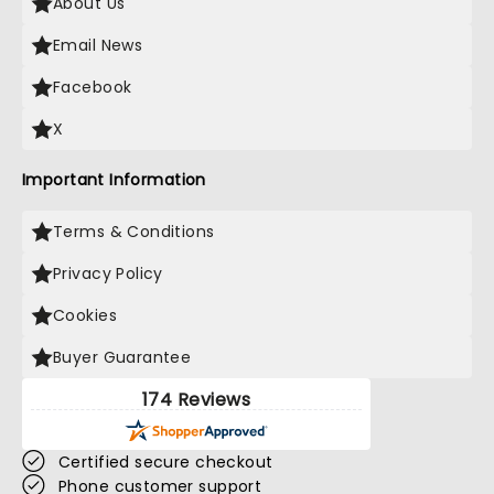
About Us
Email News
Facebook
X
Important Information
Terms & Conditions
Privacy Policy
Cookies
Buyer Guarantee
174 Reviews
Certified secure checkout
Phone customer support