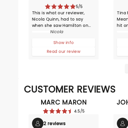
5/5
This is what our reviewer,
Tina 
Nicola Quinn, had to say
Mean
when she saw Hamilton on
hit o
Broadway in 2015: Lin-Manuel
Nicola
HYST
Miranda was inspired by his
adapt
Show info
love for 90's rap and hip hop,
compa
and Broadway - it's in this
with 
Read our review
mash-up that we experience
survi
music which moves by lyrics,
beats
CUSTOMER REVIEWS
MARC MARON
JO
4.5/5
2 reviews