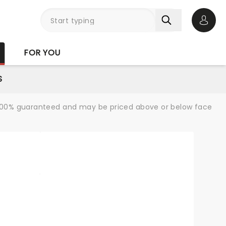
Open 
FOR YOU
S
re 100% guaranteed and may be priced above or below face