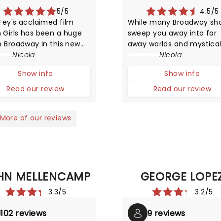
5/5
4.5/5
Fey's acclaimed film
While many Broadway sh
 Girls has been a huge
sweep you away into far
n Broadway in this new
away worlds and mystica
ERICAL musical
Nicola
settings, Waitress offers 
Nicola
ation! The story
simply charming slice of l
Show info
Show info
res life in high school
from a small town diner w
that of animals trying to
little to nothing going on.
Read our review
Read our review
ve in the wild.
More of our reviews
HN MELLENCAMP
GEORGE LOPE
3.3/5
3.2/5
102 reviews
9 reviews