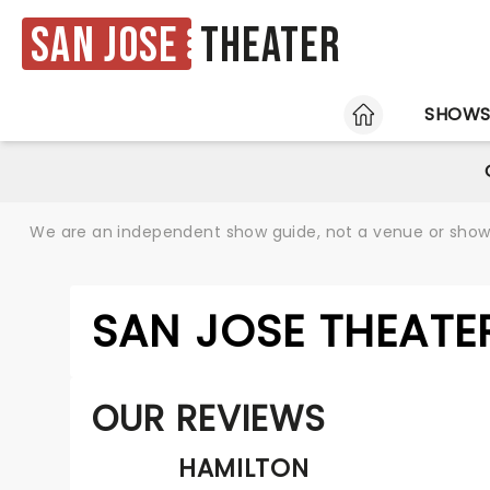
San Jose
Theater
HOME
SHOW
We are an independent show guide, not a venue or show. 
SAN JOSE THEATE
OUR REVIEWS
HAMILTON