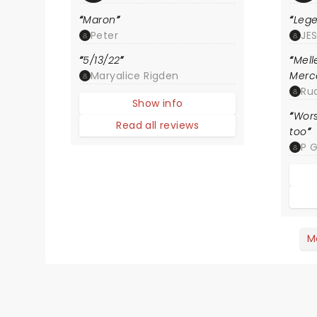
Maron
Leg
Peter
JE
5/13/22
Mel
Maryalice Rigden
Merc
Ru
Show info
Wors
Read all reviews
too
P 
M