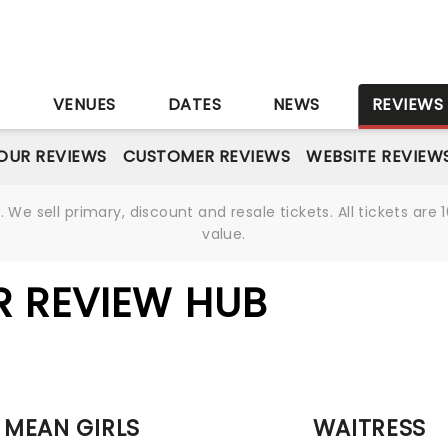
S
VENUES
DATES
NEWS
REVIEWS
OUR REVIEWS
CUSTOMER REVIEWS
WEBSITE REVIEW
We sell primary, discount and resale tickets. All tickets a
value.
R REVIEW HUB
MEAN GIRLS
WAITRESS