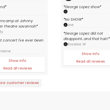
end
George Lopez show
S
No SHOW
lencamp at Johnny
Joe
er theatre savannah
dy
George Lopez did not
disappoint..and that hair!
t concert I've ever been
Rosalee W
Greene
Show info
Show info
Read all reviews
Read all reviews
ore customer reviews