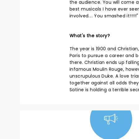
the audience. You will come a
best musicals I have ever seen
involved.... You smashed it!!!!!"
What's the story?
The year is 1900 and Christia
Paris to pursue a career a
there. Christian ends up fallin
infamous Moulin Rouge, howev
unscrupulous Duke. A love tria
together against all odds the
Satine is holding a terrible sec
NEWS, TICKETS,