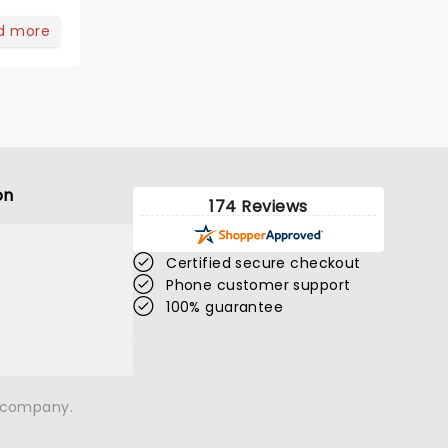
d more
on
174 Reviews
Certified secure checkout
Phone customer support
100% guarantee
n company.