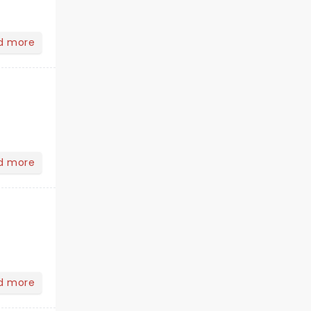
d more
d more
d more