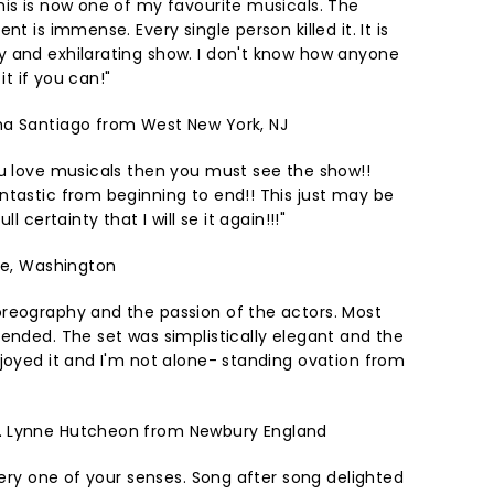
his is now one of my favourite musicals. The
nt is immense. Every single person killed it. It is
 and exhilarating show. I don't know how anyone
 it if you can!"
a Santiago from West New York, NJ
ou love musicals then you must see the show!!
ntastic from beginning to end!! This just may be
l certainty that I will se it again!!!"
tle, Washington
reography and the passion of the actors. Most
tended. The set was simplistically elegant and the
njoyed it and I'm not alone- standing ovation from
L
Lynne Hutcheon from Newbury England
every one of your senses. Song after song delighted