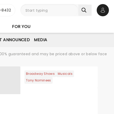
-8432
Open 
FOR YOU
T ANNOUNCED
MEDIA
re 100% guaranteed and may be priced above or below face
Broadway Shows
Musicals
Tony Nominees