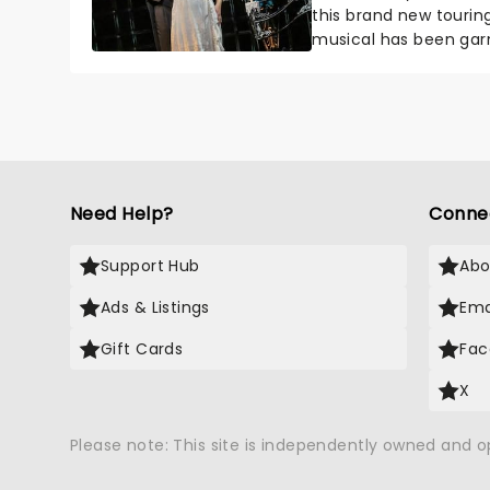
this brand new tourin
musical has been garn
haunted....
Need Help?
Conne
Support Hub
Abo
Ads & Listings
Ema
Gift Cards
Fac
X
Please note: This site is independently owned and 