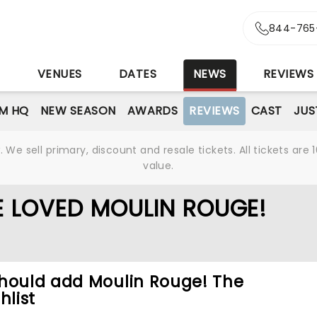
844-765
S
VENUES
DATES
NEWS
REVIEWS
M HQ
NEW SEASON
AWARDS
REVIEWS
CAST
JUS
We sell primary, discount and resale tickets. All tickets a
value.
E LOVED MOULIN ROUGE!
should add Moulin Rouge! The
hlist