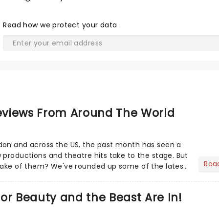
Read
how we protect your data
.
views From Around The World
don and across the US, the past month has seen a
 productions and theatre hits take to the stage. But
Rea
 make of them? We've rounded up some of the latest
or Beauty and the Beast Are In!