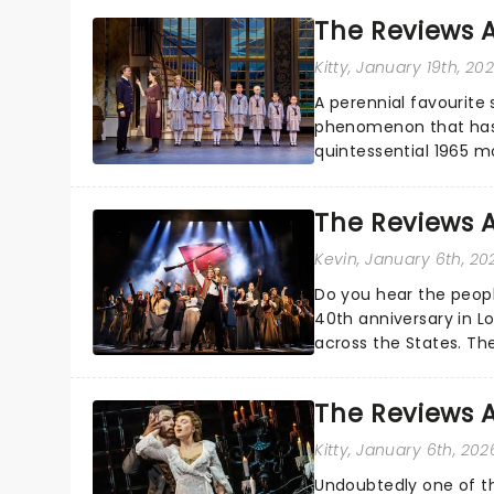
The Reviews A
Kitty
, January 19th, 20
A perennial favourite 
phenomenon that has t
quintessential 1965 m
season highlight......
The Reviews A
Kevin
, January 6th, 20
Do you hear the people
40th anniversary in L
across the States. The
Cincinnati and has...
The Reviews 
Kitty
, January 6th, 202
Undoubtedly one of th