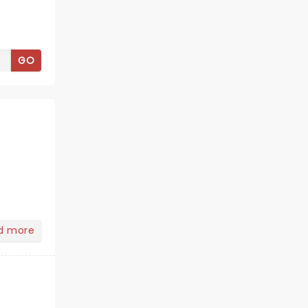
GO
d more