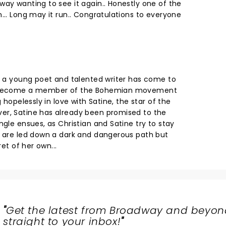
way wanting to see it again.. Honestly one of the
... Long may it run.. Congratulations to everyone
n, a young poet and talented writer has come to
nd become a member of the Bohemian movement
g hopelessly in love with Satine, the star of the
er, Satine has already been promised to the
ngle ensues, as Christian and Satine try to stay
y are led down a dark and dangerous path but
ret of her own...
"
Get the latest from Broadway and beyon
straight to your inbox!
"