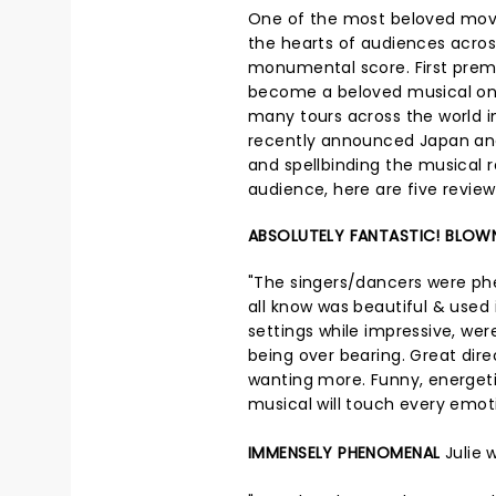
One of the most beloved movi
the hearts of audiences across
monumental score. First premi
become a beloved musical on 
many tours across the world i
recently announced Japan an
and spellbinding the musical r
audience, here are five revie
ABSOLUTELY FANTASTIC! BLOW
"The singers/dancers were ph
all know was beautiful & used
settings while impressive, wer
being over bearing. Great dir
wanting more. Funny, energetic,
musical will touch every emoti
IMMENSELY PHENOMENAL
Julie 