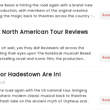
he Beast is hitting the road again with a brand-new
roduction, with members of the original creative
Rea
ng the magic back to theatres across the country -
to...
 North American Tour Reviews
- oh wait, yes they did! Reviewers all across the
ting their eyes upon The Notebook musical! Based
Rea
stselling novel and iconic film, the production
s hea...
or Hadestown Are In!
026
he road again with the US national tour, bringing
pheric modern classic musical back to theatres
Rea
 fresh take on the ancient myth of Orpheus and
ows a yo...