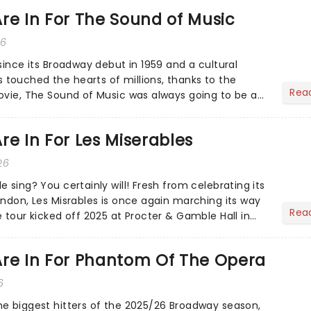
re In For The Sound of Music
26
since its Broadway debut in 1959 and a cultural
ouched the hearts of millions, thanks to the
Rea
ovie, The Sound of Music was always going to be a
re In For Les Miserables
26
 sing? You certainly will! Fresh from celebrating its
ondon, Les Misrables is once again marching its way
Rea
 tour kicked off 2025 at Procter & Gamble Hall in
Are In For Phantom Of The Opera
6
e biggest hitters of the 2025/26 Broadway season,