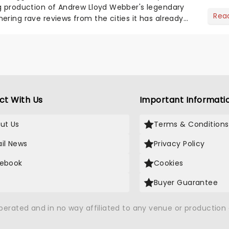
g production of Andrew Lloyd Webber's legendary
Rea
ering rave reviews from the cities it has already
ct With Us
Important Informati
ut Us
Terms & Conditions
il News
Privacy Policy
ebook
Cookies
Buyer Guarantee
operated and in no way affiliated to any venue or productio