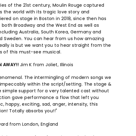
es of the 21st century, Moulin Rouge captured
 the world with its tragic love story and
ered on stage in Boston in 2018, since then has
both Broadway and the West End as well as
ncluding Australia, South Korea, Germany and
d Sweden. You can hear from us how amazing
eally is but we want you to hear straight from the
ws of this must-see musical.
N AWAY!!
Jim K from Joliet, Illinois
enomenal. The intermingling of modern songs we
 impeccably within the script/setting. The stage &
e simple support for a very talented cast without
ection gave performance a flow that left you
 happy, exciting, sad, anger, intensity, this
on! Totally absorbs you!!"
ward from London, England