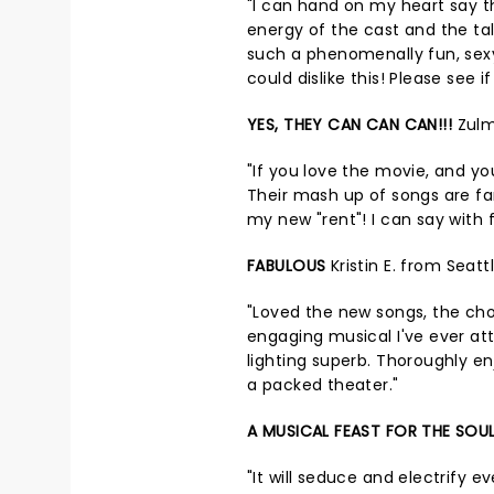
"I can hand on my heart say t
energy of the cast and the tale
such a phenomenally fun, sexy
could dislike this! Please see if
YES, THEY CAN CAN CAN!!!
Zulm
"If you love the movie, and y
Their mash up of songs are fa
my new "rent"! I can say with ful
FABULOUS
Kristin E. from Seat
"Loved the new songs, the cho
engaging musical I've ever at
lighting superb. Thoroughly e
a packed theater."
A MUSICAL FEAST FOR THE SOU
"It will seduce and electrify 