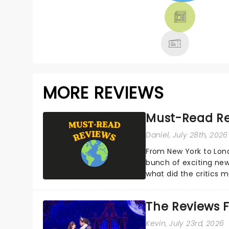
THEATRE &
MORE
MORE REVIEWS
Must-Read Re
Daniel
, July 28th, 2026
From New York to Lon
bunch of exciting new
what did the critics
reviews from thea...
The Reviews F
Kevin
, July 23rd, 2026