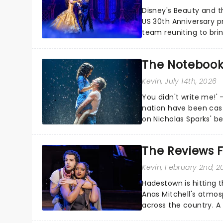
Disney's Beauty and t
US 30th Anniversary p
team reuniting to bri
and inviting audiences 
The Notebook
Kevin
, July 14th, 2026
You didn't write me!' 
nation have been cas
on Nicholas Sparks' be
follows Noah and Allie'
The Reviews F
Kevin
, February 2nd, 2
Hadestown is hitting t
Anas Mitchell's atmos
across the country. A
Eurydice, the show foll