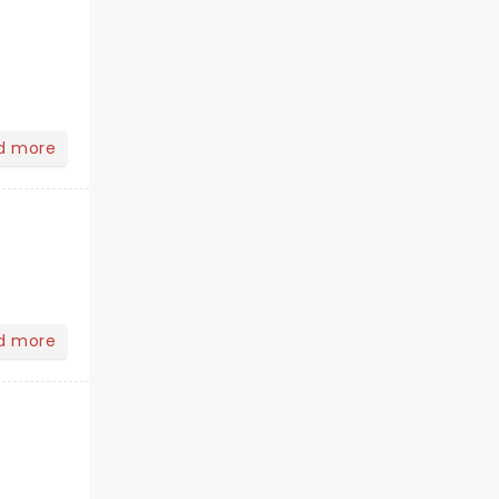
d more
d more