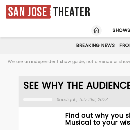
San Jose
Theater
HOME
SHOW
BREAKING NEWS
FRO
We are an independent show guide, not a venue or show. 
SEE WHY THE AUDIENC
Saadiqah
, July 21st, 2023
Find out why you 
Musical to your wis