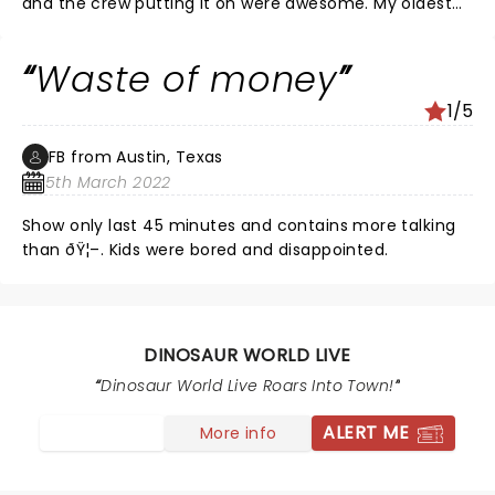
and the crew putting it on were awesome. My oldest
grandsons birthday and he got randomly picked to
walk the baby dinosaur, he said best birthday ever! It
Waste of money
was a very age friendly experience and great
interaction with the crowd.
1/5
FB from Austin, Texas
5th March 2022
Show only last 45 minutes and contains more talking
than ðŸ¦–. Kids were bored and disappointed.
DINOSAUR WORLD LIVE
Dinosaur World Live Roars Into Town!
ALERT ME
More info