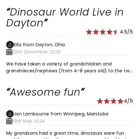
Dinosaur World Live in
Dayton
4.5/5
Ellis from Dayton, Ohio
29th December 2025
We have taken a variety of grandchildren and
grandnieces/nephews (from 4-8 years old) to the two
Dayton shows in 23/24. The shows were entertaining,
the dinosaurs were great to watch, and the cast made
Awesome fun
sure to include the audience (i.e. kids) in the fun.
Shows lasted about an hour, which is ample time for
4/5
their intended audience. Such a refreshing option to
the ubiquitous digital/video entertainment world we
Jan Lambourne from Winnipeg, Manitoba
now have.
19th May 2024
My grandsons had a great time, dinosaurs were fun