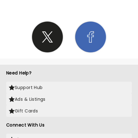
Need Help?
Support Hub
Ads & Listings
Gift Cards
Connect With Us