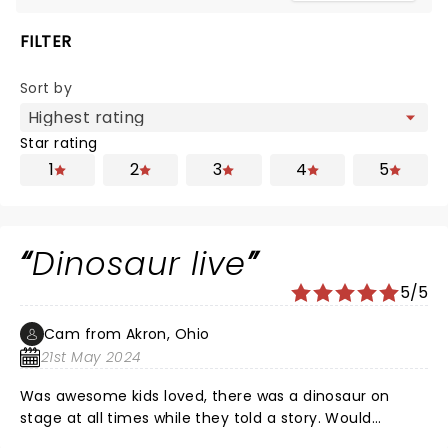
FILTER
Sort by
Star rating
1
2
3
4
5
Dinosaur live
5/5
Cam from Akron, Ohio
21st May 2024
Was awesome kids loved, there was a dinosaur on
stage at all times while they told a story. Would
recommend this.