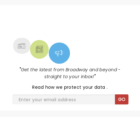
NEWS, TICKETS, THEATRE &
MORE
"
Get the latest from Broadway and beyond -
straight to your inbox!
"
Read
how we protect your data
.
GO
SHARE THE LOVE