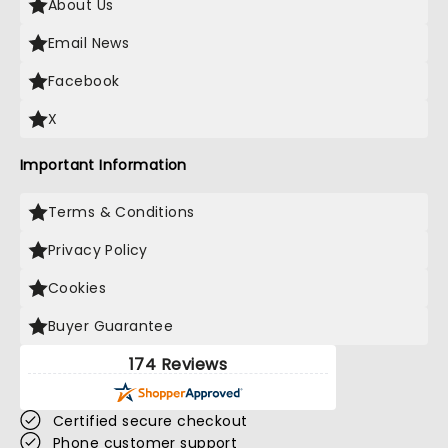
About Us
Email News
Facebook
X
Important Information
Terms & Conditions
Privacy Policy
Cookies
Buyer Guarantee
174 Reviews
Certified secure checkout
Phone customer support