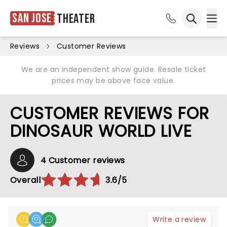
San Jose
Theater
Ope
Open sea
Reviews
Customer Reviews
We are an independent show guide. Resale ticket
prices may be above face value.
CUSTOMER REVIEWS FOR
DINOSAUR WORLD LIVE
4 Customer reviews
Overall
3.6/5
Write a review