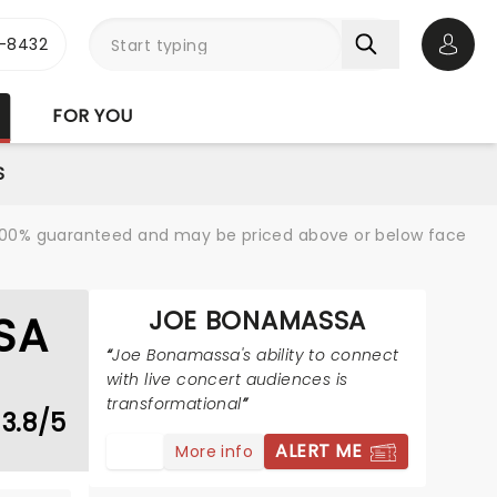
-8432
Open 
FOR YOU
S
re 100% guaranteed and may be priced above or below face
JOE BONAMASSA
SA
Joe Bonamassa's ability to connect
with live concert audiences is
transformational
3.8/5
ALERT ME
More info