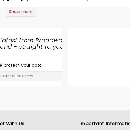
Show more
 latest from Broadway
nd - straight to your
SHARE
THE
LOVE
e protect your data
.
GO
ct With Us
Important Informati