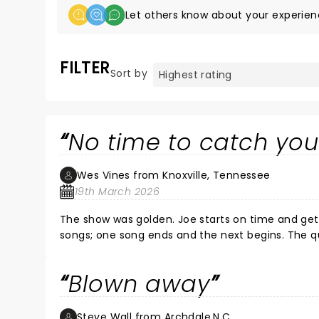
Let others know about your experien
FILTER
Sort by
No time to catch you
Wes Vines from Knoxville, Tennessee
19th March 2026
The show was golden. Joe starts on time and gets immediately to the heart of the matter. No wasting time between
songs; one song ends and the next begins. The qu
Blown away
Steve Wall from Archdale,N.C.