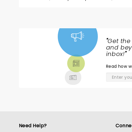
"
Get the
NEWS,
and beyo
TICKETS,
inbox!
"
THEATRE
Read
how w
& MORE
Need Help?
Conne