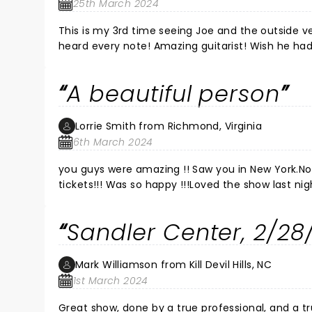
25th March 2024
This is my 3rd time seeing Joe and the outside venue was the best! The sound wa
heard every note! Amazing guitarist! Wish he ha
seeing him if like guitar and blues sounds. Cheers
A beautiful person
Lorrie Smith from Richmond, Virginia
6th March 2024
you guys were amazing !! Saw you in New York.N
tickets!!! Was so happy !!!Loved the show last n
yoears ago and fell in love with your music! Sec
amazing! Never let people keep you down EVER!L
Sandler Center, 2/28
guys do this every night and still give your heart!!
Mark Williamson from Kill Devil Hills, NC
1st March 2024