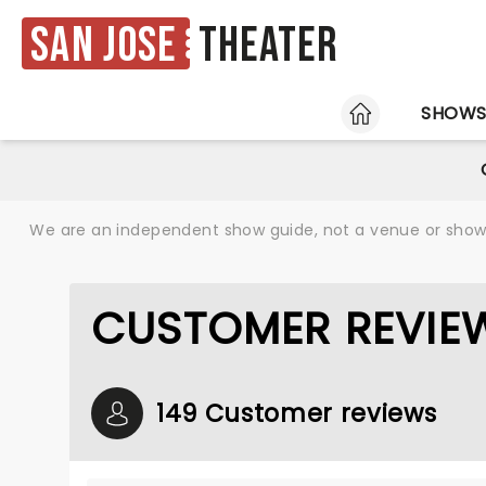
San Jose
Theater
HOME
SHOW
We are an independent show guide, not a venue or show. 
CUSTOMER REVIE
149 Customer reviews