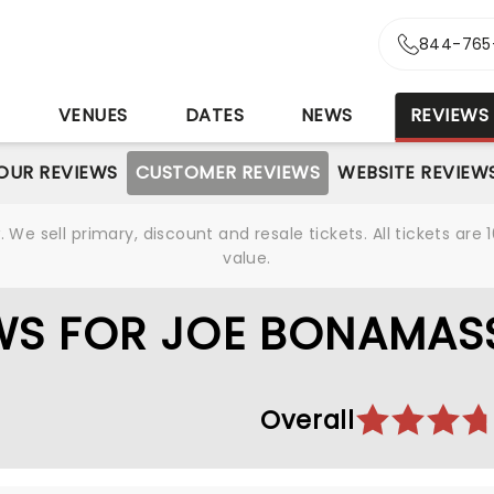
844-765
S
VENUES
DATES
NEWS
REVIEWS
OUR REVIEWS
CUSTOMER REVIEWS
WEBSITE REVIEW
We sell primary, discount and resale tickets. All tickets a
value.
WS FOR JOE BONAMAS
Overall