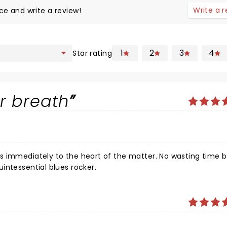
Write a 
ce and write a review!
1
2
3
4
Star rating
r breath
intessential blues rocker.