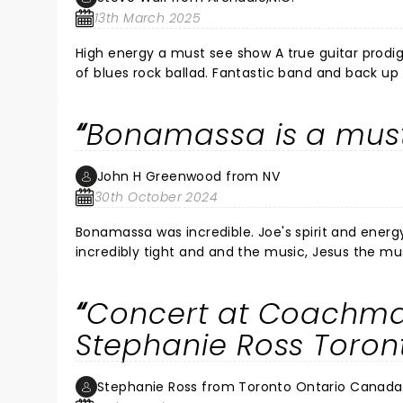
13th March 2025
High energy a must see show A true guitar prodig
of blues rock ballad. Fantastic band and back up 
staging and lighting. Joe is in a class of his ow
with my son and daughter. I’m an old Gibson Fender player my self (73) over all f
Bonamassa is a mus
back soon.
John H Greenwood from NV
30th October 2024
Bonamassa was incredible. Joe's spirit and energy
incredibly tight and and the music, Jesus the mu
continues to grow and evolve as a musician and a human being. I feel lucky to see a s
hell of a concert. It was constant energy and m
Concert at Coachma
getting more rare all the time. An artist, a maste
not miss him if you get the chance!!!! It's beyon
Stephanie Ross Toro
Joe!!! SALUTE JOE, YOU BROUGHT THE FIRE ALL NIGH
another show there soon.
Stephanie Ross from Toronto Ontario Canada