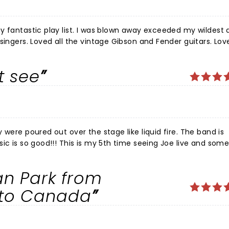
y fantastic play list. I was blown away exceeded my wildest
singers. Loved all the vintage Gibson and Fender guitars. Lov
n! The venue Tanger center has no bad seats. A wonderful nigh
antastic concert Hope he comes
t see
 were poured out over the stage like liquid fire. The band is
sic is so good!!! This is my 5th time seeing Joe live and so
how like this. Joe put on one
usic from the moment he stepped on stage. Shows like this a
n Park from
r, at the top of his game fully living in the moment in the mu
d iconic right now. These are once in a lifetime type of show
nto Canada
T LONG. Granada Theater was excellent as well, I hope to se