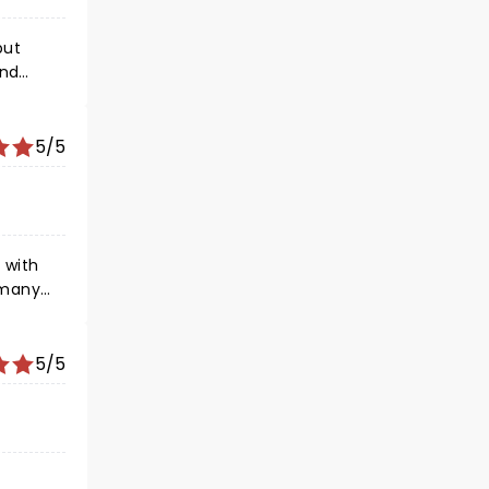
end
5/5
 with
 many
 so
w you
5/5