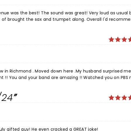
s great! Very loud as usual but
d of brought the sax and trumpet along. Overall I'd recomm
 to Joe!
ow in Richmond . Moved down here .My husband surprised me
ight !! You and your band are amazing !! Watched you on PBS
ond time seeing you guys and was so f happy Joe .You all are
ol you were in Richmond last night 2024.Can not imagine ho
/24
! Loved you all!!!
Great show, done by a true professional, and a truly gifted guy! He even cracked a GREAT joke!