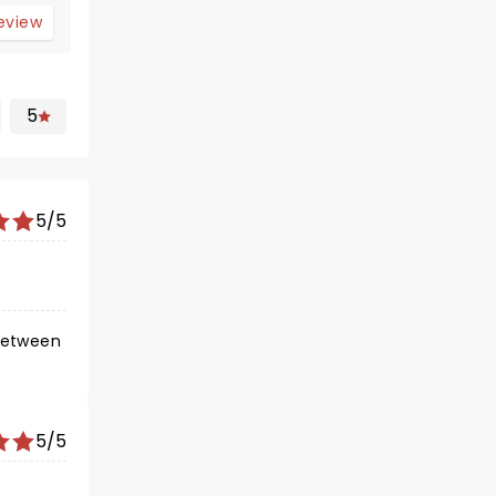
review
5
5/5
5/5