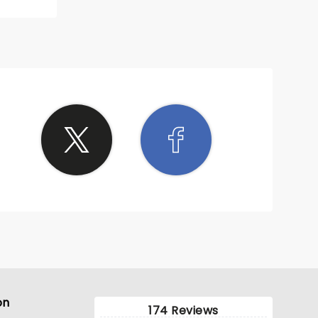
on
174 Reviews