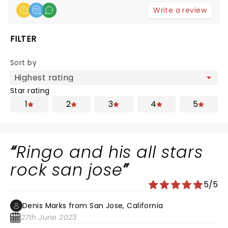
Write a review
FILTER
Sort by
Star rating
1
2
3
4
5
Ringo and his all stars
rock san jose
5/5
Denis Marks from San Jose, California
27th June 2023