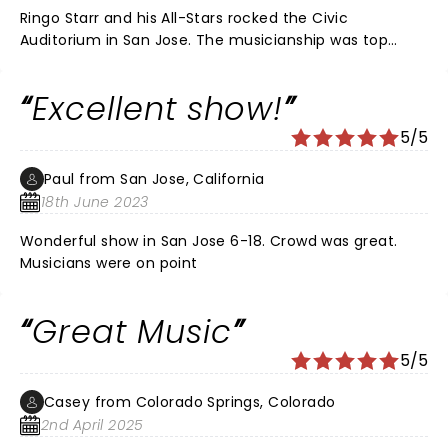
Ringo Starr and his All-Stars rocked the Civic
Auditorium in San Jose. The musicianship was top
notch, the harmonies were beautiful and the songs
that were sung and played were all hits from Ringo,
Excellent show!
and his All Stars from Toto, Average White Band, Edgar
Winter and Men at Work. There's not a bad seat in the
5/5
Civic and the atmosphere was first class all the way.
That Ringo can really sing a song and he knows how to
Paul from San Jose, California
put a show together. Great to catch a Beatle after all
18th June 2023
these years.
Wonderful show in San Jose 6-18. Crowd was great.
Musicians were on point
Great Music
5/5
Casey from Colorado Springs, Colorado
2nd April 2025