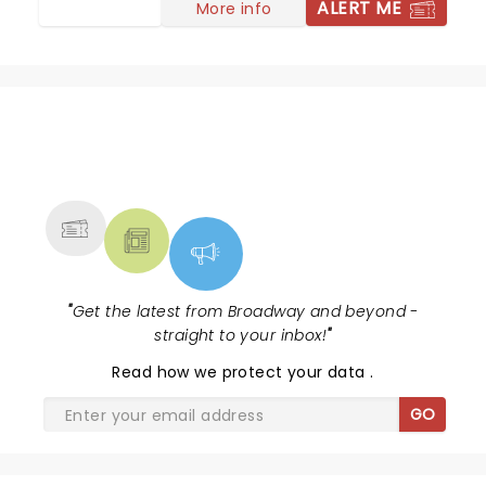
ALERT ME
More info
NEWS, TICKETS, THEATRE &
MORE
"
Get the latest from Broadway and beyond -
straight to your inbox!
"
Read
how we protect your data
.
GO