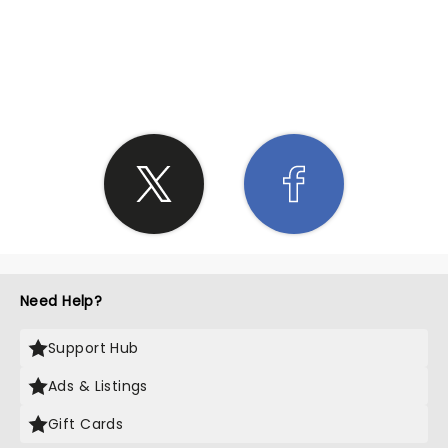
SHARE THE LOVE
Need Help?
Support Hub
Ads & Listings
Gift Cards