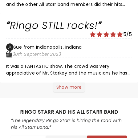
and the other All Starr band members did their hits
too. Delightful show. Loved being able to see so much
talent in person.
Ringo STILL rocks!
5/5
Sue from Indianapolis, Indiana
30th September 2023
It was a FANTASTIC show. The crowd was very
appreciative of Mr. Starkey and the musicians he has
employed on this tour. Edgar was rocking. (His
keyboards could have been louder on Frankenstein.)
Show more
Toto, Men at Work and Average White Band were WELL
represented!!! Ringo's voice was what you would
expect an 83 year old's to be. His drumming hasn't
RINGO STARR AND HIS ALL STARR BAND
slowed down at all. Shout out to Gregg Bissonette's
drumming also. A VERY FUN show in a great venue! This
The legendary Ringo Starr is hitting the road with
70 year old and her daughter were rocking it last night!
his All Starr Band.
Living legends were onstage...