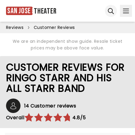
San Jose
Theater
Ope
Open sear
Reviews
Customer Reviews
We are an independent show guide. Resale ticket
prices may be above face value.
CUSTOMER REVIEWS FOR
RINGO STARR AND HIS
ALL STARR BAND
14 Customer reviews
Overall
4.8/5