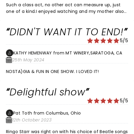
Such a class act, no other act can measure up, just
one of a kind.I enjoyed watching and my mother also
enjoyed this concert very much.
DIDN'T WANT IT TO END!
5/5
KATHY HEMENWAY from MT WINERY,SARATOGA, CA
25th May 2024
NOSTA)GIA & FUN IN ONE SHOW. I LOVED IT!
Delightful show
5/5
Pat Toth from Columbus, Ohio
12th October 2023
Ringo Starr was right on with his choice of Beatle songs