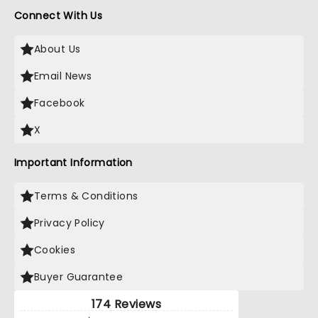
Connect With Us
About Us
Email News
Facebook
X
Important Information
Terms & Conditions
Privacy Policy
Cookies
Buyer Guarantee
174 Reviews