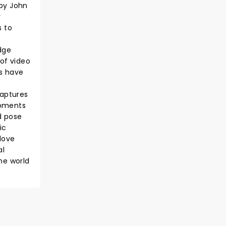
 by John
y
s to
dge
 of video
es have
captures
moments
d pose
ic
love
al
he world