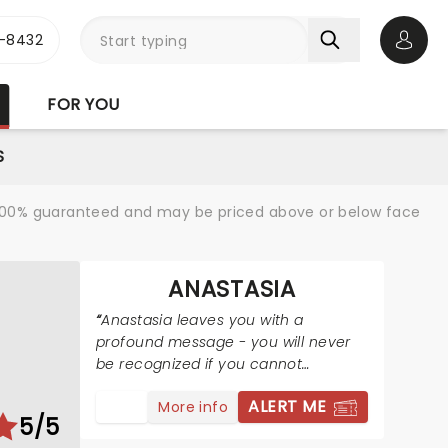
-8432
Open 
FOR YOU
S
re 100% guaranteed and may be priced above or below face
ANASTASIA
Anastasia leaves you with a
profound message - you will never
be recognized if you cannot
recognize yourself and where you
ALERT ME
More info
are from.
5/5