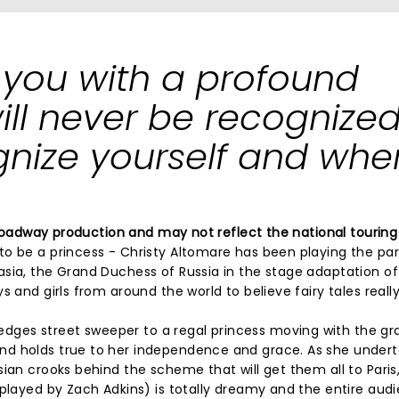
 you with a profound
l never be recognized 
nize yourself and whe
 Broadway production and may not reflect the national touring
o be a princess - Christy Altomare has been playing the par
sia, the Grand Duchess of Russia in the stage adaptation of 
 and girls from around the world to believe fairy tales reall
ges street sweeper to a regal princess moving with the gr
nd holds true to her independence and grace. As she under
sian crooks behind the scheme that will get them all to Paris
(played by Zach Adkins) is totally dreamy and the entire aud