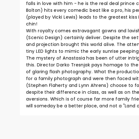
falls in love with him - he is the real deal princ
Bolton) hits every comedic beat like a pro, his p
(played by Vicki Lewis) leads to the greatest kiss
chin!
With royalty comes extravagant gowns and lavi
(Scenic Design) certainly deliver. Despite the se
and projection brought this world alive. The atte
tiny LED lights to mimic the early sunrise peeping
The mystery of Anastasia has been of utter intri
this. Director Darko Tresnjak pays homage to th
of glaring flash photography. What the productio
for a family photograph and were then faced with
(Stephen Flaherty and Lynn Ahrens) choose to foc
despite their difference in class, as well as on t
aversions. Which is of course far more family fr
will someday be a better place, and not a "Land 