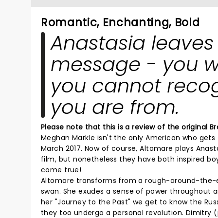
Romantic, Enchanting, Bold
Anastasia leaves
message - you wil
you cannot recog
you are from.
Please note that this is a review of the original
Meghan Markle isn't the only American who gets t
March 2017. Now of course, Altomare plays Anasta
film, but nonetheless they have both inspired boys
come true!
Altomare transforms from a rough-around-the-ed
swan. She exudes a sense of power throughout a
her "Journey to the Past" we get to know the Rus
they too undergo a personal revolution. Dimitry 