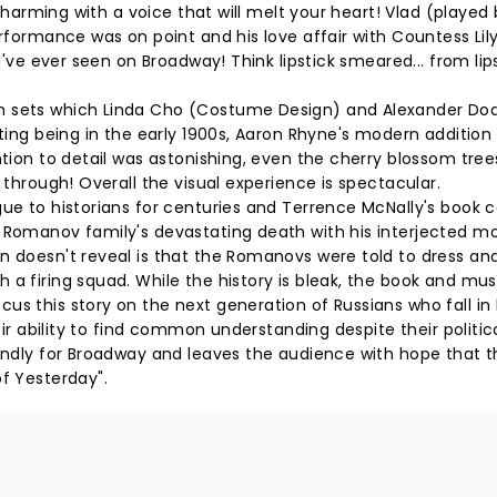
e charming with a voice that will melt your heart! Vlad (played
erformance was on point and his love affair with Countess Lil
 I've ever seen on Broadway! Think lipstick smeared... from lip
sh sets which Linda Cho (Costume Design) and Alexander Do
tting being in the early 1900s, Aaron Rhyne's modern addition
ntion to detail was astonishing, even the cherry blossom tre
 through! Overall the visual experience is spectacular.
gue to historians for centuries and Terrence McNally's book 
e Romanov family's devastating death with his interjected 
n doesn't reveal is that the Romanovs were told to dress an
 a firing squad. While the history is bleak, the book and mus
us this story on the next generation of Russians who fall in 
heir ability to find common understanding despite their politic
iendly for Broadway and leaves the audience with hope that t
of Yesterday".