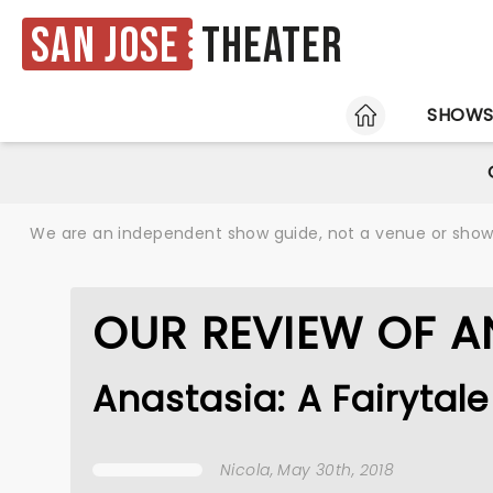
San Jose
Theater
HOME
SHOW
We are an independent show guide, not a venue or show. 
OUR REVIEW OF A
Anastasia: A Fairyta
Nicola
, May 30th, 2018