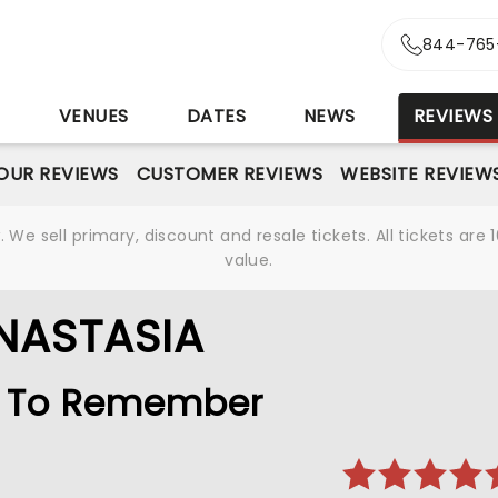
844-765
S
VENUES
DATES
NEWS
REVIEWS
OUR REVIEWS
CUSTOMER REVIEWS
WEBSITE REVIEW
We sell primary, discount and resale tickets. All tickets a
value.
NASTASIA
le To Remember