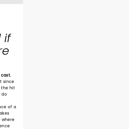
if
re
 cast.
t since
the hit
y do
ace of a
takes
, where
ience