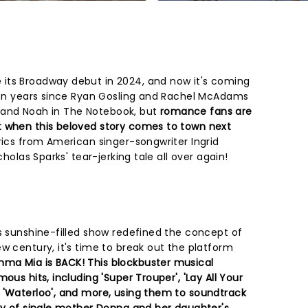
its Broadway debut in 2024, and now it's coming
teen years since Ryan Gosling and Rachel McAdams
ie and Noah in The Notebook, but
romance fans are
t when this beloved story comes to town next
rics from American singer-songwriter Ingrid
cholas Sparks' tear-jerking tale all over again!
is sunshine-filled show redefined the concept of
w century, it's time to break out the platform
ma Mia is BACK! This blockbuster musical
ous hits, including 'Super Trouper', 'Lay All Your
 'Waterloo', and more, using them to soundtrack