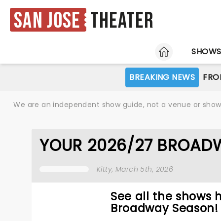
San Jose
Theater
HOME
SHOW
BREAKING NEWS
FRO
We are an independent show guide, not a venue or show. 
YOUR 2026/27 BROADW
Kitty
, March 5th, 2026
See all the shows 
Broadway Season!