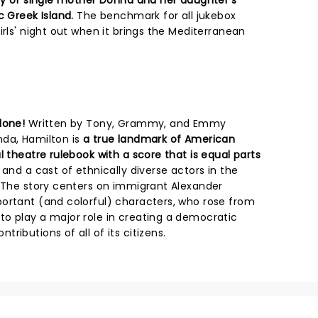
ory of single mother Donna and her daughter's
c Greek Island.
The benchmark for all jukebox
irls' night out when it brings the Mediterranean
done!
Written by Tony, Grammy, and Emmy
nda, Hamilton is
a true landmark of American
l theatre rulebook with a score that is equal parts
and a cast of ethnically diverse actors in the
. The story centers on immigrant Alexander
ortant (and colorful) characters, who rose from
o play a major role in creating a democratic
ributions of all of its citizens.