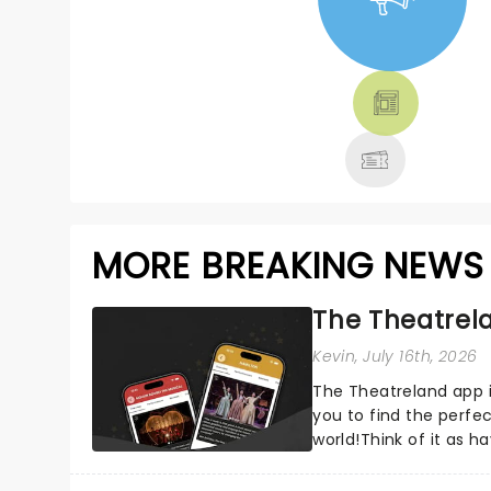
NEWS, TICKETS,
THEATRE &
MORE
MORE BREAKING NEWS
The Theatrela
Kevin
, July 16th, 2026
The Theatreland app i
you to find the perfe
world!Think of it as h
your pocket!Since lau.