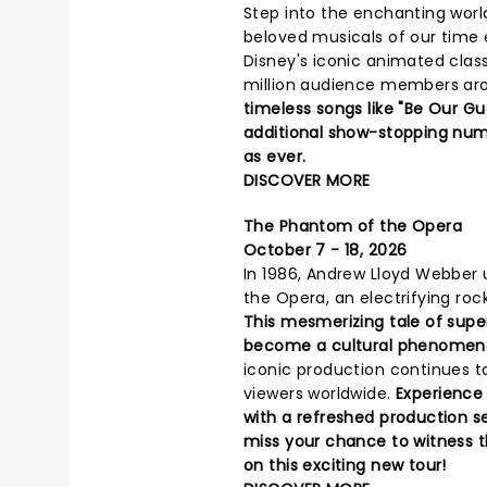
Step into the enchanting worl
beloved musicals of our time e
Disney's iconic animated clas
million audience members arou
timeless songs like "Be Our Gu
additional show-stopping numb
as ever.
DISCOVER MORE
The Phantom of the Opera
October 7 - 18, 2026
In 1986, Andrew Lloyd Webber 
the Opera, an electrifying roc
This mesmerizing tale of sup
become a cultural phenomen
iconic production continues to
viewers worldwide.
Experience
with a refreshed production s
miss your chance to witness th
on this exciting new tour!