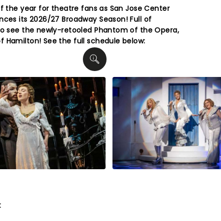
of the year for theatre fans as San Jose Center
nces its 2026/27 Broadway Season! Full of
to see the newly-retooled Phantom of the Opera,
 Hamilton! See the full schedule below:
t