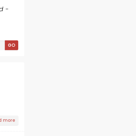
d -
GO
d more