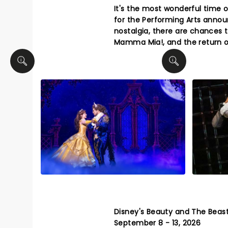
It's the most wonderful time 
for the Performing Arts annou
nostalgia, there are chances 
Mamma Mia!, and the return of
Disney's Beauty and The Beas
September 8 - 13, 2026