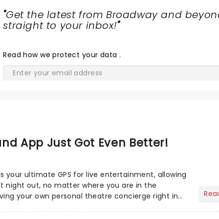
"
Get the latest from Broadway and beyon
straight to your inbox!
"
Read
how we protect your data
.
nd App Just Got Even Better!
s your ultimate GPS for live entertainment, allowing
ct night out, no matter where you are in the
Rea
aving your own personal theatre concierge right in
..