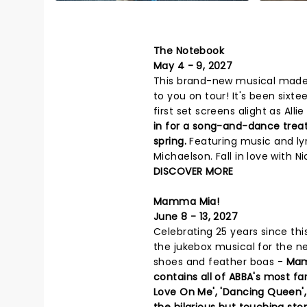
The Notebook
May 4 - 9, 2027
This brand-new musical made 
to you on tour! It's been six
first set screens alight as All
in for a song-and-dance trea
spring.
Featuring music and ly
Michaelson. Fall in love with Ni
DISCOVER MORE
Mamma Mia!
June 8 - 13, 2027
Celebrating 25 years since th
the jukebox musical for the ne
shoes and feather boas -
Mam
contains all of ABBA's most fam
Love On Me', 'Dancing Queen',