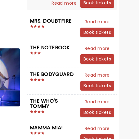
Book tickets
Read more
MRS. DOUBTFIRE
Read more
Book tickets
THE NOTEBOOK
Read more
Book tickets
THE BODYGUARD
Read more
Book tickets
THE WHO'S
Read more
TOMMY
Book tickets
MAMMA MIA!
Read more