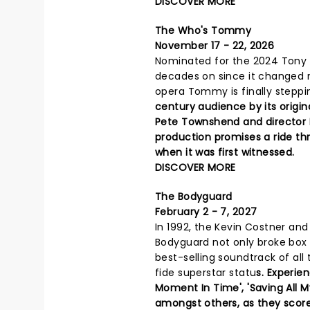
DISCOVER MORE
The Who's Tommy
November 17 - 22, 2026
Nominated for the 2024 Tony A
decades on since it changed r
opera Tommy is finally steppi
century audience by its origin
Pete Townshend and director D
production promises a ride th
when it was first witnessed.
DISCOVER MORE
The Bodyguard
February 2 - 7, 2027
In 1992, the Kevin Costner a
Bodyguard not only broke box 
best-selling soundtrack of all
fide superstar statu
s. Experie
Moment In Time', 'Saving All My
amongst others, as they scor