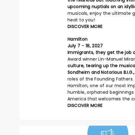
the hilarious but touching st
upcoming nuptials on an idylli
musicals, enjoy the ultimate g
heat to you!
DISCOVER MORE
Hamilton
July 7 - 18, 2027
Immigrants, they get the job 
Award winner Lin-Manuel Mira
culture, tearing up the musica
Sondheim and Notorious B.I.G.,
roles of the Founding Fathers
Hamilton, one of our most imp
humble, orphaned beginnings t
America that welcomes the cont
DISCOVER MORE