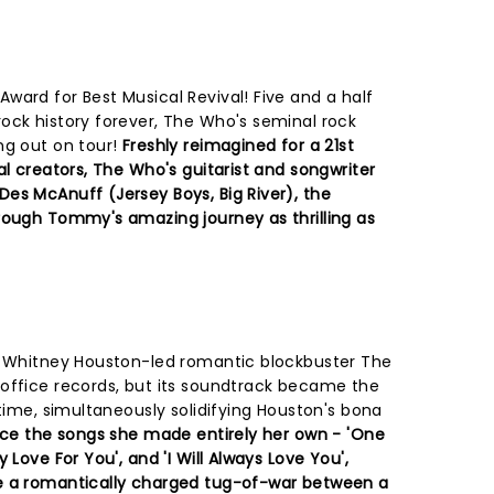
ward for Best Musical Revival! Five and a half
ock history forever, The Who's seminal rock
ng out on tour!
Freshly reimagined for a 21st
al creators, The Who's guitarist and songwriter
es McAnuff (Jersey Boys, Big River), the
rough Tommy's amazing journey as thrilling as
nd Whitney Houston-led romantic blockbuster The
office records, but its soundtrack became the
 time, simultaneously solidifying Houston's bona
nce the songs she made entirely her own - 'One
 Love For You', and 'I Will Always Love You',
e a romantically charged tug-of-war between a