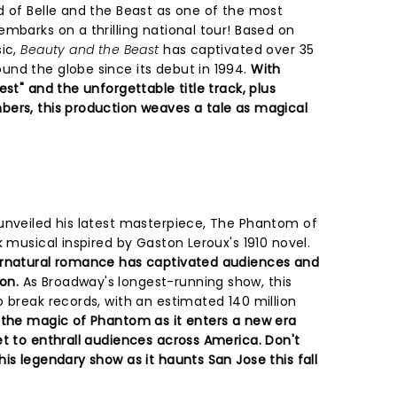
d of Belle and the Beast as one of the most
mbarks on a thrilling national tour! Based on
sic,
Beauty and the Beast
has captivated over 35
nd the globe since its debut in 1994.
With
est" and the unforgettable title track, plus
ers, this production weaves a tale as magical
unveiled his latest masterpiece, The Phantom of
k musical inspired by Gaston Leroux's 1910 novel.
ernatural romance has captivated audiences and
on.
As Broadway's longest-running show, this
 break records, with an estimated 140 million
 the magic of Phantom as it enters a new era
et to enthrall audiences across America. Don't
is legendary show as it haunts San Jose this fall