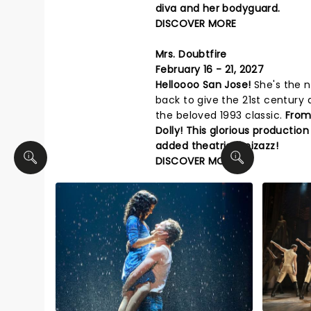
diva and her bodyguard.
DISCOVER MORE
Mrs. Doubtfire
February 16 - 21, 2027
Helloooo San Jose!
She's the n
back to give the 21st century 
the beloved 1993 classic.
From 
Dolly! This glorious production
added theatrical pizazz!
DISCOVER MORE