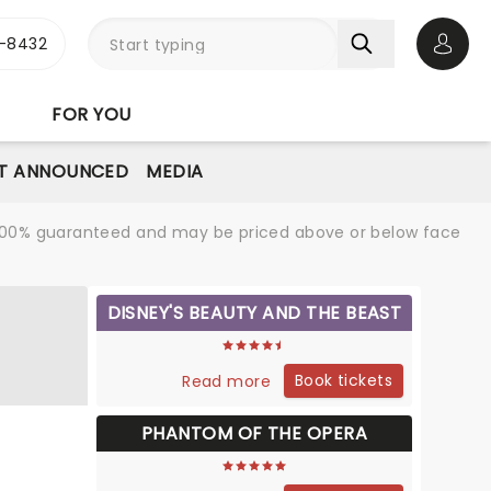
-8432
Open 
FOR YOU
T ANNOUNCED
MEDIA
re 100% guaranteed and may be priced above or below face
DISNEY'S BEAUTY AND THE BEAST
Book tickets
Read more
PHANTOM OF THE OPERA