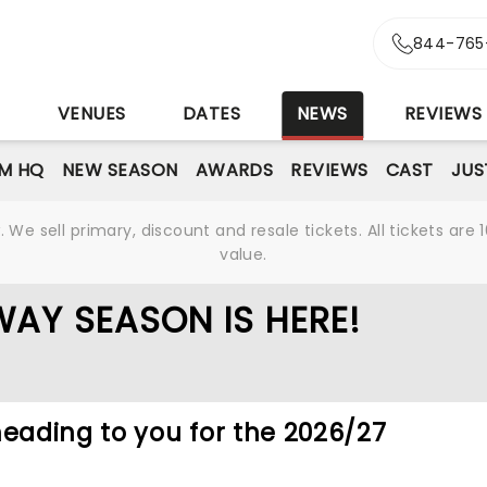
844-765
S
VENUES
DATES
NEWS
REVIEWS
M HQ
NEW SEASON
AWARDS
REVIEWS
CAST
JUS
We sell primary, discount and resale tickets. All tickets a
value.
AY SEASON IS HERE!
heading to you for the 2026/27