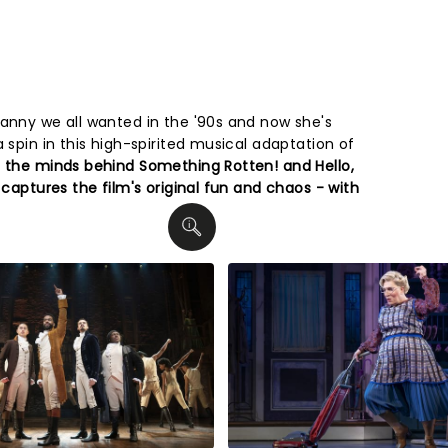
anny we all wanted in the '90s and now she's
a spin in this high-spirited musical adaptation of
the minds behind Something Rotten! and Hello,
 captures the film's original fun and chaos - with