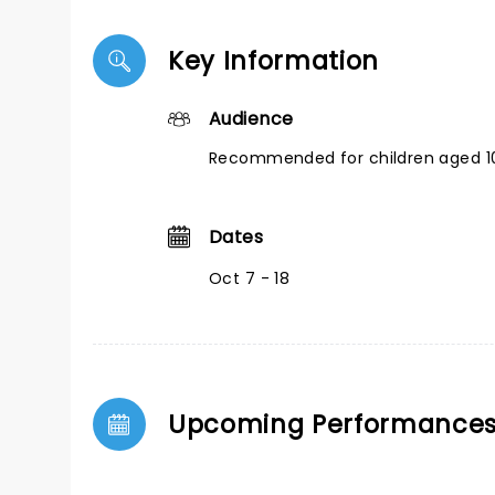
Key Information
Audience
Recommended for children aged 10
Dates
Oct 7 - 18
Upcoming Performance