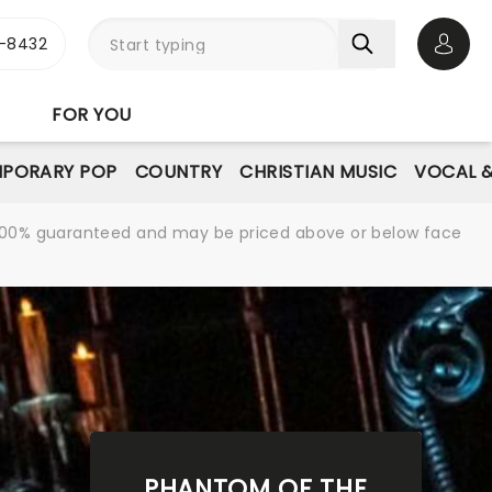
-8432
Open 
FOR YOU
PORARY POP
COUNTRY
CHRISTIAN MUSIC
VOCAL &
re 100% guaranteed and may be priced above or below face
PHANTOM OF THE