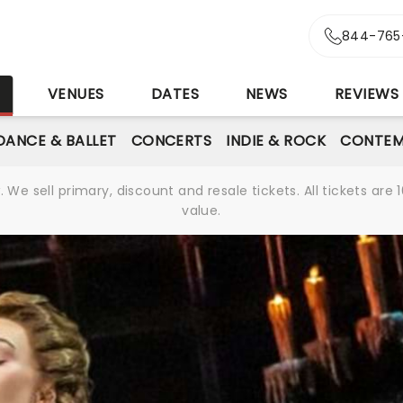
844-765
S
VENUES
DATES
NEWS
REVIEWS
DANCE & BALLET
CONCERTS
INDIE & ROCK
CONTEM
We sell primary, discount and resale tickets. All tickets a
value.