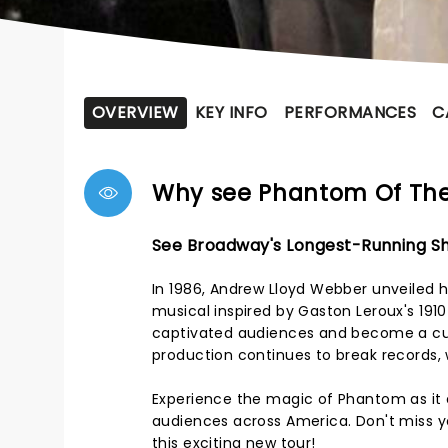
OVERVIEW
KEY INFO
PERFORMANCES
C
Why see Phantom Of Th
See Broadway's Longest-Running Sh
In 1986, Andrew Lloyd Webber unveiled h
musical inspired by Gaston Leroux's 191
captivated audiences and become a cul
production continues to break records, 
Experience the magic of Phantom as it e
audiences across America. Don't miss yo
this exciting new tour!