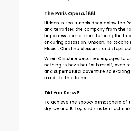
The Paris Opera, 1881...
Hidden in the tunnels deep below the Pa
and terrorizes the company from the raf
happiness comes from tutoring the beau
enduring obsession. Unseen, he teaches 
Music', Christine blossoms and steps ou
When Christine becomes engaged to anot
nothing to have her for himself, even re
and supernatural adventure so exciting 
minds to the drama.
Did You Know?
To achieve the spooky atmosphere of t
dry ice and 10 fog and smoke machines 