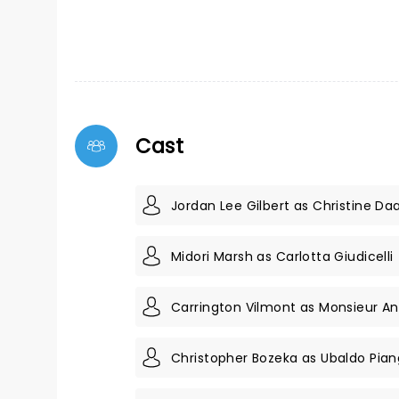
Cast
Jordan Lee Gilbert as Christine Da
Midori Marsh as Carlotta Giudicelli
Carrington Vilmont as Monsieur A
Christopher Bozeka as Ubaldo Pian