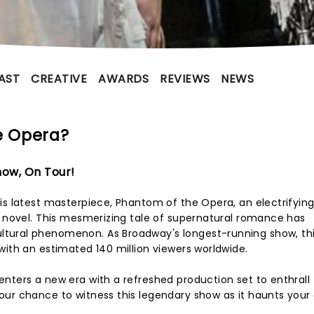
AST
CREATIVE
AWARDS
REVIEWS
NEWS
e Opera?
ow, On Tour!
is latest masterpiece, Phantom of the Opera, an electrifying
0 novel. This mesmerizing tale of supernatural romance has
tural phenomenon. As Broadway's longest-running show, thi
with an estimated 140 million viewers worldwide.
nters a new era with a refreshed production set to enthrall
ur chance to witness this legendary show as it haunts your 