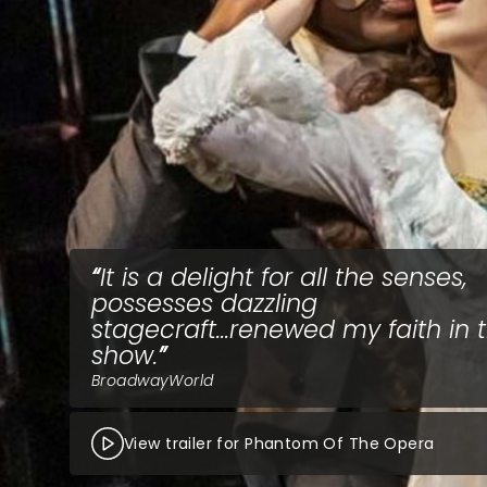
It is a delight for all the senses,
possesses dazzling
stagecraft...renewed my faith in 
show.
BroadwayWorld
View trailer for Phantom Of The Opera