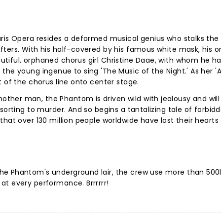
ris Opera resides a deformed musical genius who stalks the 
ters. With his half-covered by his famous white mask, his o
tiful, orphaned chorus girl Christine Daae, with whom he h
the young ingenue to sing 'The Music of the Night.' As her '
t of the chorus line onto center stage.
her man, the Phantom is driven wild with jealousy and will
sorting to murder. And so begins a tantalizing tale of forbid
that over 130 million people worldwide have lost their hearts
he Phantom's underground lair, the crew use more than 500l
at every performance. Brrrrrr!