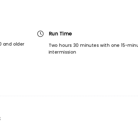
Run Time
 and older
Two hours 30 minutes with one 15-min
intermission
s