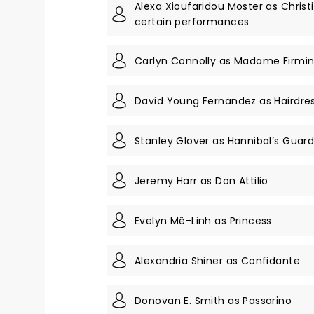
Alexa Xioufaridou Moster as Christ
certain performances
Carlyn Connolly as Madame Firmi
David Young Fernandez as Hairdre
Stanley Glover as Hannibal’s Gua
Jeremy Harr as Don Attilio
Evelyn Mê-Linh as Princess
Alexandria Shiner as Confidante
Donovan E. Smith as Passarino