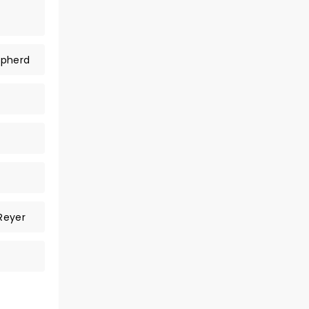
epherd
Reyer