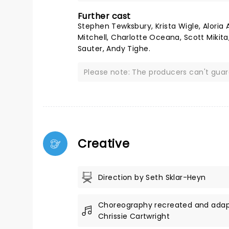
Further cast
Stephen Tewksbury, Krista Wigle, Aloria 
Mitchell, Charlotte Oceana, Scott Mikita
Sauter, Andy Tighe.
Please note: The producers can't gua
Creative
Direction by Seth Sklar-Heyn
Choreography recreated and ada
Chrissie Cartwright