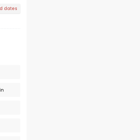
nd dates
in