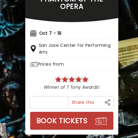
OPERA
Oct 7 - 18
San Jose Center for Performing
Arts
Prices from
Winner of 7 Tony Awards!
Share this
BOOK TICKETS