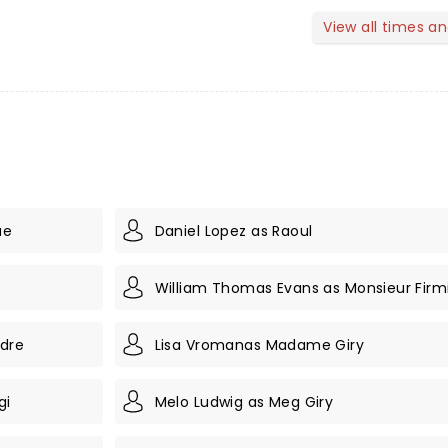
View all times a
ae
Daniel Lopez as Raoul
William Thomas Evans as Monsieur Firm
ndre
Lisa Vromanas Madame Giry
gi
Melo Ludwig as Meg Giry