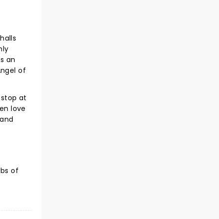
halls
nly
as an
Angel of
 stop at
den love
 and
bs of