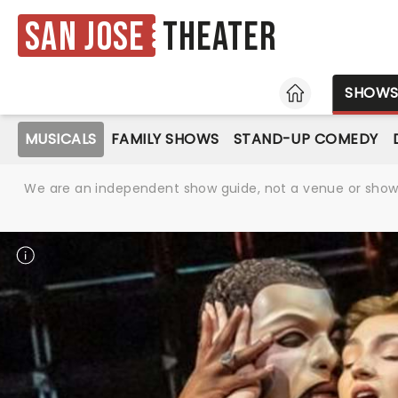
San Jose
Theater
HOME
SHOW
MUSICALS
FAMILY SHOWS
STAND-UP COMEDY
We are an independent show guide, not a venue or show. 