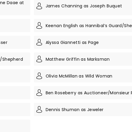
ine Daae at
James Channing as Joseph Buquet
n
Keenan English as Hannibal’s Guard/Sh
sser
Alyssa Giannetti as Page
rd/Shepherd
Matthew Griffin as Marksman
Olivia McMillan as Wild Woman
Ben Roseberry as Auctioneer/Monsieur 
Dennis Shuman as Jeweler