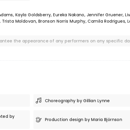
Adams, Kayla Goldsberry, Eureka Nakano, Jennifer Gruener, Li
, Trista Moldovan, Bronson Norris Murphy, Camila Rodrigues, 
rantee the appearance of any performers on any specific da
Choreography by Gillian Lynne
pted by
Production design by Maria Björnson