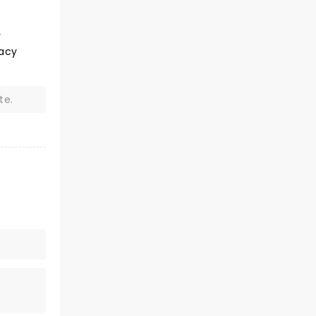
v
Lacy
te.