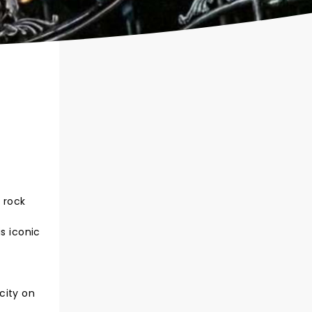
 rock
s iconic
city on