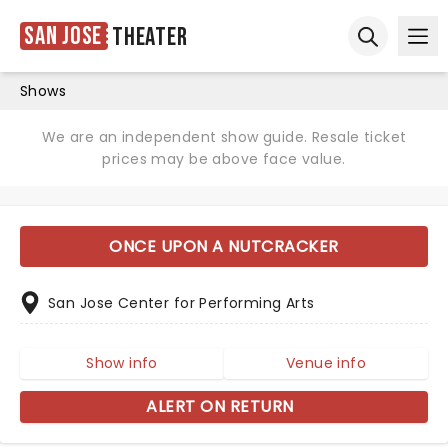
San Jose
Theater
Ope
Open sear
Shows
We are an independent show guide. Resale ticket
prices may be above face value.
ONCE UPON A NUTCRACKER
San Jose Center for Performing Arts
Show info
Venue info
ALERT ON RETURN