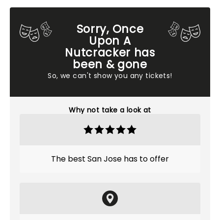
Sorry, Once
Upon A
Nutcracker has
been & gone
So, we can't show you any tickets!
Why not take a look at
The best San Jose has to offer