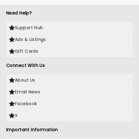
Need Help?
Support Hub
Ads & Listings
Gift Cards
Connect With Us
About Us
Email News
Facebook
X
Important Information