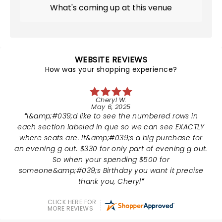
What's coming up at this venue
WEBSITE REVIEWS
How was your shopping experience?
Cheryl W.
May 6, 2025
I&amp;#039;d like to see the numbered rows in
each section labeled in que so we can see EXACTLY
where seats are. It&amp;#039;s a big purchase for
an evening g out. $330 for only part of evening g out.
So when your spending $500 for
someone&amp;#039;s Birthday you want it precise
thank you, Cheryl
CLICK HERE FOR
MORE REVIEWS