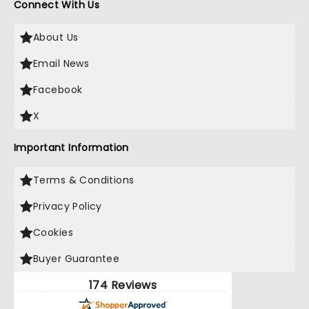
Connect With Us
About Us
Email News
Facebook
X
Important Information
Terms & Conditions
Privacy Policy
Cookies
Buyer Guarantee
174 Reviews