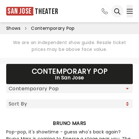
San Jose
Theater
Ope
Open sea
Shows
Contemporary Pop
We are an independent show guide. Resale ticket
prices may be above face value.
CONTEMPORARY POP
In San Jose
BRUNO MARS
Pop-pop, it's showtime - guess who's back again?
Bruno Mars is coming to finesse a stage near you. The