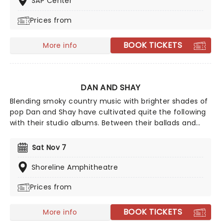
SAP Center
Sombr continues to conquer the whole globe with his
Prices from
introspective yet catchy tracks.
BOOK TICKETS
More info
DAN AND SHAY
Blending smoky country music with brighter shades of
pop Dan and Shay have cultivated quite the following
with their studio albums. Between their ballads and
upbeat anthems, one of which was with Justin Bieber
in 2021, their natural charisma and energy floods any
Sat Nov 7
stage they take to, so don't be surprised if your feet
start moving of their own accord!
Shoreline Amphitheatre
Prices from
BOOK TICKETS
More info