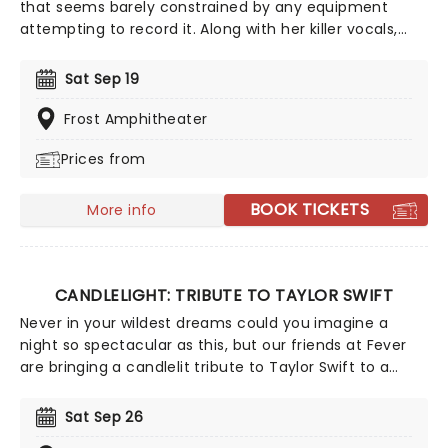
that seems barely constrained by any equipment
attempting to record it. Along with her killer vocals,
she's a songwriter of rare versatility, blending
bluegrass stomp and tender pop balladry in the blink
Sat Sep 19
of an eye. Catch Brandi as she tours her incredible
back catalog alongside new music, encapsulating a
Frost Amphitheater
powerful and personal journey through universal
Prices from
themes of love, hate, death, and redemption.
BOOK TICKETS
More info
CANDLELIGHT: TRIBUTE TO TAYLOR SWIFT
Never in your wildest dreams could you imagine a
night so spectacular as this, but our friends at Fever
are bringing a candlelit tribute to Taylor Swift to a
venue near you. You'll be surrounded by hundreds of
candles as a string quartet plays you your favorite
Sat Sep 26
Swift compositions. Swifties, don't miss out!