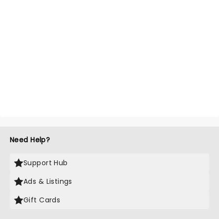
Need Help?
Support Hub
Ads & Listings
Gift Cards