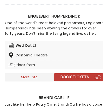
ENGELBERT HUMPERDINCK
One of the world's most beloved performers, Englebert
Humperdinck has been wowing the crowds for over
forty years. Don't miss the living legend live, as he
performs some of his greatest hits from throughout
the years. You know with the 'Humper' you're in for a
Wed Oct 21
very special evening!
California Theatre
Prices from
BOOK TICKETS
More info
BRANDI CARLILE
Just like her hero Patsy Cline, Brandi Carlile has a voice