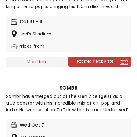
king of retro pop is bringing his 150-million-record-
selling discography, including some of the most
famous songs of all time, such as Uptown Funk, Locked
Oct 10 - 11
Out of Heaven and That's What I Like, now with the
new addition of his upcoming fifth studio album, The
Levi's Stadium
Romantic, which follows his 2021 collaborative album
Prices from
An Evening with Silk Sonic.
BOOK TICKETS
More info
SOMBR
Sombr has emerged out of the Gen Z zeitgeist as a
true popstar with his incredible mix of alt-pop and
indie. He went viral on TikTok with his track Undressed'
that won everyone over with his vulnerable lyrics and
dreamy pop production. But it wasn't until Back To
Wed Oct 7
Friends' that Sombr became an instant household
name. Although born and raised in New York City,