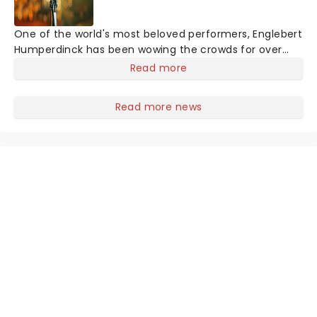
One of the world's most beloved performers, Englebert
Humperdinck has been wowing the crowds for over
forty years. Don't miss the living legend live, as he
Read more
performs some of his greatest hits from throughout
the years. You know with the 'Humper' you're in for a
Read more news
very special evening!