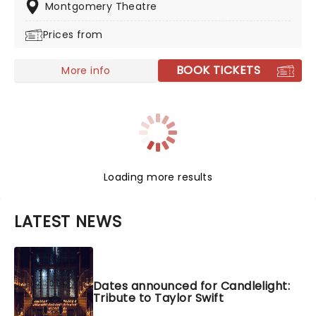
Montgomery Theatre
Prices from
BOOK TICKETS
More info
Loading more results
LATEST NEWS
Dates announced for Candlelight:
Tribute to Taylor Swift