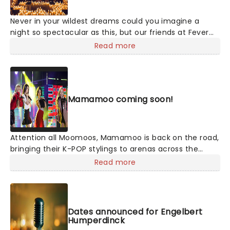
Never in your wildest dreams could you imagine a
night so spectacular as this, but our friends at Fever
are bringing a candlelit tribute to Taylor Swift to a
Read more
venue near you. You'll be surrounded by hundreds of
candles as a string quartet plays you your favorite
Swift compositions. Swifties, don't miss out!
Mamamoo coming soon!
Attention all Moomoos, Mamamoo is back on the road,
bringing their K-POP stylings to arenas across the
country on their World Tour, in support of their newest,
Read more
as yet to be named record. Back together following
their 2023 hiatus, join Solar, Moon Byul, Whee In, and
Hwa Sa as this exciting new chapter begins this
summer!
Dates announced for Engelbert
Humperdinck