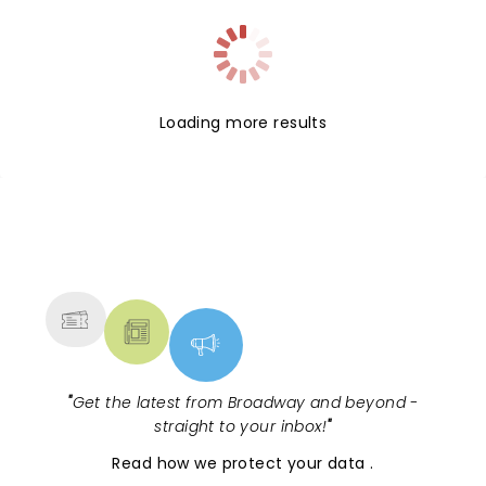
Loading more results
NEWS, TICKETS, THEATRE &
MORE
"
Get the latest from Broadway and beyond -
straight to your inbox!
"
Read
how we protect your data
.