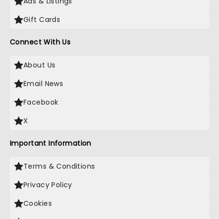
Ads & Listings
Gift Cards
Connect With Us
About Us
Email News
Facebook
X
Important Information
Terms & Conditions
Privacy Policy
Cookies