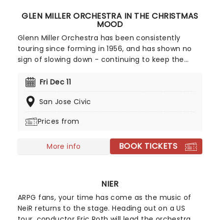
GLEN MILLER ORCHESTRA IN THE CHRISTMAS
MOOD
Glenn Miller Orchestra has been consistently
touring since forming in 1956, and has shown no
sign of slowing down - continuing to keep the
same energy as they did in the beginning! The
band's unique jazz sound and arrangement make
Fri Dec 11
them highly sought after, even more so now that
San Jose Civic
they're bringing a night of festive nostalgia and
swing.
Prices from
BOOK TICKETS
More info
NIER
ARPG fans, your time has come as the music of
NeiR returns to the stage. Heading out on a US
tour, conductor Eric Roth will lead the orchestra