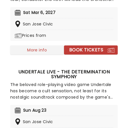
through the most epic of compositions from the
NieR game series. No stranger to Square Enix
Sat Mar 6, 2027
games, Roth has also worked with the company
San Jose Civic
on various orchestral events for the Final Fantasy
franchise. Don't miss out on this once-in-a-
Prices from
lifetime opportunity for all Nier fans, get your
tickets now!
BOOK TICKETS
More info
UNDERTALE LIVE - THE DETERMINATION
SYMPHONY
The beloved role-playing video game Undertale
has become a cult sensation, not least for its
nostalgic soundtrack composed by the game's
creator Toby Fox. In The Determination Symphony
classic musical themes from the game are
Sun Aug 23
brought to life live on stage by a twenty-five-
San Jose Civic
piece orchestra, while your favorite scenes and