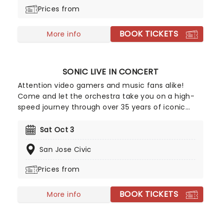
moments from the game play out on the big
Prices from
screen! A glorious way to immerse yourself in the
indie sensation's unforgettable world all over
BOOK TICKETS
again, don't miss out on tickets.
More info
SONIC LIVE IN CONCERT
Attention video gamers and music fans alike!
Come and let the orchestra take you on a high-
speed journey through over 35 years of iconic
music from the Sonic The Hedgehog universe!
Sonic Live in Concert is an all-encompassing
Sat Oct 3
immersive experience, with a symphony orchestra
San Jose Civic
performing musical selections spanning the entire
three-decade range of the Sonic universe.
Prices from
BOOK TICKETS
More info