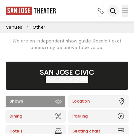
San Jose
Theater
Ope
Open sea
Venues
Other
We are an independent show guide. Resale ticket
prices may be above face value.
SAN JOSE CIVIC
Show venue details
Shows
Location
Dining
Parking
Hotels
Seating chart