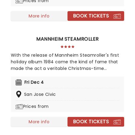
Prices from
BOOK TICKETS
More info
MANNHEIM STEAMROLLER
With the release of Mannheim Steamroller's first
holiday album 1984 came the kind of fame that
made the act a veritable Christmas-time
tradition. With founder and composer Chip Davis
at the helm, the all-American music troupe
Fri Dec 4
continues to tour extensively, bringing Yuletide
San Jose Civic
cheer to audiences throughout the US with a
unique Neo-Classical take on popular carols and
Prices from
songs. It's no wonder that the Mannheim
Steamroller is the top-selling Holiday Act of all
BOOK TICKETS
time!
More info