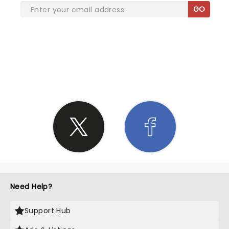
GO
SHARE THE LOVE
Need Help?
Support Hub