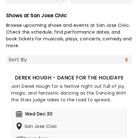
Shows at San Jose Civic
Browse upcoming shows and events at San Jose Civic.
Check the schedule, find performance dates, and
book tickets for musicals, plays, concerts, comedy and
more.
DEREK HOUGH - DANCE FOR THE HOLIDAYS
Join Derek Hough for a festive night out full of joy,
magic, and fantastic dancing as the Dancing With
the Stars judge takes to the road to spread
Christmas cheer with his seasonal spectacular,
Dance For The Holidays. With carols and jingle
Wed Dec 30
bells, join Derek and his exceptional cast of dance
San Jose Civic
pros for this holiday event like no other!