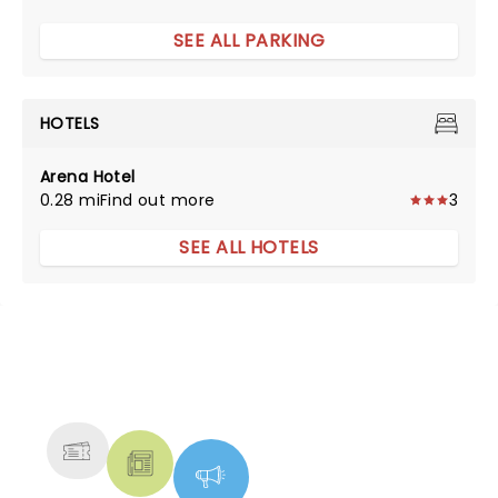
SEE ALL PARKING
HOTELS
Arena Hotel
0.28 mi
Find out more
3
SEE ALL HOTELS
NEWS, TICKETS, THEATRE &
MORE