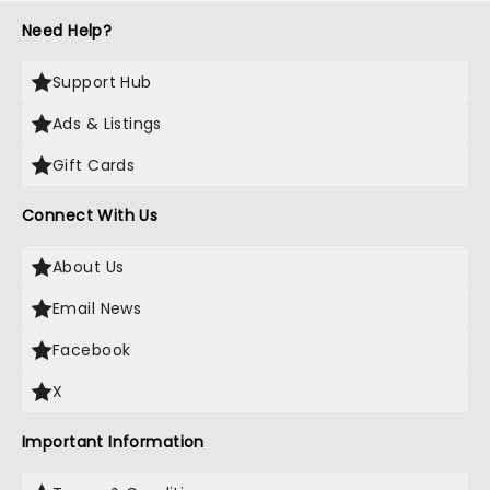
Need Help?
Support Hub
Ads & Listings
Gift Cards
Connect With Us
About Us
Email News
Facebook
X
Important Information