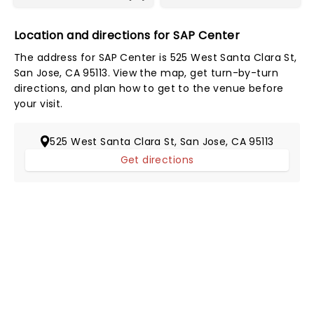
Location and directions for SAP Center
The address for SAP Center is 525 West Santa Clara St,
San Jose, CA 95113. View the map, get turn-by-turn
directions, and plan how to get to the venue before
your visit.
525 West Santa Clara St, San Jose, CA 95113
Get directions