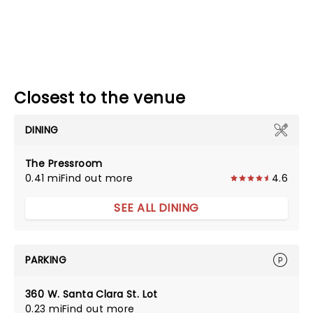
Closest to the venue
DINING
The Pressroom
0.41 mi
Find out more
4.6
SEE ALL DINING
PARKING
360 W. Santa Clara St. Lot
0.23 mi
Find out more