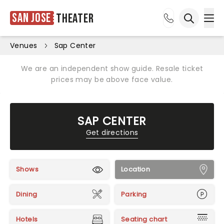
San Jose
Theater
Ope
Open sea
Venues
Sap Center
We are an independent show guide. Resale ticket
prices may be above face value.
SAP CENTER
Get directions
Shows
Location
Dining
Parking
Hotels
Seating chart