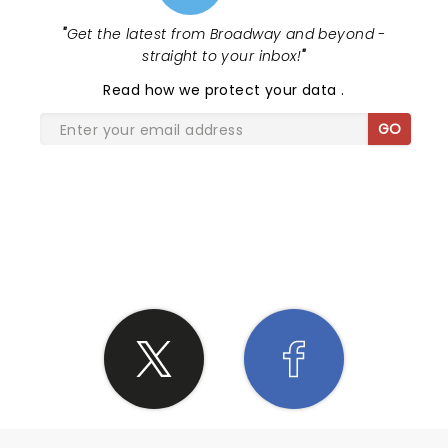
"
Get the latest from Broadway and beyond -
straight to your inbox!
"
Read
how we protect your data
.
GO
SHARE THE LOVE