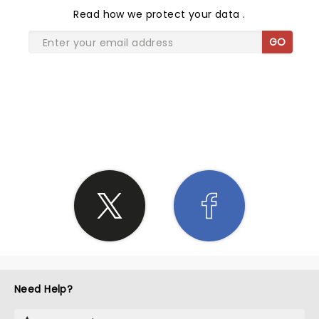
Read
how we protect your data
.
GO
SHARE THE LOVE
Need Help?