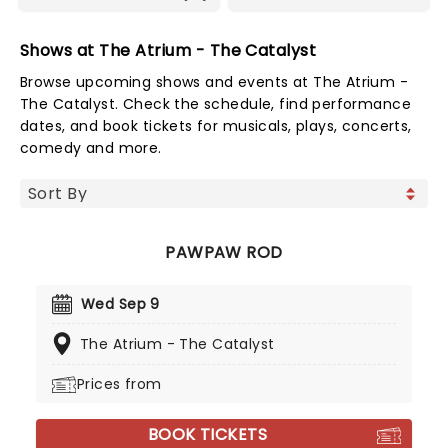
Shows at The Atrium - The Catalyst
Browse upcoming shows and events at The Atrium -
The Catalyst. Check the schedule, find performance
dates, and book tickets for musicals, plays, concerts,
comedy and more.
PAWPAW ROD
Wed Sep 9
The Atrium - The Catalyst
Prices from
BOOK TICKETS