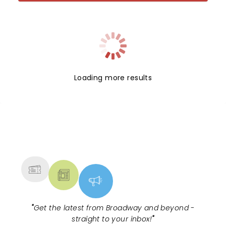
Loading more results
NEWS, TICKETS, THEATRE &
MORE
"
Get the latest from Broadway and beyond -
straight to your inbox!
"