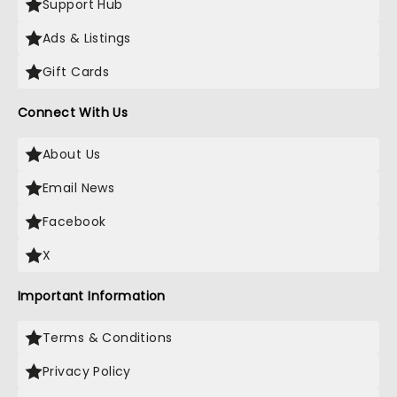
Support Hub
Ads & Listings
Gift Cards
Connect With Us
About Us
Email News
Facebook
X
Important Information
Terms & Conditions
Privacy Policy