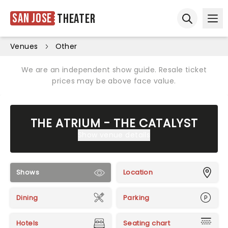
San Jose
Theater
Ope
Open sear
Venues
Other
We are an independent show guide. Resale ticket
prices may be above face value.
THE ATRIUM - THE CATALYST
Show venue details
Shows
Location
Dining
Parking
Hotels
Seating chart