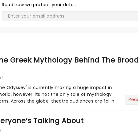
Read
how we protect your data
.
he Greek Mythology Behind The Broa
26
The Odyssey' is currently making a huge impact in
orld, however, its not the only tale of mythology
Rea
orm. Across the globe, theatre audiences are falling
...
eryone’s Talking About
6