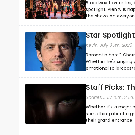
Broadway favourites,
spotlight. Plenty is h
the shows on everyone
about and adding to o
Star Spotlight
Kevin
, July 30th, 2026
Romantic hero? Charm
Whether he's singing 
emotional rollercoast
the Broadway stage fo
Staff Picks: T
Scarlet
, July 16th, 2026
Whether it's a major 
something about a grea
their grand entrance.
you're in for a show....