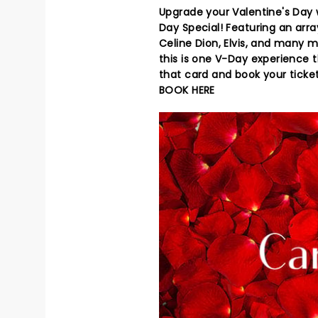
Upgrade your Valentine's Day w
Day Special! Featuring an arr
Celine Dion, Elvis, and many m
this is one V-Day experience t
that card and book your ticke
BOOK HERE