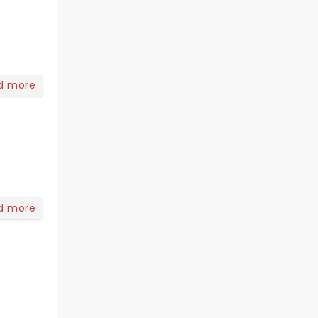
d more
d more