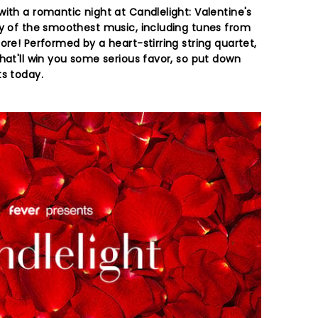
ith a romantic night at Candlelight: Valentine's
ay of the smoothest music, including tunes from
ore! Performed by a heart-stirring string quartet,
hat'll win you some serious favor, so put down
ts today.