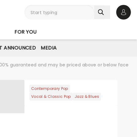
Open 
FOR YOU
T ANNOUNCED
MEDIA
re 100% guaranteed and may be priced above or below face
Contemporary Pop
Vocal & Classic Pop
Jazz & Blues