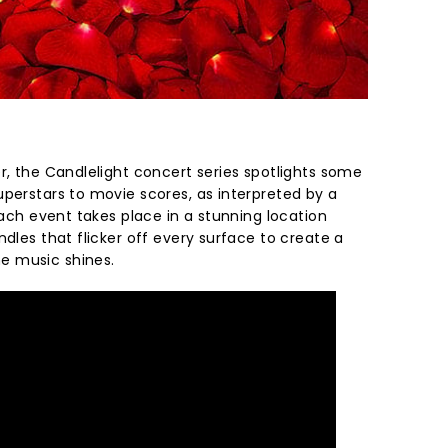
r, the Candlelight concert series spotlights some
uperstars to movie scores, as interpreted by a
 Each event takes place in a stunning location
ndles that flicker off every surface to create a
e music shines.