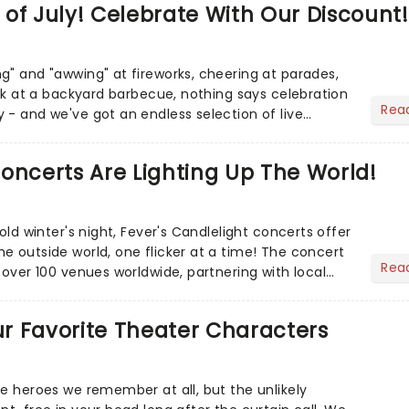
of July! Celebrate With Our Discount!
g" and "awwing" at fireworks, cheering at parades,
eak at a backyard barbecue, nothing says celebration
Rea
 - and we've got an endless selection of live
 the...
oncerts Are Lighting Up The World!
cold winter's night, Fever's Candlelight concerts offer
e outside world, one flicker at a time! The concert
Rea
 over 100 venues worldwide, partnering with local
Our Favorite Theater Characters
he heroes we remember at all, but the unlikely