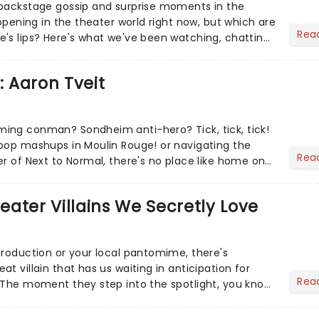
 backstage gossip and surprise moments in the
appening in the theater world right now, but which are
Rea
's lips? Here's what we've been watching, chatting
ur m...
: Aaron Tveit
ing conman? Sondheim anti-hero? Tick, tick, tick!
pop mashups in Moulin Rouge! or navigating the
Rea
er of Next to Normal, there's no place like home on
r Aaron...
heater Villains We Secretly Love
production or your local pantomime, there's
t villain that has us waiting in anticipation for
Rea
 The moment they step into the spotlight, you know