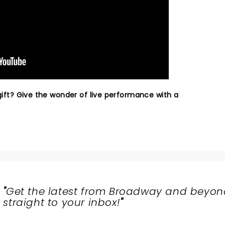
 gift? Give the wonder of live performance with a
"
Get the latest from Broadway and beyon
straight to your inbox!
"