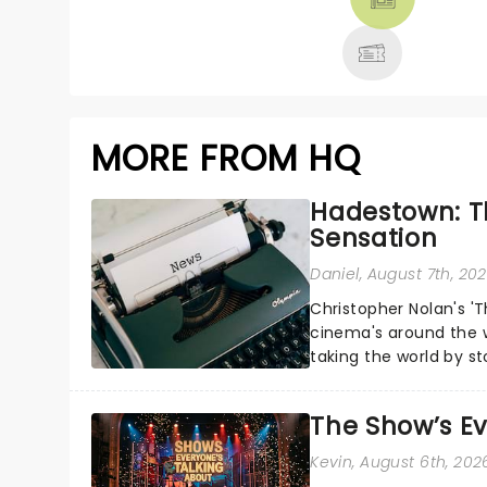
MORE
MORE FROM HQ
Hadestown: T
Sensation
Daniel
, August 7th, 20
Christopher Nolan's '
cinema's around the w
taking the world by st
under the spell of Hade
The Show’s Ev
Kevin
, August 6th, 202