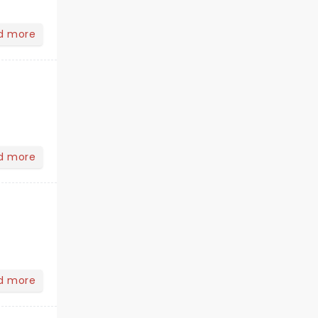
d more
d more
d more