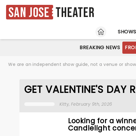
San Jose
Theater
HOME
SHOW
BREAKING NEWS
FRO
We are an independent show guide, not a venue or show. 
GET VALENTINE'S DAY 
Kitty
, February 9th, 2026
Looking for a winne
Candlelight concer