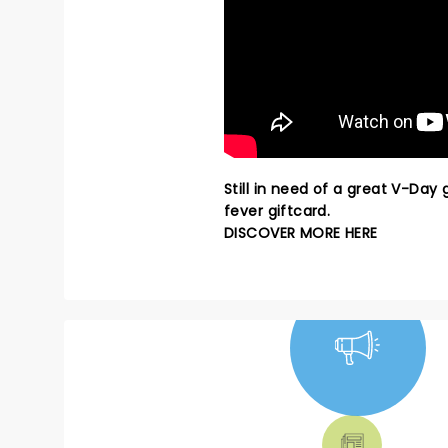
Still in need of a great V-Day
fever giftcard.
DISCOVER MORE HERE
NEWS, TICKETS,
THEATRE &