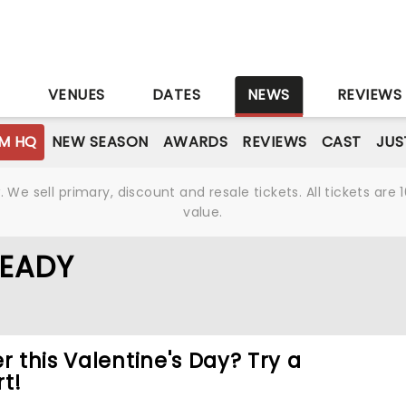
S
VENUES
DATES
NEWS
REVIEWS
M HQ
NEW SEASON
AWARDS
REVIEWS
CAST
JUS
We sell primary, discount and resale tickets. All tickets a
value.
READY
r this Valentine's Day? Try a
t!