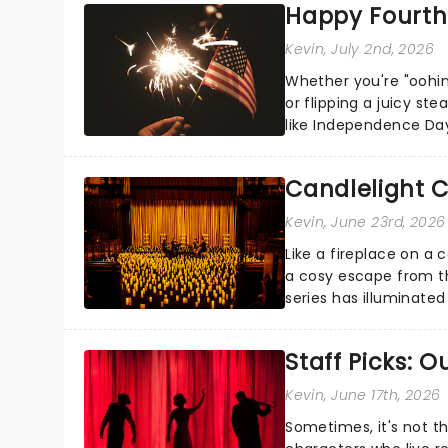
Happy Fourth 
Kevin
, July 2nd, 2026
Whether you're "oohin
or flipping a juicy st
like Independence Day
entertainment to keep
Candlelight C
Kevin
, June 23rd, 2026
Like a fireplace on a 
a cosy escape from th
series has illuminated
artists in each c...
Staff Picks: 
Kevin
, June 17th, 2026
Sometimes, it's not t