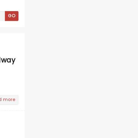
GO
dway
d more