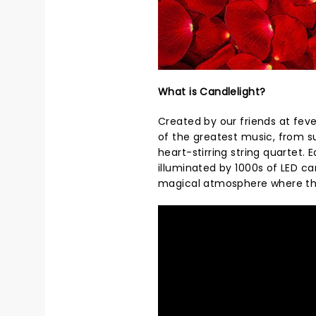
What is Candlelight?
Created by our friends at feve
of the greatest music, from s
heart-stirring string quartet.
illuminated by 1000s of LED ca
magical atmosphere where th