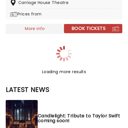
one night you'll never forget!
Carriage House Theatre
Prices from
BOOK TICKETS
More info
Loading more results
LATEST NEWS
Candlelight: Tribute to Taylor Swift
coming soon!