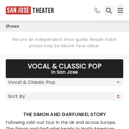
San Jose
Theater
Ope
Open sea
Shows
We are an independent show guide. Resale ticket
prices may be above face value.
VOCAL & CLASSIC POP
In San Jose
THE SIMON AND GARFUNKEL STORY
Following sold-out tour in the UK and across Europe,
The Simon and Garfunkel heads to North American