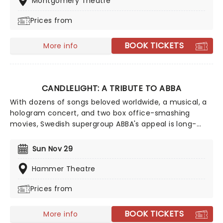
Montgomery Theatre
winning singer-songwriter!
Prices from
BOOK TICKETS
More info
CANDLELIGHT: A TRIBUTE TO ABBA
With dozens of songs beloved worldwide, a musical, a
hologram concert, and two box office-smashing
movies, Swedish supergroup ABBA's appeal is long-
lasting and universal, winning new fans daily. Join our
friends at fever for this multi-sensory tribute to Benny,
Sun Nov 29
Bjorn, Agnetha and Anni-Frid, where you'll experience
some of their biggest hits played live by a string
Hammer Theatre
quartet in the surroundings of a glittering venue,
Prices from
making every note magic!
BOOK TICKETS
More info