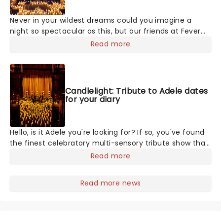
Never in your wildest dreams could you imagine a
night so spectacular as this, but our friends at Fever
are bringing a candlelit tribute to Taylor Swift to a
Read more
venue near you. You'll be surrounded by hundreds of
candles as a string quartet plays you your favorite
Swift compositions. Swifties, don't miss out!
Candlelight: Tribute to Adele dates
for your diary
Hello, is it Adele you're looking for? If so, you've found
the finest celebratory multi-sensory tribute show that
the world has to offer. Immerse yourself in the
Read more
emotional music of the British songstress, performed
by a string quartet whilst surrounded by hundreds of
Read more news
candles. Rumor has it that you'll leave the evening
with a new appreciation for the Grammy Award-
winning singer-songwriter!