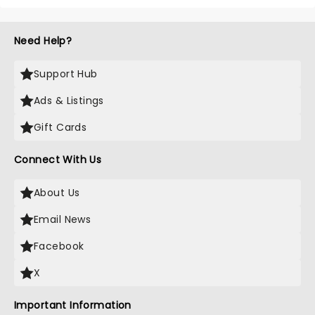
Need Help?
Support Hub
Ads & Listings
Gift Cards
Connect With Us
About Us
Email News
Facebook
X
Important Information