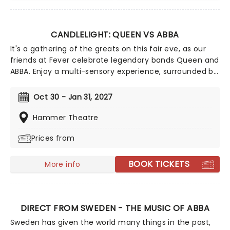
CANDLELIGHT: QUEEN VS ABBA
It's a gathering of the greats on this fair eve, as our
friends at Fever celebrate legendary bands Queen and
ABBA. Enjoy a multi-sensory experience, surrounded by
hundreds of candles as a string quartet plays all your
most beloved hits from both groups. Relive the
Oct 30 - Jan 31, 2027
seventies, glitter, velour, and hairspray galore!
Hammer Theatre
Prices from
BOOK TICKETS
More info
DIRECT FROM SWEDEN - THE MUSIC OF ABBA
Sweden has given the world many things in the past,