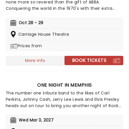
none more so revered than the gift of ABBA.
Conquering the world in the 1970's with their extra
special brand of glitter covered disco and funky dance
moves, their enduring success continues to this day,
Oct 28 - 29
as fans are always dying to re-create the ABBA
experience and fall in love with their sound, all over
Carriage House Theatre
again.
Prices from
BOOK TICKETS
More info
ONE NIGHT IN MEMPHIS
The number one tribute band to the likes of Carl
Perkins, Johnny Cash, Jerry Lee Lewis and Elvis Presley
heads out on tour to bring you another night of Rock
'n Roll classics! Be transported back to the 1950s as
this 90-minute extravaganza samples the very best of
Wed Mar 3, 2027
the era. From Rockabilly to country to gospel, this is