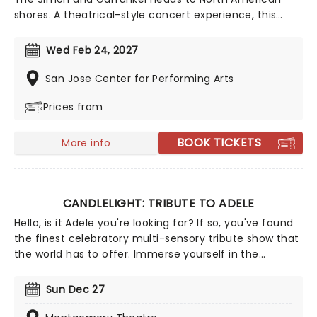
shores. A theatrical-style concert experience, this
show traces the life and times of the influential 60s
act with video projections and vintage clips, and of
Wed Feb 24, 2027
course, live performances of loads of the duo's
greatest hits, from 'Mrs Robinson,' to 'The Sound of
San Jose Center for Performing Arts
Silence.'
Prices from
BOOK TICKETS
More info
CANDLELIGHT: TRIBUTE TO ADELE
Hello, is it Adele you're looking for? If so, you've found
the finest celebratory multi-sensory tribute show that
the world has to offer. Immerse yourself in the
emotional music of the British songstress, performed
by a string quartet whilst surrounded by hundreds of
Sun Dec 27
candles. Rumor has it that you'll leave the evening
with a new appreciation for the Grammy Award-