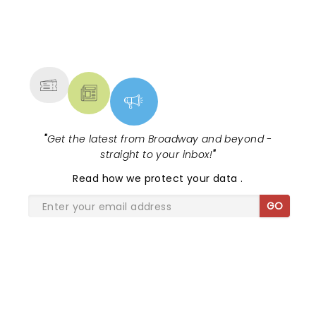
NEWS, TICKETS, THEATRE &
MORE
"
Get the latest from Broadway and beyond -
straight to your inbox!
"
Read
how we protect your data
.
GO
SHARE THE LOVE