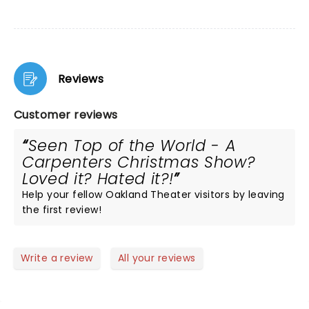
Reviews
Customer reviews
Seen Top of the World - A
Carpenters Christmas Show?
Loved it? Hated it?!
Help your fellow Oakland Theater visitors by leaving
the first review!
Write a review
All your reviews