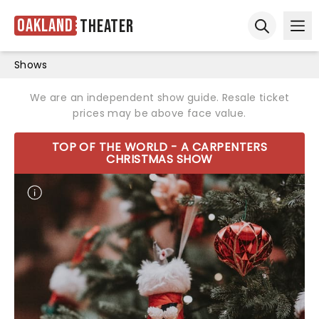
Oakland
Theater
Ope
Open sear
Shows
We are an independent show guide. Resale ticket
prices may be above face value.
TOP OF THE WORLD - A CARPENTERS
CHRISTMAS SHOW