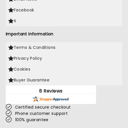
Facebook
X
Important Information
Terms & Conditions
Privacy Policy
Cookies
Buyer Guarantee
8 Reviews
Certified secure checkout
Phone customer support
100% guarantee