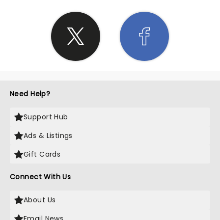
Need Help?
Support Hub
Ads & Listings
Gift Cards
Connect With Us
About Us
Email News