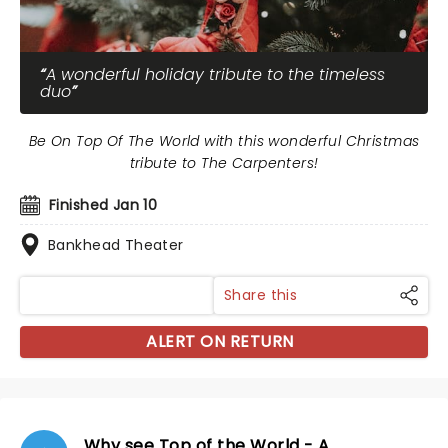
A wonderful holiday tribute to the timeless
duo
Be On Top Of The World with this wonderful Christmas
tribute to The Carpenters!
Finished Jan 10
Bankhead Theater
Share this
ALERT ON RETURN
Why see Top of the World - A