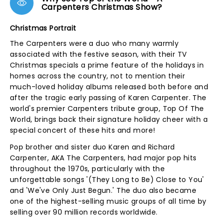
Carpenters Christmas Show?
Christmas Portrait
The Carpenters were a duo who many warmly
associated with the festive season, with their TV
Christmas specials a prime feature of the holidays in
homes across the country, not to mention their
much-loved holiday albums released both before and
after the tragic early passing of Karen Carpenter. The
world's premier Carpenters tribute group, Top Of The
World, brings back their signature holiday cheer with a
special concert of these hits and more!
Pop brother and sister duo Karen and Richard
Carpenter, AKA The Carpenters, had major pop hits
throughout the 1970s, particularly with the
unforgettable songs '(They Long to Be) Close to You'
and 'We've Only Just Begun.' The duo also became
one of the highest-selling music groups of all time by
selling over 90 million records worldwide.