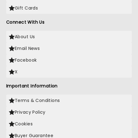
Gift Cards
Connect With Us
About Us
Email News
Facebook
X
Important Information
Terms & Conditions
Privacy Policy
Cookies
Buyer Guarantee