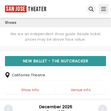
San Jose
Theater
Ope
Open sear
Shows
We are an independent show guide. Resale ticket
prices may be above face value.
NEW BALLET - THE NUTCRACKER
California Theatre
Show info
Venue info
December 2026