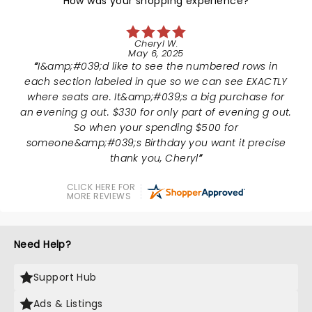
How was your shopping experience?
Cheryl W.
May 6, 2025
I&amp;#039;d like to see the numbered rows in
each section labeled in que so we can see EXACTLY
where seats are. It&amp;#039;s a big purchase for
an evening g out. $330 for only part of evening g out.
So when your spending $500 for
someone&amp;#039;s Birthday you want it precise
thank you, Cheryl
CLICK HERE FOR
MORE REVIEWS
Need Help?
Support Hub
Ads & Listings