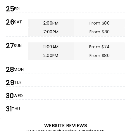
25
FRI
26
SAT
2:00PM
From $80
7:00PM
From $80
27
SUN
11:00AM
From $74
2:00PM
From $80
28
MON
29
TUE
30
WED
31
THU
WEBSITE REVIEWS