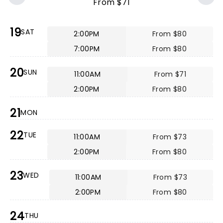
From $71
19
SAT
2:00PM
From $80
7:00PM
From $80
20
SUN
11:00AM
From $71
2:00PM
From $80
21
MON
22
TUE
11:00AM
From $73
2:00PM
From $80
23
WED
11:00AM
From $73
2:00PM
From $80
24
THU