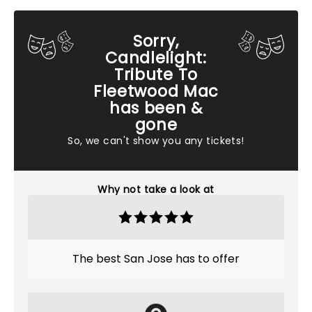
Sorry,
Candlelight:
Tribute To
Fleetwood Mac
has been &
gone
So, we can't show you any tickets!
Why not take a look at
The best San Jose has to offer