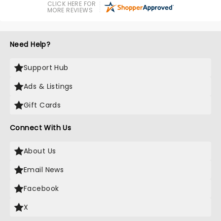
CLICK HERE FOR
MORE REVIEWS
Need Help?
Support Hub
Ads & Listings
Gift Cards
Connect With Us
About Us
Email News
Facebook
X