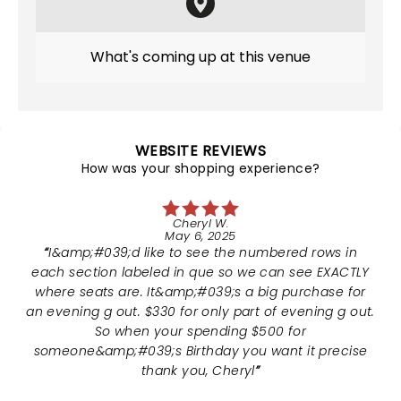
What's coming up at this venue
WEBSITE REVIEWS
How was your shopping experience?
Cheryl W.
May 6, 2025
I&amp;#039;d like to see the numbered rows in
each section labeled in que so we can see EXACTLY
where seats are. It&amp;#039;s a big purchase for
an evening g out. $330 for only part of evening g out.
So when your spending $500 for
someone&amp;#039;s Birthday you want it precise
thank you, Cheryl