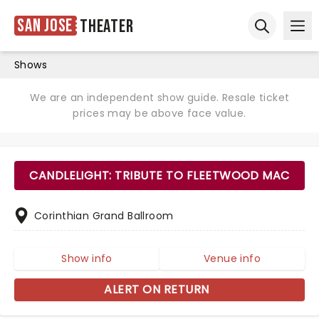
San Jose
Theater
Ope
Open sear
Shows
We are an independent show guide. Resale ticket
prices may be above face value.
CANDLELIGHT: TRIBUTE TO FLEETWOOD MAC
Corinthian Grand Ballroom
Show info
Venue info
ALERT ON RETURN