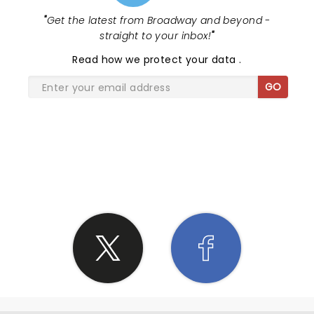
"
Get the latest from Broadway and beyond -
straight to your inbox!
"
Read
how we protect your data
.
GO
SHARE THE LOVE