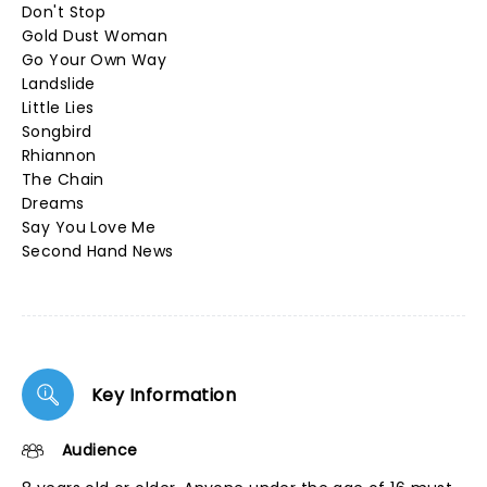
Don't Stop
Gold Dust Woman
Go Your Own Way
Landslide
Little Lies
Songbird
Rhiannon
The Chain
Dreams
Say You Love Me
Second Hand News
Key Information
Audience