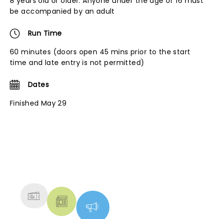
8 years old or older. Anyone under the age of 16 must
be accompanied by an adult
Run Time
60 minutes (doors open 45 mins prior to the start
time and late entry is not permitted)
Dates
Finished May 29
NEWS, TICKETS, THEATRE &
MORE