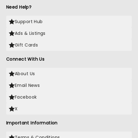
Need Help?
Support Hub
Ads & Listings
Gift Cards
Connect With Us
About Us
Email News
Facebook
X
Important Information
Terms & Conditions