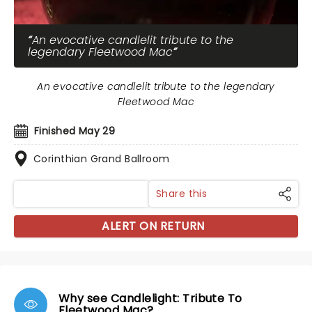
An evocative candlelit tribute to the
legendary Fleetwood Mac
An evocative candlelit tribute to the legendary
Fleetwood Mac
Finished May 29
Corinthian Grand Ballroom
Share this
ALERT ON RETURN
Why see Candlelight: Tribute To
Fleetwood Mac?