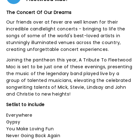
The Concert Of Our Dreams
Our friends over at fever are well known for their
incredible candlelight concerts - bringing to life the
songs of some of the world's best-loved artists in
stunningly illuminated venues across the country,
creating unforgettable concert experiences.
Joining the pantheon this year, A Tribute To Fleetwood
Mac is set to be just one of these evenings, presenting
the music of the legendary band played live by a
group of talented musicians, elevating the celebrated
songwriting talents of Mick, Stevie, Lindsay and John
and Christie to new heights!
Setlist to include
Everywhere
Gypsy
You Make Loving Fun
Never Going Back Again