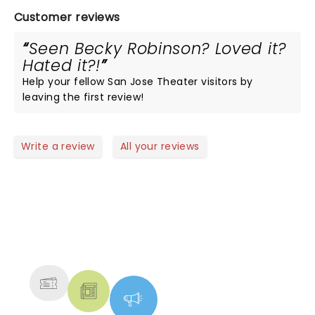
Customer reviews
Seen Becky Robinson? Loved it?
Hated it?!
Help your fellow San Jose Theater visitors by
leaving the first review!
Write a review
All your reviews
NEWS, TICKETS, THEATRE &
MORE