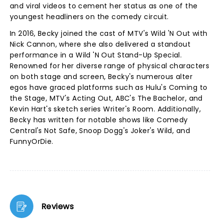
and viral videos to cement her status as one of the
youngest headliners on the comedy circuit.
In 2016, Becky joined the cast of MTV's Wild 'N Out with
Nick Cannon, where she also delivered a standout
performance in a Wild 'N Out Stand-Up Special.
Renowned for her diverse range of physical characters
on both stage and screen, Becky's numerous alter
egos have graced platforms such as Hulu's Coming to
the Stage, MTV's Acting Out, ABC's The Bachelor, and
Kevin Hart's sketch series Writer's Room. Additionally,
Becky has written for notable shows like Comedy
Central's Not Safe, Snoop Dogg's Joker's Wild, and
FunnyOrDie.
Reviews