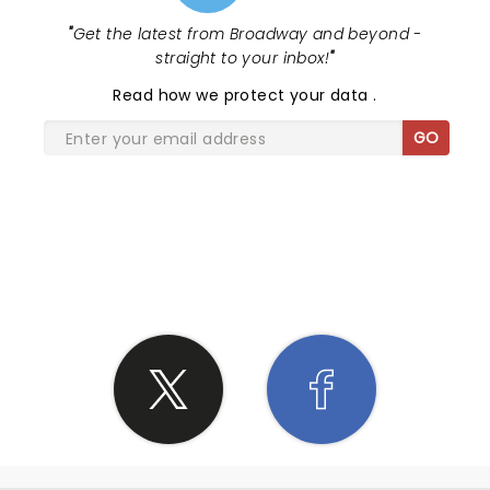
"
Get the latest from Broadway and beyond -
straight to your inbox!
"
Read
how we protect your data
.
GO
SHARE THE LOVE