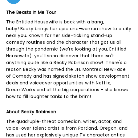
The Beasts In Me Tour
The Entitled Housewife is back with a bang,
baby! Becky brings her epic one-woman show to a city
near you. Known for her side-tickling stand-up
comedy routines and the character that got us all
through the pandemic (we're looking at you, Entitled
Housewife), you'll soon discover that there isn't
anything quite like a Becky Robinson show! There's a
reason Becky was named the JFL Montreal New Face
of Comedy and has signed sketch show development
deals and voiceover opportunities with Netflix,
DreamWorks and all the big corporations - she knows
how to fill laughter tanks to the brim!
About Becky Robinson
The quadruple-threat comedian, writer, actor, and
voice-over talent artist is from Portland, Oregon, and
has used her explosively unique TV character antics