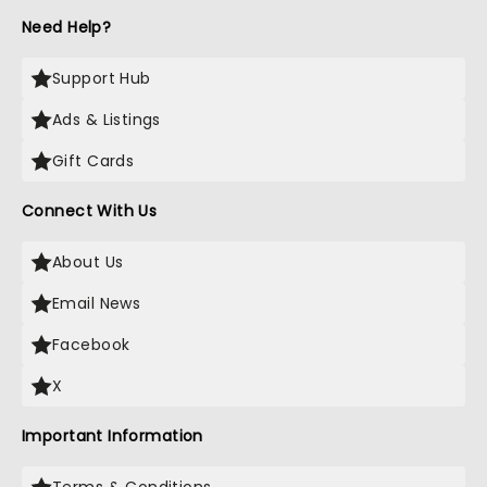
Need Help?
Support Hub
Ads & Listings
Gift Cards
Connect With Us
About Us
Email News
Facebook
X
Important Information