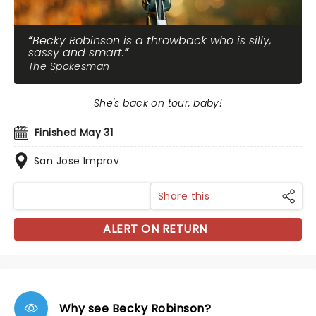
Becky Robinson is a throwback who is silly,
sassy and smart.
The Spokesman
She's back on tour, baby!
Finished May 31
San Jose Improv
Share this
ALERT ON RETURN
Why see Becky Robinson?