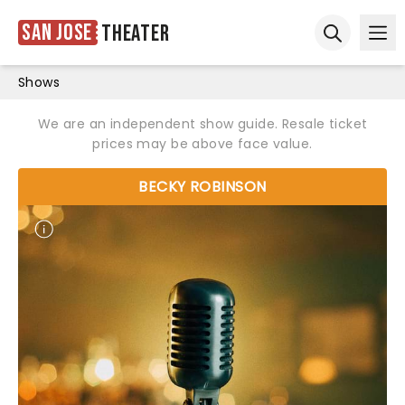
San Jose
Theater
Ope
Open sear
Shows
We are an independent show guide. Resale ticket
prices may be above face value.
BECKY ROBINSON