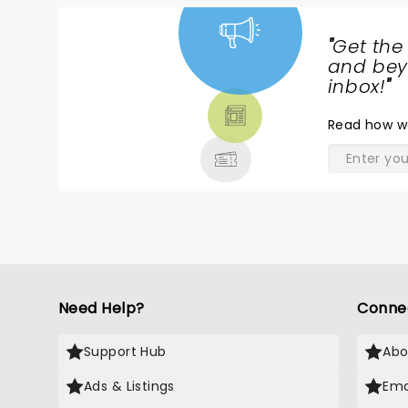
"
Get the
NEWS,
and beyo
TICKETS,
inbox!
"
THEATRE
Read
how w
& MORE
Need Help?
Conne
Support Hub
Abo
Ads & Listings
Ema