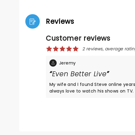
Reviews
Customer reviews
2 reviews, average ratin
Jeremy
Even Better Live
My wife and I found Steve online year
always love to watch his shows on TV
opportunity presented itself, just a co
from our hometown, we jumped all over
not disappoint!! The show was amazing
like there wasn't a bad or empty seat 
Will deff do another show if he gets cl
again.