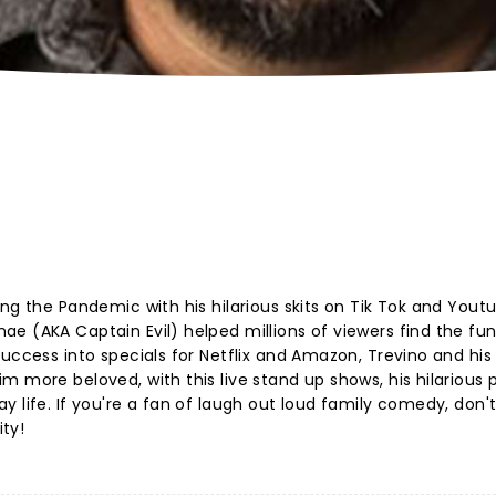
ng the Pandemic with his hilarious skits on Tik Tok and Yout
e (AKA Captain Evil) helped millions of viewers find the fun
uccess into specials for Netflix and Amazon, Trevino and his
m more beloved, with this live stand up shows, his hilarious
 life. If you're a fan of laugh out loud family comedy, don'
ty!