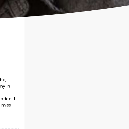
ube,
ny in
 podcast
t miss