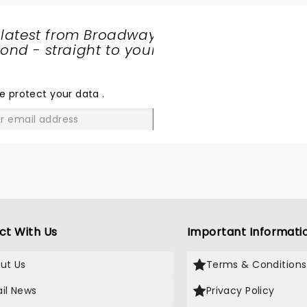
 latest from Broadway
nd - straight to your
SHARE
THE
LOVE
e protect your data
.
GO
ct With Us
Important Informati
ut Us
Terms & Conditions
il News
Privacy Policy