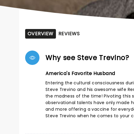
OVERVIEW
REVIEWS
Why see Steve Trevino?
America's Favorite Husband
Entering the cultural consciousness duri
Steve Trevino and his awesome wife Rena
the madness of the time! Pivoting this s
observational talents have only made hi
and more offering a vaccine for everyday
Steve Trevino when he comes to your ci