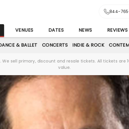
844-765
S
VENUES
DATES
NEWS
REVIEWS
DANCE & BALLET
CONCERTS
INDIE & ROCK
CONTEM
We sell primary, discount and resale tickets. All tickets a
value.