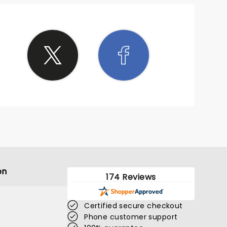
on
174 Reviews
Certified secure checkout
Phone customer support