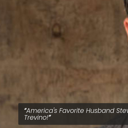
America's Favorite Husband Ste
Trevino!