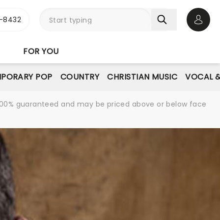
-8432
Open 
FOR YOU
PORARY POP
COUNTRY
CHRISTIAN MUSIC
VOCAL &
re 100% guaranteed and may be priced above or below face