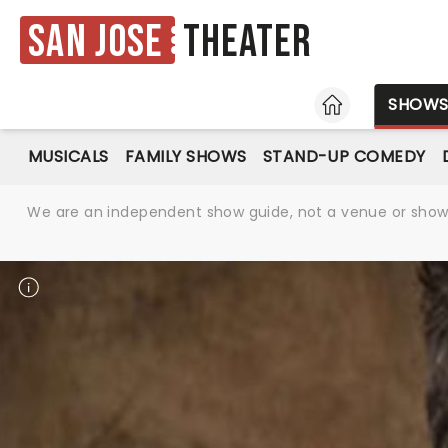
San Jose
Theater
HOME
SHOW
MUSICALS
FAMILY SHOWS
STAND-UP COMEDY
We are an independent show guide, not a venue or show. 