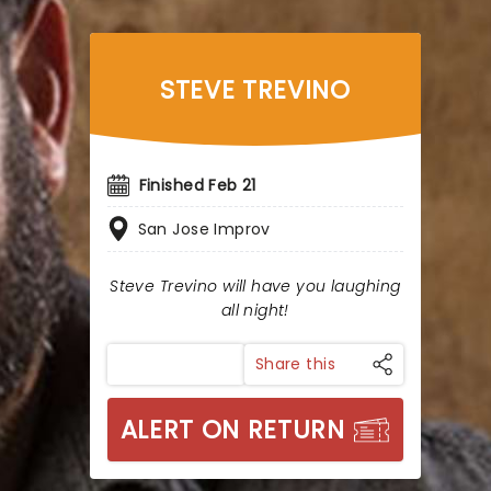
STEVE TREVINO
Finished Feb 21
San Jose Improv
Steve Trevino will have you laughing
all night!
Share this
ALERT ON RETURN