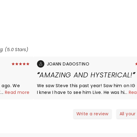
g: (5.0 Stars)
JOANN DAGOSTINO
AMAZING AND HYSTERICAL!
s ago. We
We saw Steve this past year! Saw him on IG f
. When the
...
Read more
I knew I have to see him Live. He was hilario
...
Rea
uple hours
extremely relatable! I cant wait til he comes back
 it. Deff did
around to Parx.
 and I feel
Write a review
All your
in the house.
ose to us