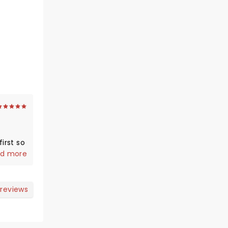
irst so
us and
d more
 reviews