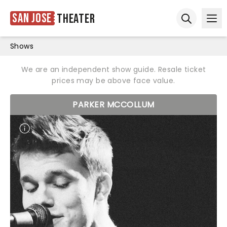
San Jose
Theater
Ope
Open sear
Shows
We are an independent show guide. Resale ticket
prices may be above face value.
PARKER MCCOLLUM