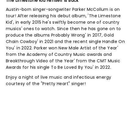
The Limestone Kid Himself Is Back
Austin-born singer-songwriter Parker McCollum is on
tour! After releasing his debut album, 'The Limestone
Kid', in early 2015 he's swiftly become one of country
musics' ones to watch. Since then he has gone on to
produce the albums Probably Wrong' in 2017, Gold
Chain Cowboy' in 2021 and the recent single Handle On
You' in 2022. Parker won New Male Artist of the Year'
from the Academy of Country Music awards and
Breakthrough Video of the Year' from the CMT Music
Awards for his single To Be Loved By You' in 2022.
Enjoy a night of live music and infectious energy
courtesy of the "Pretty Heart" singer!
NEWS, TICKETS, THEATRE &
MORE