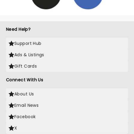
Need Help?
Support Hub
Ads & Listings
Gift Cards
Connect With Us
About Us
Email News
Facebook
X