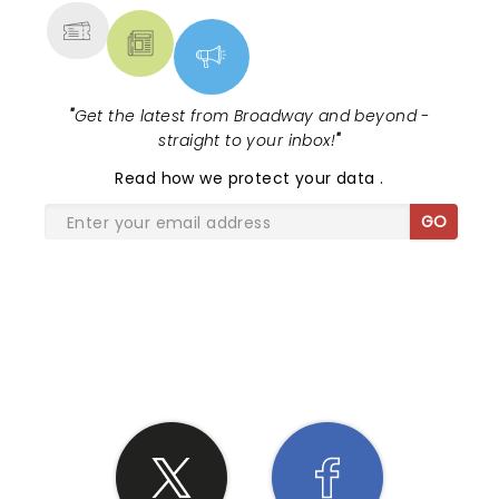
"
Get the latest from Broadway and beyond -
straight to your inbox!
"
Read
how we protect your data
.
GO
SHARE THE LOVE