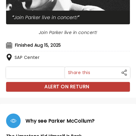
Join Parker live in concert!
Join Parker live in concert!
Finished Aug 15, 2025
SAP Center
Share this
ALERT ON RETURN
Why see Parker McCollum?