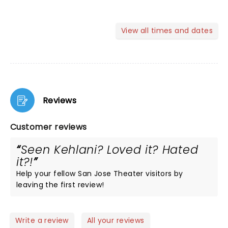
View all times and dates
Reviews
Customer reviews
Seen Kehlani? Loved it? Hated
it?!
Help your fellow San Jose Theater visitors by
leaving the first review!
Write a review
All your reviews