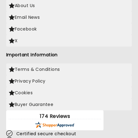
About Us
Email News
Facebook
X
Important Information
Terms & Conditions
Privacy Policy
Cookies
Buyer Guarantee
174 Reviews
Certified secure checkout