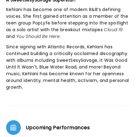
A SweetSexySavage Superstar!
Kehlani has become one of modern R&B’s defining
voices. She first gained attention as a member of the
teen group PopLyfe before stepping into the spotlight
as a solo artist with the breakout mixtapes
Cloud 19
and
You Should Be Here
.
Since signing with Atlantic Records, Kehlani has
continued building a critically acclaimed discography
with albums including SweetSexySavage, It Was Good
Until It Wasn't, Blue Water Road, and more! Beyond
music, Kehlani has become known for her openness
around identity, mental health, activism, and personal
growth.
Upcoming Performances