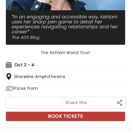
In an engaging and accessible way, Kehlani
uses her sharp pen game to detail her
experiences navigating relationships and her
career
The 405 Blog
The Kehlani World Tour!
Oct 3 - 4
Shoreline Amphitheatre
Prices from
Share this
BOOK TICKETS