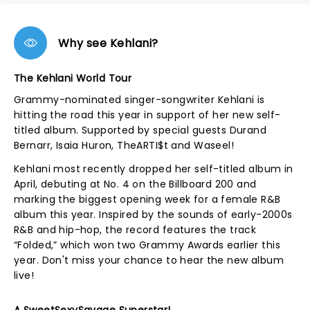
Why see Kehlani?
The Kehlani World Tour
Grammy-nominated singer-songwriter Kehlani is
hitting the road this year in support of her new self-
titled album. Supported by special guests Durand
Bernarr, Isaia Huron, TheARTI$t and Waseel!
Kehlani most recently dropped her self-titled album in
April, debuting at No. 4 on the Billboard 200 and
marking the biggest opening week for a female R&B
album this year. Inspired by the sounds of early-2000s
R&B and hip-hop, the record features the track
“Folded,” which won two Grammy Awards earlier this
year. Don't miss your chance to hear the new album
live!