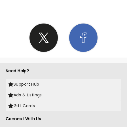
SHARE THE LOVE
Need Help?
Support Hub
Ads & Listings
Gift Cards
Connect With Us