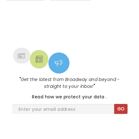
NEWS, TICKETS, THEATRE &
MORE
"
Get the latest from Broadway and beyond -
straight to your inbox!
"
Read
how we protect your data
.
GO