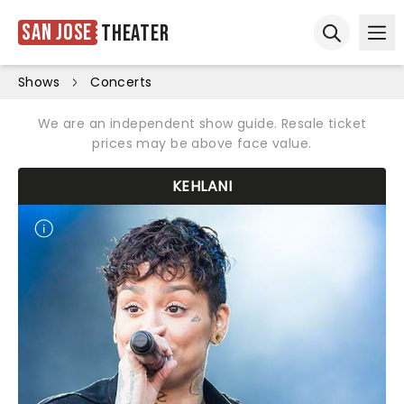
San Jose
Theater
Ope
Open sear
Shows
Concerts
We are an independent show guide. Resale ticket
prices may be above face value.
KEHLANI