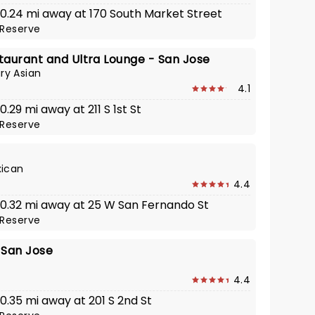
· 0.24 mi away at 170 South Market Street
Reserve
taurant and Ultra Lounge - San Jose
y Asian
4.1
0.29 mi away at 211 S 1st St
Reserve
xican
4.4
· 0.32 mi away at 25 W San Fernando St
Reserve
 San Jose
4.4
 0.35 mi away at 201 S 2nd St