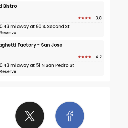
d Bistro
3.8
 0.43 mi away at 90 S. Second St
Reserve
aghetti Factory - San Jose
4.2
 0.43 mi away at 51 N San Pedro St
Reserve