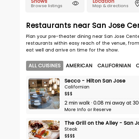
Shows
Location
Browse listings
Map & directions
Restaurants near San Jose Cen
Plan your pre-theater dining near San Jose Cente
restaurants within easy reach of the venue, from
eat well and arrive on time for the show.
ALL CUISINES
AMERICAN
CALIFORNIAN
C
Secco - Hilton San Jose
Californian
$$$
2 min walk · 0.08 mi away at 
More Info
or
Reserve
The Grill on the Alley - San 
Steak
$$$$