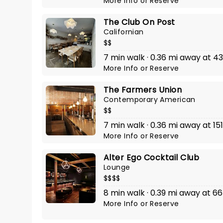
More Info
or
Reserve
The Club On Post
Californian
$$
7 min walk · 0.36 mi away at 43
More Info
or
Reserve
The Farmers Union
Contemporary American
$$
7 min walk · 0.36 mi away at 15
More Info
or
Reserve
Alter Ego Cocktail Club
Lounge
$$$$
8 min walk · 0.39 mi away at 66 
More Info
or
Reserve