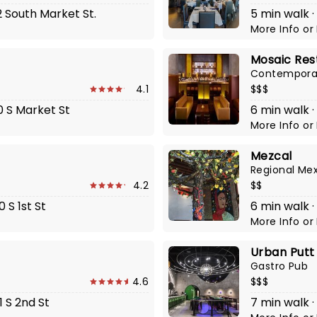
2 South Market St.
5 min walk 
More Info
or
Mosaic Res
Contemporar
4.1
$$$
0 S Market St
6 min walk · 
More Info
or
Mezcal
Regional Me
4.2
$$
 S 1st St
6 min walk 
More Info
or
Urban Putt
Gastro Pub
4.6
$$$
1 S 2nd St
7 min walk ·