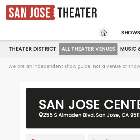
San Jose
Theater
HOME
SHOW
THEATER DISTRICT
ALL THEATER VENUES
MUSIC 
We are an independent show guide, not a venue or show. 
SAN JOSE CENT
255 S Almaden Blvd, San Jose, CA 951