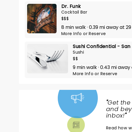
Dr. Funk
Cocktail Bar
$$$
8 min walk · 0.39 mi away at 29
More Info
or
Reserve
Sushi Confidential - San
Sushi
$$
9 min walk · 0.43 mi away 
More Info
or
Reserve
"
Get the
NEWS,
and beyo
TICKETS,
inbox!
"
THEATRE
Read
how w
& MORE