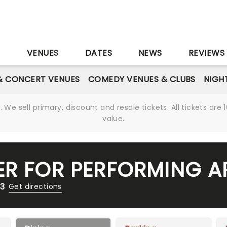
S
VENUES
DATES
NEWS
REVIEWS
& CONCERT VENUES
COMEDY VENUES & CLUBS
NIGH
We sell primary, discount and resale tickets. All tickets a
value.
ER FOR PERFORMING A
13
Get directions