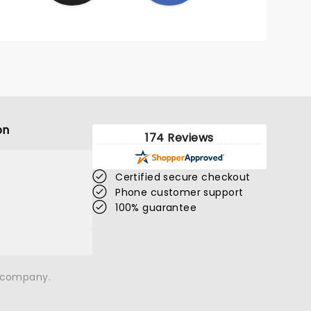
on
174 Reviews
Certified secure checkout
Phone customer support
100% guarantee
n company.