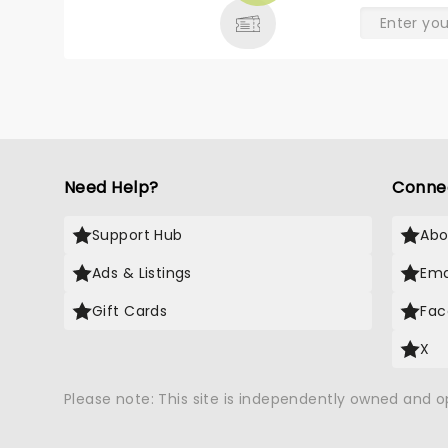
Need Help?
Conne
Support Hub
Abo
Ads & Listings
Ema
Gift Cards
Fac
X
Please note: This site is independently owned and 