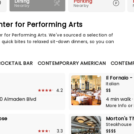
Dining
Parking
Nearby
Nearby
ter for Performing Arts
Map 
r for Performing Arts. We've sourced a selection of
 quick bites to relaxed sit-down dinners, so you can
OCKTAIL BAR
CONTEMPORARY AMERICAN
CONTEMP
Il Fornaio 
Italian
4.2
$$
300 Almaden Blvd
4 min walk ·
More Info
or
Jose
Morton's T
Steakhouse
3.3
$$$$