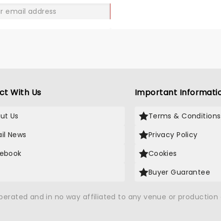
GO
ct With Us
Important Informati
ut Us
Terms & Conditions
il News
Privacy Policy
ebook
Cookies
Buyer Guarantee
operated and in no way affiliated to any venue or productio