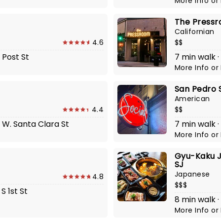
More Info
or
The Press
Californian
4.6
$$
 Post St
7 min walk ·
More Info
or
San Pedro 
American
4.4
$$
1 W. Santa Clara St
7 min walk ·
More Info
or
Gyu-Kaku J
SJ
Japanese
4.8
$$$
S 1st St
8 min walk 
More Info
or