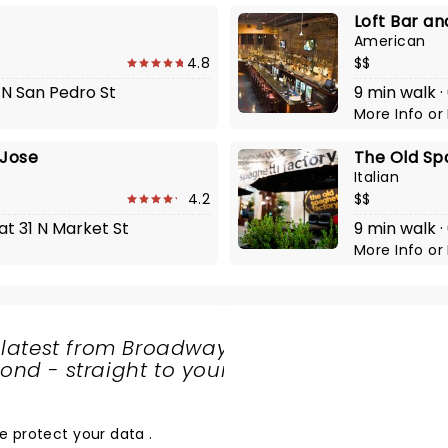
Loft Bar an
American
4.8
$$
 N San Pedro St
9 min walk ·
More Info
or
 Jose
The Old Sp
Italian
4.2
$$
at 31 N Market St
9 min walk ·
More Info
or
 latest from Broadway
nd - straight to your
SHARE
THE
LOVE
e protect your data
.