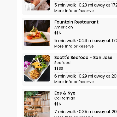
5 min walk · 0.23 mi away at 17
More Info
or
Reserve
Fountain Restaurant
American
$$$
5 min walk · 0.26 mi away at 17
More Info
or
Reserve
Scott's Seafood - San Jose
Seafood
$$$$
6 min walk · 0.29 mi away at 200
More Info
or
Reserve
Eos & Nyx
Californian
$$$
7 min walk · 0.35 mi away at 20