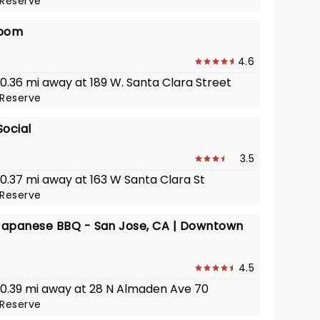
Reserve
room
4.6
 0.36 mi away at 189 W. Santa Clara Street
Reserve
Social
3.5
 0.37 mi away at 163 W Santa Clara St
Reserve
apanese BBQ - San Jose, CA | Downtown
4.5
· 0.39 mi away at 28 N Almaden Ave 70
Reserve