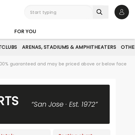
Open 
FOR YOU
TCLUBS
ARENAS, STADIUMS & AMPHITHEATERS
OTHE
re 100% guaranteed and may be priced above or below face
RTS
“San Jose · Est. 1972”