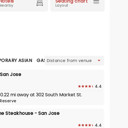
Hotels
Seating chart
Nearby
Layout
view
ORARY ASIAN
GASTRO PUB
ITALIAN
JAPANESE
L
- San Jose
4.4
 0.22 mi away at 302 South Market St.
Reserve
he Steakhouse - San Jose
4.4