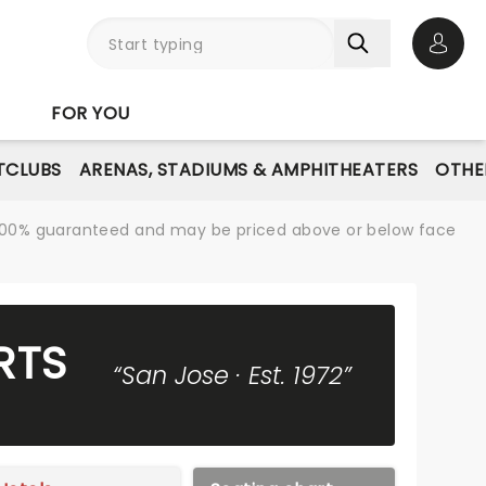
Open 
FOR YOU
TCLUBS
ARENAS, STADIUMS & AMPHITHEATERS
OTHE
re 100% guaranteed and may be priced above or below face
RTS
“San Jose · Est. 1972”