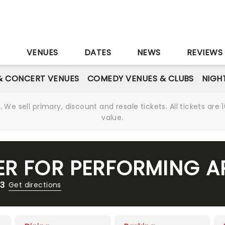
S
VENUES
DATES
NEWS
REVIEWS
& CONCERT VENUES
COMEDY VENUES & CLUBS
NIGH
We sell primary, discount and resale tickets. All tickets a
value.
ER FOR PERFORMING A
13
Get directions