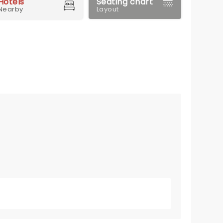
Hotels
Seating chart
Nearby
Layout