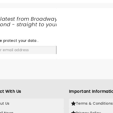
 latest from Broadway
nd - straight to your
SHARE
THE
LOVE
e protect your data
.
GO
ct With Us
Important Informati
ut Us
Terms & Conditions