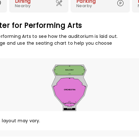
Dining
Parking
Nearby
Nearby
er for Performing Arts
rforming Arts to see how the auditorium is laid out.
tage and use the seating chart to help you choose
12
67
BALCONY
66
1
59
1
2
60
32
79
80
ORCHESTRA
1
2
1
38
37
D
30
29
1
A
STAGE
y, layout may vary.