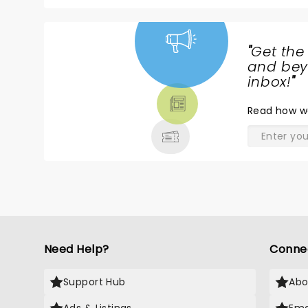
"
Get the
NEWS,
and beyo
TICKETS,
inbox!
"
THEATRE
Read
how w
& MORE
Need Help?
Conne
Support Hub
Abo