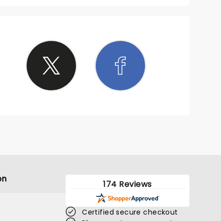
on
174 Reviews
Certified secure checkout