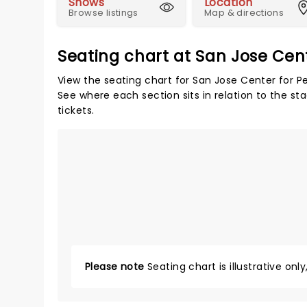
Shows
Location
Browse listings
Map & directions
Seating chart at San Jose Cent
View the seating chart for San Jose Center for Pe
See where each section sits in relation to the s
tickets.
Please note
Seating chart is illustrative onl