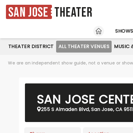
San Jose
Theater
HOME
SHOW
THEATER DISTRICT
ALL THEATER VENUES
MUSIC 
We are an independent show guide, not a venue or show. 
SAN JOSE CENT
255 S Almaden Blvd, San Jose, CA 951