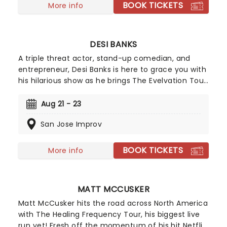
BOOK TICKETS
More info
DESI BANKS
A triple threat actor, stand-up comedian, and
entrepreneur, Desi Banks is here to grace you with
his hilarious show as he brings The Evelvation Tour
to a stage near you. With over 15 million followers
across various social media platforms, get ready
Aug 21 - 23
for his razor-sharp wit and a night full of laughter.
San Jose Improv
BOOK TICKETS
More info
MATT MCCUSKER
Matt McCusker hits the road across North America
with The Healing Frequency Tour, his biggest live
run yet! Fresh off the momentum of his hit Netflix