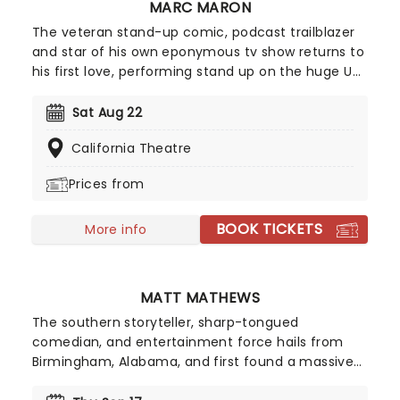
MARC MARON
The veteran stand-up comic, podcast trailblazer
and star of his own eponymous tv show returns to
his first love, performing stand up on the huge US
home circuit. His WTF podcast has set the
standard for every other interview show out there,
Sat Aug 22
his signature blend of honesty, insecurity, and
California Theatre
resentment and completely candid style always
bringing the best out of his guests.
Prices from
BOOK TICKETS
More info
MATT MATHEWS
The southern storyteller, sharp-tongued
comedian, and entertainment force hails from
Birmingham, Alabama, and first found a massive
audience online during the pandemic, when his