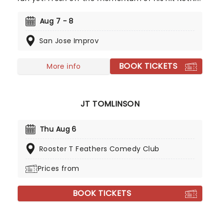
special A Humble Offering and the success of
Matt and Shane's Secret Podcast, expect big
Aug 7 - 8
laughs all night as McCusker brings that same off-
San Jose Improv
kilter energy to the big stage!
BOOK TICKETS
More info
JT TOMLINSON
Thu Aug 6
Rooster T Feathers Comedy Club
Prices from
BOOK TICKETS