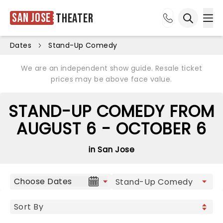
San Jose
Theater
Ope
Open sea
Dates
Stand-Up Comedy
We are an independent show guide. Resale ticket
prices may be above face value.
STAND-UP COMEDY FROM
AUGUST 6 - OCTOBER 6
in San Jose
Choose Dates