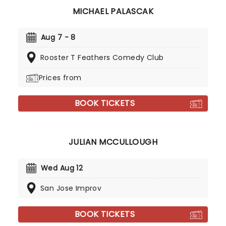
MICHAEL PALASCAK
Aug 7 - 8
Rooster T Feathers Comedy Club
Prices from
BOOK TICKETS
JULIAN MCCULLOUGH
Wed Aug 12
San Jose Improv
BOOK TICKETS