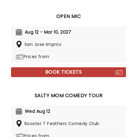
OPEN MIC
Aug 12 - Mar 10, 2027
San Jose Improv
Prices from
BOOK TICKETS
SALTY MOM COMEDY TOUR
Wed Aug 12
Rooster T Feathers Comedy Club
Prices from