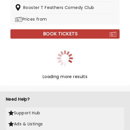
Rooster T Feathers Comedy Club
Prices from
BOOK TICKETS
Loading more results
Need Help?
Support Hub
Ads & Listings