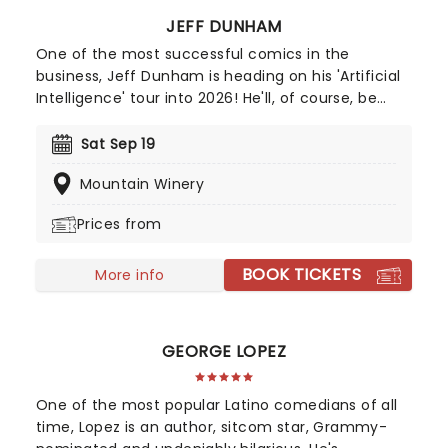
JEFF DUNHAM
One of the most successful comics in the
business, Jeff Dunham is heading on his 'Artificial
Intelligence' tour into 2026! He'll, of course, be
joined by Achmed, Jose Jalapeno and the rest of
his very animated, outrageous friends for an
Sat Sep 19
evening of envelope-pushing ventriloquism. Don't
Mountain Winery
miss your chance to catch him live as he heads
to a venue near you!
Prices from
BOOK TICKETS
More info
GEORGE LOPEZ
One of the most popular Latino comedians of all
time, Lopez is an author, sitcom star, Grammy-