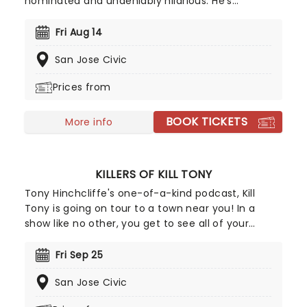
nominated and undeniably hilarious. He's
uncompromisingly edgy despite his massive
success and draws on his life as a Mexican-
Fri Aug 14
American man and his difficult early childhood
San Jose Civic
experiences growing up with his grandparents.
Prepare for some explosive verbal fireworks when
Prices from
he tackles politics and racism in the undeniably
fiery Lopez style.
BOOK TICKETS
More info
KILLERS OF KILL TONY
Tony Hinchcliffe's one-of-a-kind podcast, Kill
Tony is going on tour to a town near you! In a
show like no other, you get to see all of your
favourite characters from Killers of Kill Tony doing
their stand-up sets all in one night! The line-up is
Fri Sep 25
subject to change, however, you can expect
San Jose Civic
comedians such as Ari Matti, Hans Kim, Martin
Phillips, Kim Congdon, and David Jolly. And what's