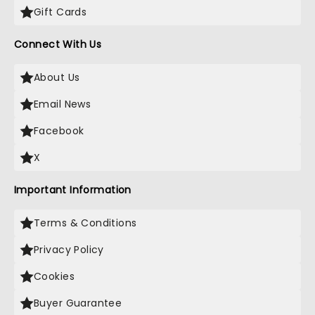
Gift Cards
Connect With Us
About Us
Email News
Facebook
X
Important Information
Terms & Conditions
Privacy Policy
Cookies
Buyer Guarantee