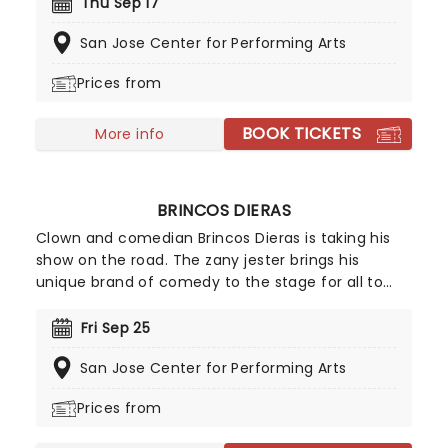
hilarious videos turned everyday country life into
Thu Sep 17
viral comedy gold, racking up over a billion views
San Jose Center for Performing Arts
worldwide. You may know him from his hilarious
farm chore sketches on TikTok or his series
Prices from
Confessions with Matt, but here's your chance to
see him live and in person as Matt Mathews steps
BOOK TICKETS
off the farm and onto the stage!
More info
BRINCOS DIERAS
Clown and comedian Brincos Dieras is taking his
show on the road. The zany jester brings his
unique brand of comedy to the stage for all to
enjoy. Well known for his distinctive outfits and
colorful makeup, the clown will put on a
Fri Sep 25
performance to remember. Don't miss out on the
San Jose Center for Performing Arts
funniest night of your life!
Prices from