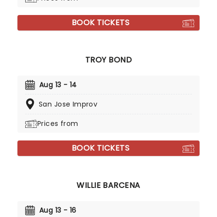
BOOK TICKETS
TROY BOND
Aug 13 - 14
San Jose Improv
Prices from
BOOK TICKETS
WILLIE BARCENA
Aug 13 - 16