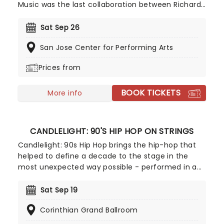
Music was the last collaboration between Richard
Rodgers and Oscar Hammerstein II, and was later
adapted into the Oscar-winning movie starring
Sat Sep 26
Julie Andrews. The score for The Sound of Music
San Jose Center for Performing Arts
touches the hearts of all ages and brims over with
some of the most memorable songs ever
Prices from
performed on the musical stage.
BOOK TICKETS
More info
CANDLELIGHT: 90'S HIP HOP ON STRINGS
Candlelight: 90s Hip Hop brings the hip-hop that
helped to define a decade to the stage in the
most unexpected way possible - performed in a
breathtaking, candlelit setting by a string
ensemble! Regularly selling out venues all around
Sat Sep 19
the world, Candlelight concerts bring a way to
Corinthian Grand Ballroom
experience beloved music in a whole new way,
with both the audience and the live string