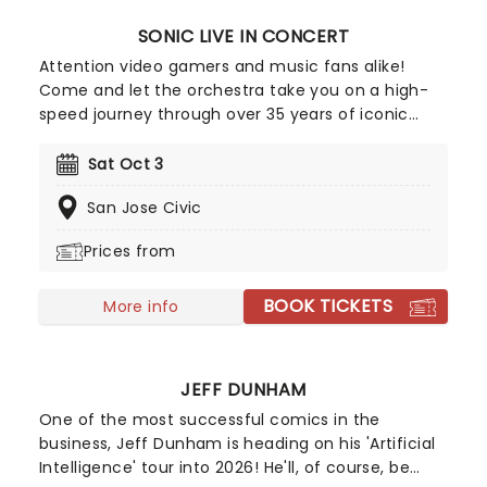
SONIC LIVE IN CONCERT
Attention video gamers and music fans alike!
Come and let the orchestra take you on a high-
speed journey through over 35 years of iconic
music from the Sonic The Hedgehog universe!
Sonic Live in Concert is an all-encompassing
Sat Oct 3
immersive experience, with a symphony orchestra
San Jose Civic
performing musical selections spanning the entire
three-decade range of the Sonic universe.
Prices from
BOOK TICKETS
More info
JEFF DUNHAM
One of the most successful comics in the
business, Jeff Dunham is heading on his 'Artificial
Intelligence' tour into 2026! He'll, of course, be