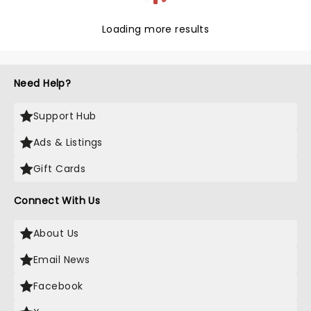
Loading more results
Need Help?
Support Hub
Ads & Listings
Gift Cards
Connect With Us
About Us
Email News
Facebook