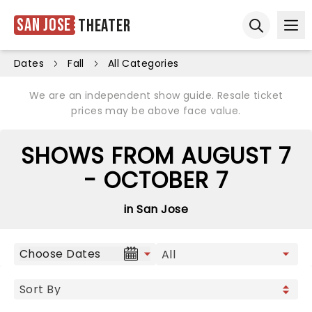
San Jose
Theater
Ope
Open sear
Dates
Fall
All Categories
We are an independent show guide. Resale ticket
prices may be above face value.
SHOWS FROM AUGUST 7
- OCTOBER 7
in San Jose
Choose Dates