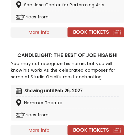
San Jose Center for Performing Arts
Broadway's longest-running show, this iconic
production continues to break records, with an
Prices from
estimated 140 million viewers worldwide.
BOOK TICKETS
More info
CANDLELIGHT: THE BEST OF JOE HISAISHI
You may not recognize his name, but you will
know his work! As the celebrated composer for
some of Studio Ghibli's most enchanting
animated movies, Joe Hisaishi is a master of the
soundtrack using a fusion of European classical,
Showing until Feb 26, 2027
Japanese traditional, ambient electronic and
Hammer Theatre
minimalist music to conjure up the wonderful
worlds of My Neighbor Totoro, Spirited Away and
Prices from
more, creating a nostalgic and whimsical sound.
Presented by fever, this candlelit concert features
BOOK TICKETS
a raft of Hisaishi's best works for Ghibli, played by
More info