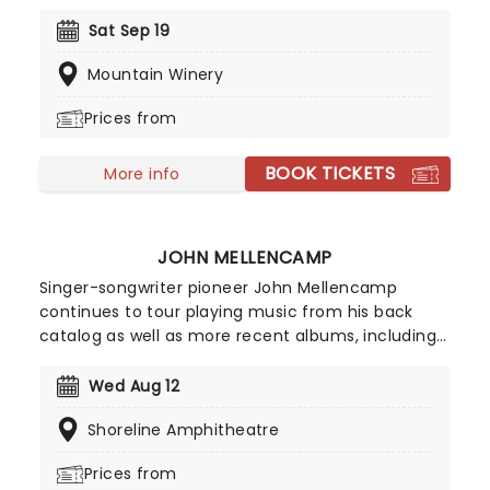
joined by Achmed, Jose Jalapeno and the rest of
his very animated, outrageous friends for an
Sat Sep 19
evening of envelope-pushing ventriloquism. Don't
Mountain Winery
miss your chance to catch him live as he heads
to a venue near you!
Prices from
BOOK TICKETS
More info
JOHN MELLENCAMP
Singer-songwriter pioneer John Mellencamp
continues to tour playing music from his back
catalog as well as more recent albums, including
2022's Strictly A One-Eyed Jack. In addition to his
musical career, Mellencamp is also an
Wed Aug 12
accomplished painter, actor, and film director.
Shoreline Amphitheatre
Don't miss the 'Voice of the Heartland' when he
takes to the stage in your town this year!
Prices from