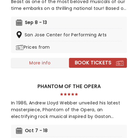
Beast as one of the most beloved musicals of our
time embarks on a thrilling national tour! Based on
Disney's iconic animated classic, Beauty and the
Beast has captivated over 35 million audience
Sep 8 - 13
members around the globe since its debut in
San Jose Center for Performing Arts
1994. With timeless songs like "Be Our Guest" and
the unforgettable title track, plus additional show-
Prices from
stopping numbers, this production weaves a tale
as magical as ever.
BOOK TICKETS
More info
PHANTOM OF THE OPERA
In 1986, Andrew Lloyd Webber unveiled his latest
masterpiece, Phantom of the Opera, an
electrifying rock musical inspired by Gaston
Leroux's 1910 novel. This mesmerizing tale of
supernatural romance has captivated audiences
Oct 7 - 18
and become a cultural phenomenon. As