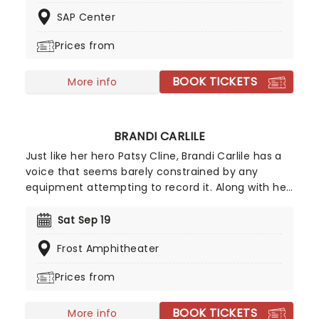
delivered during a high-energy performance as
SAP Center
Leon brings the sounds of ranchera, corrido,
banda, and sierren music to your city!
Prices from
BOOK TICKETS
More info
BRANDI CARLILE
Just like her hero Patsy Cline, Brandi Carlile has a
voice that seems barely constrained by any
equipment attempting to record it. Along with her
killer vocals, she's a songwriter of rare versatility,
blending bluegrass stomp and tender pop balladry
Sat Sep 19
in the blink of an eye. Catch Brandi as she tours
Frost Amphitheater
her incredible back catalog alongside new music,
encapsulating a powerful and personal journey
Prices from
through universal themes of love, hate, death,
and redemption.
BOOK TICKETS
More info