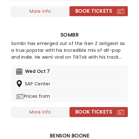
BOOK TICKETS
More info
SOMBR
Sombr has emerged out of the Gen Z zeitgeist as
a true popstar with his incredible mix of alt-pop
and indie. He went viral on TikTok with his track
Undressed' that won everyone over with his
vulnerable lyrics and dreamy pop production. But
Wed Oct 7
it wasn't until Back To Friends' that Sombr became
SAP Center
an instant household name. Although born and
raised in New York City, Sombr continues to
Prices from
conquer the whole globe with his introspective yet
catchy tracks.
BOOK TICKETS
More info
BENSON BOONE