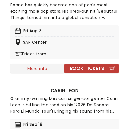
Boone has quickly become one of pop's most
exciting male pop stars. His breakout hit "Beautiful
Things" turned him into a global sensation -
racking up billions of streams and climbing charts
worldwide, including a No.2 peak on the Billboard
Fri Aug 7
Hot 100. With a knack for big choruses and deeply
SAP Center
personal lyrics, Benson Boone is carving out a
space as one of pop's most compelling icons!
Prices from
BOOK TICKETS
More info
CARIN LEON
Grammy-winning Mexican singer-songwriter Carin
Leon is hitting the road on his '2026 De Sonora,
Para El Mundo Tour'! Bringing his sound from his
homeland in Summer 2026, fans can expect a
show full of his greatest hits and romantic tunes
Fri Sep 18