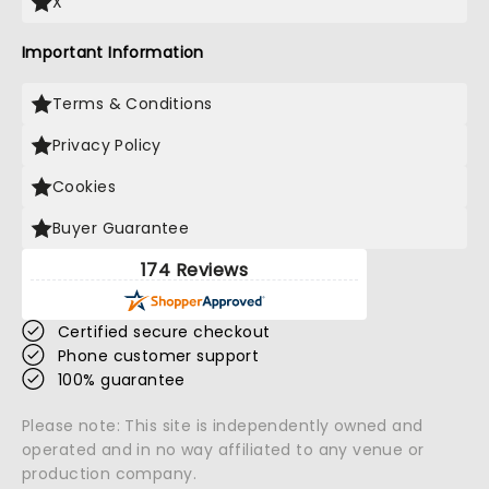
X
Important Information
Terms & Conditions
Privacy Policy
Cookies
Buyer Guarantee
174 Reviews
Certified secure checkout
Phone customer support
100% guarantee
Please note: This site is independently owned and
operated and in no way affiliated to any venue or
production company.