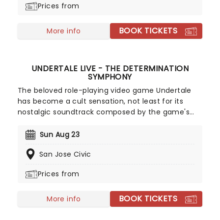
Prices from
ensemble immersed in the glow of candlelight!
BOOK TICKETS
More info
UNDERTALE LIVE - THE DETERMINATION
SYMPHONY
The beloved role-playing video game Undertale
has become a cult sensation, not least for its
nostalgic soundtrack composed by the game's
creator Toby Fox. In The Determination Symphony
classic musical themes from the game are
Sun Aug 23
brought to life live on stage by a twenty-five-
San Jose Civic
piece orchestra, while your favorite scenes and
moments from the game play out on the big
Prices from
screen! A glorious way to immerse yourself in the
indie sensation's unforgettable world all over
BOOK TICKETS
again, don't miss out on tickets.
More info