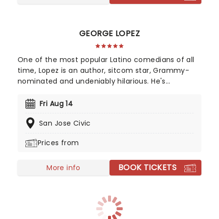
GEORGE LOPEZ
One of the most popular Latino comedians of all
time, Lopez is an author, sitcom star, Grammy-
nominated and undeniably hilarious. He's
uncompromisingly edgy despite his massive
success and draws on his life as a Mexican-
Fri Aug 14
American man and his difficult early childhood
San Jose Civic
experiences growing up with his grandparents.
Prepare for some explosive verbal fireworks when
Prices from
he tackles politics and racism in the undeniably
fiery Lopez style.
BOOK TICKETS
More info