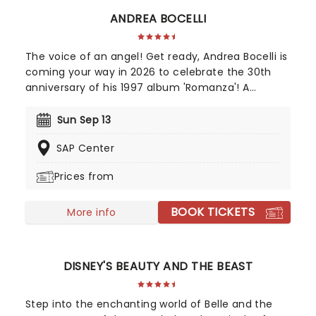
ANDREA BOCELLI
The voice of an angel! Get ready, Andrea Bocelli is
coming your way in 2026 to celebrate the 30th
anniversary of his 1997 album 'Romanza'! A
disciple of Luciano Pavarotti and Zucchero
Fornaciari, Bocelli may have lost his sight at 12, but
Sun Sep 13
that hasn't stopped the world's greatest Italian
SAP Center
tenor from selling over 90 million records, earning
a Golden Globe Award, and securing a star on the
Prices from
Hollywood Walk of Fame. Don't miss Andrea Bocelli
as he brings his timeless voice to a stage near
BOOK TICKETS
you!
More info
DISNEY'S BEAUTY AND THE BEAST
Step into the enchanting world of Belle and the