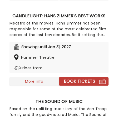
an accomplished string quartet.
CANDLELIGHT: HANS ZIMMER'S BEST WORKS
Meastro of the movies, Hans Zimmer has been
responsible for some of the most celebrated film
scores of the last few decades. Be it setting the
scene in Gotham for Batman to duke it out with
his latest foe, zooming into space with Interstellar,
Showing until Jan 31, 2027
or recreating the adventure of the seven seas
Hammer Theatre
with the Pirates of the Caribbean, Zimmer has
done it all. Don't miss this thrilling concert
Prices from
experience from our friends at fever, presenting
some of the composer's greatest hits in an
BOOK TICKETS
unforgettable candlelit experience.
More info
THE SOUND OF MUSIC
Based on the uplifting true story of the Von Trapp
family and the good-natured Maria, The Sound of