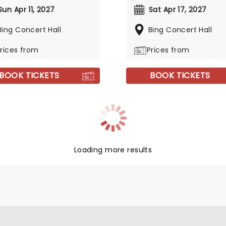
Sun Apr 11, 2027
Sat Apr 17, 2027
Bing Concert Hall
Bing Concert Hall
rices from
Prices from
BOOK TICKETS
BOOK TICKETS
Loading more results