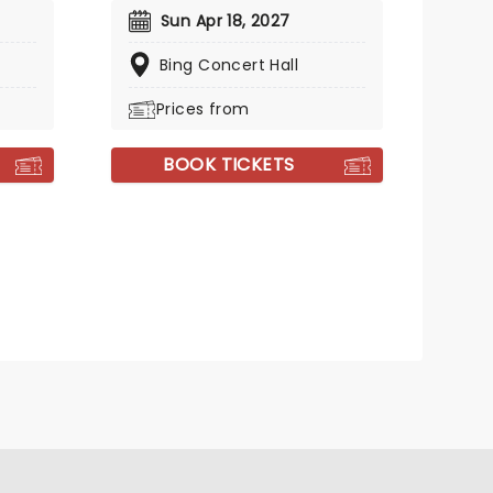
Sun Apr 18, 2027
Bing Concert Hall
Prices from
BOOK TICKETS