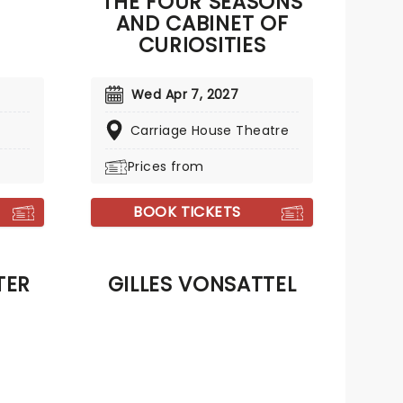
THE FOUR SEASONS
AND CABINET OF
CURIOSITIES
Wed Apr 7, 2027
Carriage House Theatre
Prices from
BOOK TICKETS
TER
GILLES VONSATTEL