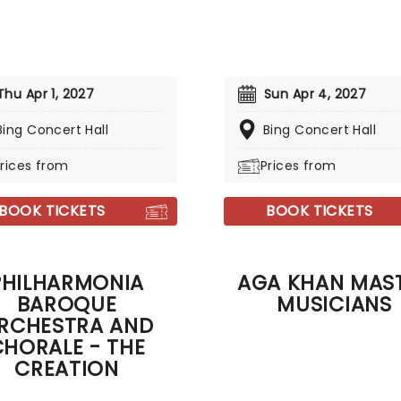
Thu Apr 1, 2027
Sun Apr 4, 2027
Bing Concert Hall
Bing Concert Hall
rices from
Prices from
BOOK TICKETS
BOOK TICKETS
PHILHARMONIA
AGA KHAN MAS
BAROQUE
MUSICIANS
RCHESTRA AND
CHORALE - THE
CREATION