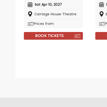
Sat Apr 10, 2027
Carriage House Theatre
Prices from
P
BOOK TICKETS