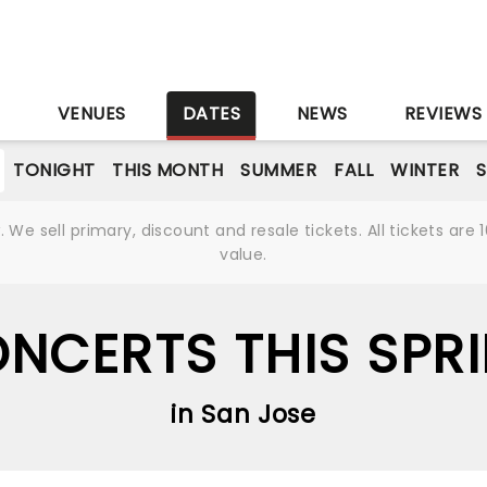
S
VENUES
DATES
NEWS
REVIEWS
TONIGHT
THIS MONTH
SUMMER
FALL
WINTER
S
We sell primary, discount and resale tickets. All tickets a
value.
NCERTS THIS SPR
in San Jose