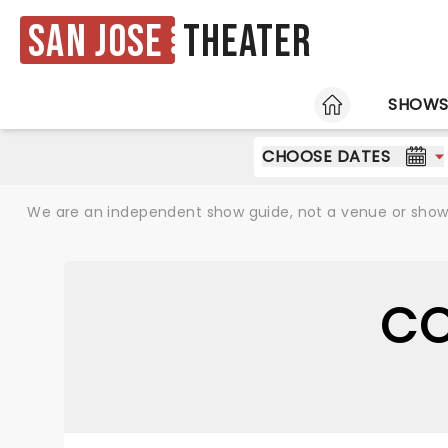
San Jose
Theater
HOME
SHOW
CHOOSE DATES
We are an independent show guide, not a venue or show. 
CO