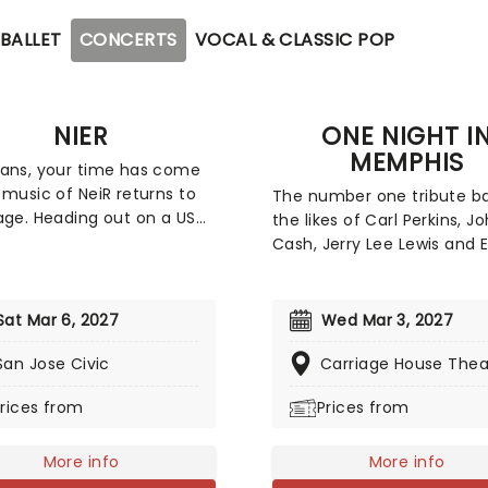
BALLET
CONCERTS
VOCAL & CLASSIC POP
NIER
ONE NIGHT I
MEMPHIS
ans, your time has come
 music of NeiR returns to
The number one tribute b
age. Heading out on a US
the likes of Carl Perkins, J
conductor Eric Roth will lead
Cash, Jerry Lee Lewis and E
chestra through the most
Presley heads out on tour 
f compositions from the
bring you another night of
ame series. No stranger to
'n Roll classics! Be transpo
Sat Mar 6, 2027
Wed Mar 3, 2027
 Enix games, Roth has also
back to the 1950s as this 
d with the company on
San Jose Civic
minute extravaganza sam
Carriage House Thea
s orchestral events for the
the very best of the era. 
rices from
Prices from
Fantasy franchise. Don't
Rockabilly to country to go
ut on this once-in-a-
this is one night you'll nev
e opportunity for all Nier
forget!
More info
More info
get your tickets now!