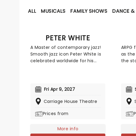
ALL
MUSICALS
FAMILY SHOWS
DANCE & 
PETER WHITE
A Master of contemporary jazz!
ARPG f
Smooth jazz icon Peter White is
as the
celebrated worldwide for his
the st
unmistakable sound and
tour, 
sophisticated guitar stylings.
the or
Known for his lyrical melodies
epic o
and uplifting live performances,
NieR g
Fri Apr 9, 2027
White's concerts offer a blend of
Square
laid-back vibes and world-class
worke
Carriage House Theatre
musicianship.
variou
Prices from
P
Final 
miss o
lifetim
More info
fans, 