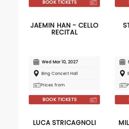
BOOK TICKETS
JAEMIN HAN - CELLO
S
RECITAL
Wed Mar 10, 2027
Bing Concert Hall
Prices from
P
BOOK TICKETS
LUCA STRICAGNOLI
MI