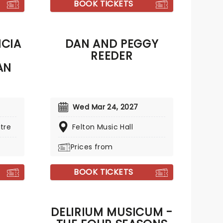
BOOK TICKETS
NCIA
DAN AND PEGGY
REEDER
AN
Wed Mar 24, 2027
tre
Felton Music Hall
Prices from
BOOK TICKETS
DELIRIUM MUSICUM -