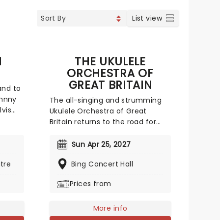
List view
N
THE UKULELE
ORCHESTRA OF
GREAT BRITAIN
and to
ohnny
The all-singing and strumming
lvis
Ukulele Orchestra of Great
to
Britain returns to the road for
 Rock
another foot-stompingly fun
rted
trek. You'll experience a twang-
Sun Apr 25, 2027
90-
tastic evening which features
ples
tre
Bing Concert Hall
ukuleles of all different sizes and
From
sounds. Playing all ranges of
Prices from
spel,
music, from the classical
er
Tchaikovsky to the modern hits
of Lady Gaga - there's really
More info
something for everyone!