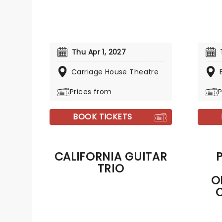
Thu Apr 1, 2027
Carriage House Theatre
Prices from
P
BOOK TICKETS
CALIFORNIA GUITAR
TRIO
O