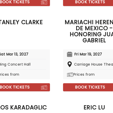
BOOK TICKETS
BOOK TICKETS
TANLEY CLARKE
MARIACHI HERE
DE MEXICO -
HONORING JU
GABRIEL
Sat Mar 13, 2027
Fri Mar 19, 2027
Bing Concert Hall
Carriage House Thea
rices from
Prices from
BOOK TICKETS
BOOK TICKETS
LOS KARADAGLIC
ERIC LU