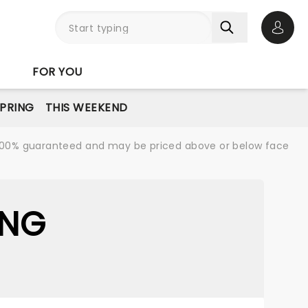
Open 
FOR YOU
PRING
THIS WEEKEND
re 100% guaranteed and may be priced above or below face
ING