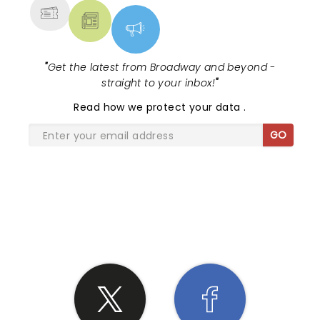
"
Get the latest from Broadway and beyond -
straight to your inbox!
"
Read
how we protect your data
.
GO
SHARE THE LOVE