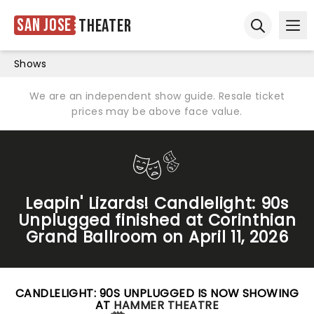
San Jose
Theater
Ope
Open sear
Shows
We are an independent show guide. Resale ticket
prices may be above face value.
Leapin' Lizards! Candlelight: 90s
Unplugged finished at Corinthian
Grand Ballroom on April 11, 2026
CANDLELIGHT: 90S UNPLUGGED IS NOW SHOWING
AT
HAMMER THEATRE