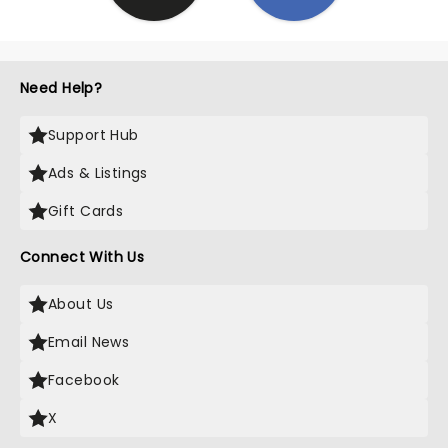
Need Help?
Support Hub
Ads & Listings
Gift Cards
Connect With Us
About Us
Email News
Facebook
X