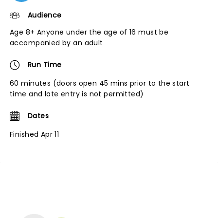
Audience
Age 8+ Anyone under the age of 16 must be
accompanied by an adult
Run Time
60 minutes (doors open 45 mins prior to the start
time and late entry is not permitted)
Dates
Finished Apr 11
NEWS, TICKETS, THEATRE &
MORE