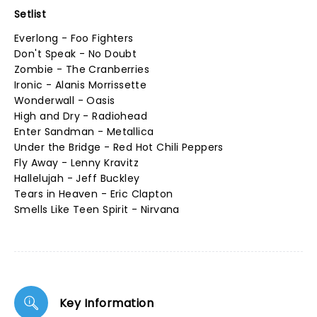
Setlist
Everlong - Foo Fighters
Don't Speak - No Doubt
Zombie - The Cranberries
Ironic - Alanis Morrissette
Wonderwall - Oasis
High and Dry - Radiohead
Enter Sandman - Metallica
Under the Bridge - Red Hot Chili Peppers
Fly Away - Lenny Kravitz
Hallelujah - Jeff Buckley
Tears in Heaven - Eric Clapton
Smells Like Teen Spirit - Nirvana
Key Information