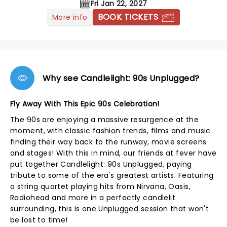
Fri Jan 22, 2027
BOOK TICKETS
More info
Why see Candlelight: 90s Unplugged?
Fly Away With This Epic 90s Celebration!
The 90s are enjoying a massive resurgence at the
moment, with classic fashion trends, films and music
finding their way back to the runway, movie screens
and stages! With this in mind, our friends at fever have
put together Candlelight: 90s Unplugged, paying
tribute to some of the era's greatest artists. Featuring
a string quartet playing hits from Nirvana, Oasis,
Radiohead and more in a perfectly candlelit
surrounding, this is one Unplugged session that won't
be lost to time!