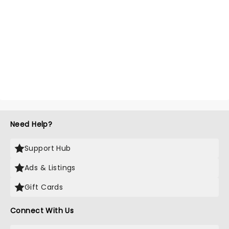
Need Help?
Support Hub
Ads & Listings
Gift Cards
Connect With Us