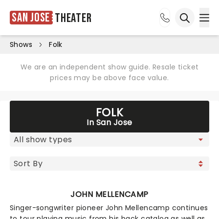
San Jose
Theater
Ope
Open sea
Shows
Folk
We are an independent show guide. Resale ticket
prices may be above face value.
FOLK
In San Jose
JOHN MELLENCAMP
Singer-songwriter pioneer John Mellencamp continues
to tour playing music from his back catalog as well as