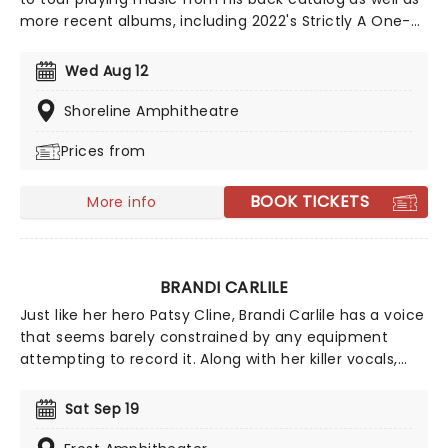
more recent albums, including 2022's Strictly A One-
Eyed Jack. In addition to his musical career,
Mellencamp is also an accomplished painter, actor,
Wed Aug 12
and film director. Don't miss the 'Voice of the
Heartland' when he takes to the stage in your town
Shoreline Amphitheatre
this year!
Prices from
BOOK TICKETS
More info
BRANDI CARLILE
Just like her hero Patsy Cline, Brandi Carlile has a voice
that seems barely constrained by any equipment
attempting to record it. Along with her killer vocals,
she's a songwriter of rare versatility, blending
bluegrass stomp and tender pop balladry in the blink
Sat Sep 19
of an eye. Catch Brandi as she tours her incredible
back catalog alongside new music, encapsulating a