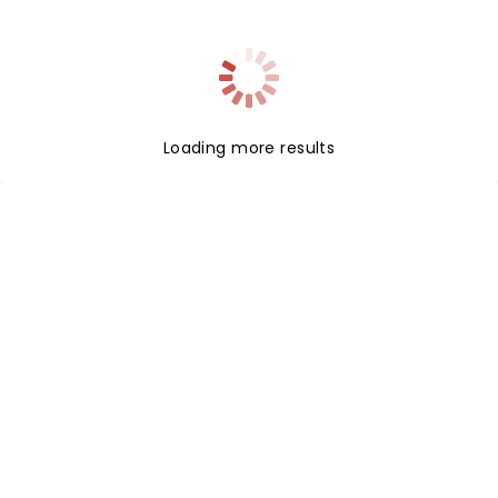
Loading more results