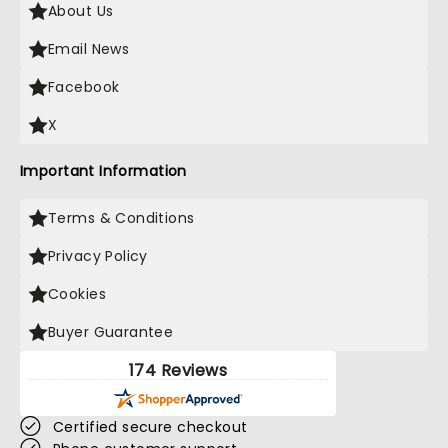
About Us
Email News
Facebook
X
Important Information
Terms & Conditions
Privacy Policy
Cookies
Buyer Guarantee
174 Reviews
Certified secure checkout