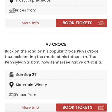
Frost Amphitheater
powerful and personal journey through universal
Prices from
themes of love, hate, death, and redemption.
BOOK TICKETS
More info
AJ CROCE
Back on the road on his popular Croce Plays Croce
tour, celebrating the music of his father Jim. The
Pennsylvania-born, now Tennessee native artist is a
worthy successor to his father's legacy while carving
his own path with a sound that embraces American
Sun Sep 27
music traditions while being very much his own.
Mountain Winery
Prices from
BOOK TICKETS
More info