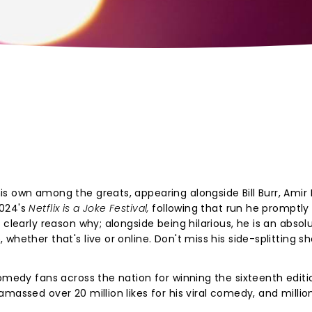
s own among the greats, appearing alongside Bill Burr, Amir 
2024's
Netflix is a Joke Festival,
following that run he promptly
 clearly reason why; alongside being hilarious, he is an absol
whether that's live or online. Don't miss his side-splitting 
comedy fans across the nation for winning the sixteenth editi
massed over 20 million likes for his viral comedy, and millio