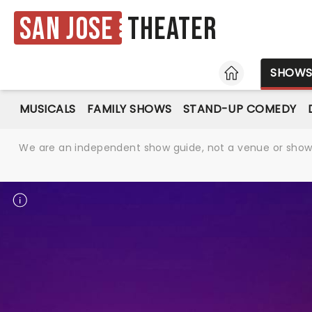
San Jose
Theater
HOME
SHOW
MUSICALS
FAMILY SHOWS
STAND-UP COMEDY
We are an independent show guide, not a venue or show. 