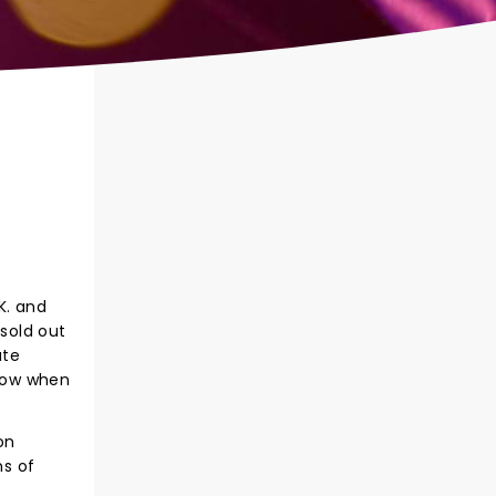
K. and
 sold out
ute
show when
on
ns of