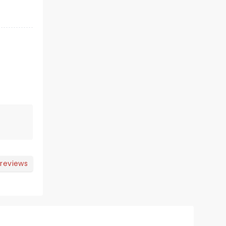
 reviews