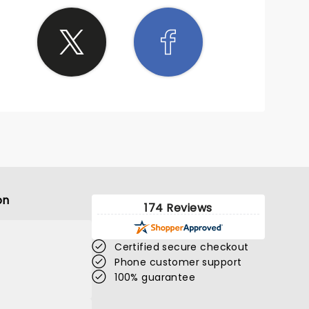
on
174 Reviews
Certified secure checkout
Phone customer support
100% guarantee