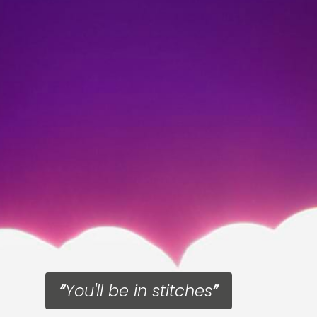
You'll be in stitches