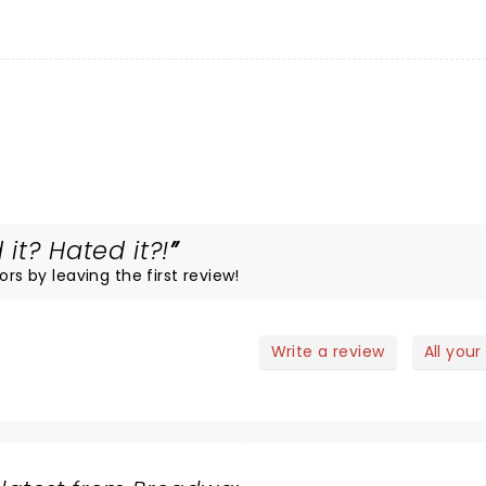
it? Hated it?!
ors by leaving the first review!
Write a review
All your