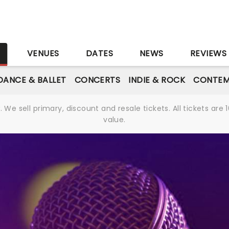
S
VENUES
DATES
NEWS
REVIEWS
DANCE & BALLET
CONCERTS
INDIE & ROCK
CONTEM
We sell primary, discount and resale tickets. All tickets a
value.