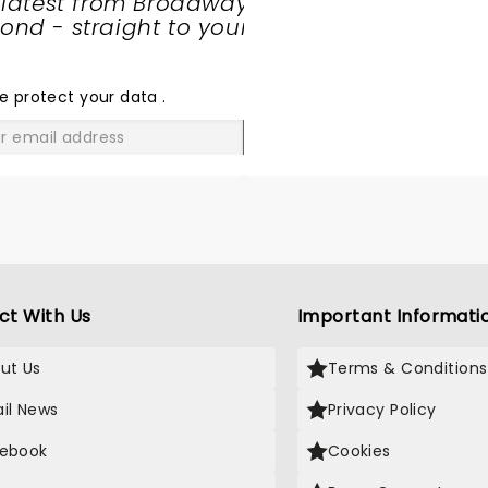
 latest from Broadway
nd - straight to your
SHARE
THE
LOVE
e protect your data
.
GO
ct With Us
Important Informati
ut Us
Terms & Conditions
il News
Privacy Policy
ebook
Cookies