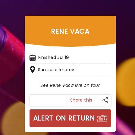
RENE VACA
Finished Jul 19
San Jose Improv
See Rene Vaca live on tour
Share this
ALERT ON RETURN