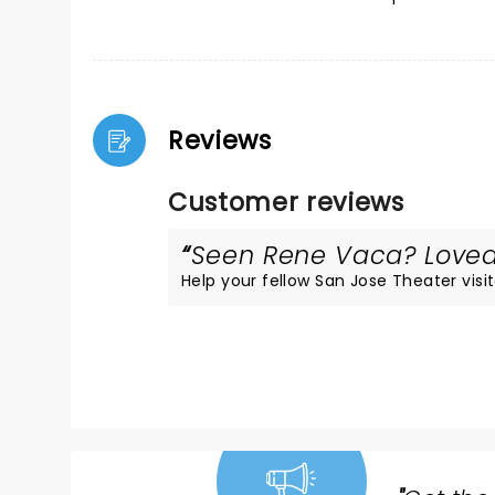
Reviews
Customer reviews
Seen Rene Vaca? Loved 
Help your fellow San Jose Theater visit