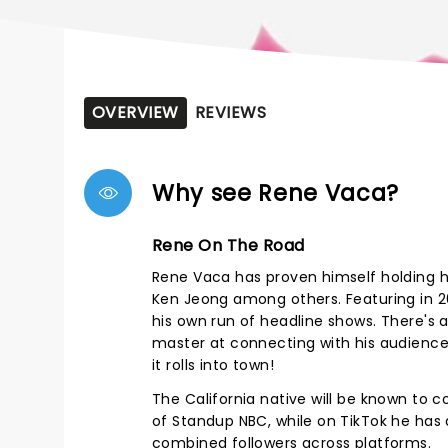
OVERVIEW
REVIEWS
Why see Rene Vaca?
Rene On The Road
Rene Vaca has proven himself holding hi
Ken Jeong among others. Featuring in 
his own run of headline shows.
There's a
master at connecting with his audience, 
it rolls into town!
The California native will be known to 
of Standup NBC, while on TikTok he has a
combined followers across platforms.