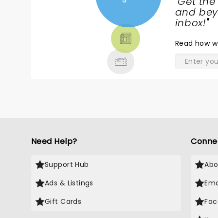
"
Get the
NEWS,
and beyo
TICKETS,
inbox!
"
THEATRE
Read
how w
& MORE
Need Help?
Conne
Support Hub
Abo
Ads & Listings
Ema
Gift Cards
Fac