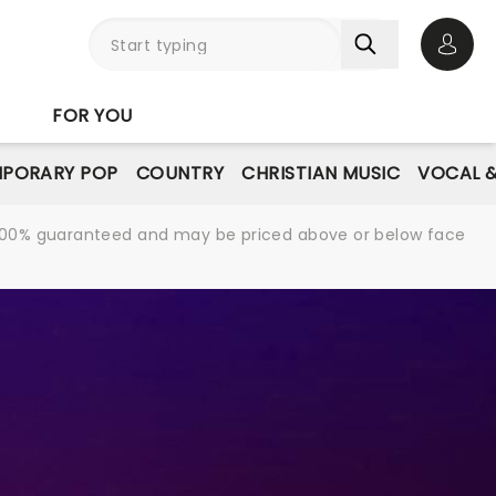
Open 
FOR YOU
PORARY POP
COUNTRY
CHRISTIAN MUSIC
VOCAL &
re 100% guaranteed and may be priced above or below face