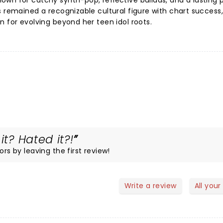
own for catchy synth-pop, reflective ballads, and a lasting
s remained a recognizable cultural figure with chart success,
n for evolving beyond her teen idol roots.
it? Hated it?!
ors by leaving the first review!
Write a review
All your