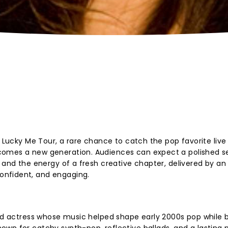
e Lucky Me Tour, a rare chance to catch the pop favorite live
comes a new generation. Audiences can expect a polished s
 and the energy of a fresh creative chapter, delivered by an 
nfident, and engaging.
and actress whose music helped shape early 2000s pop while b