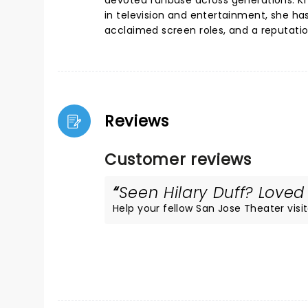
devoted fanbase across generations. Kn
in television and entertainment, she ha
acclaimed screen roles, and a reputatio
Reviews
Customer reviews
Seen Hilary Duff? Loved 
Help your fellow San Jose Theater visit