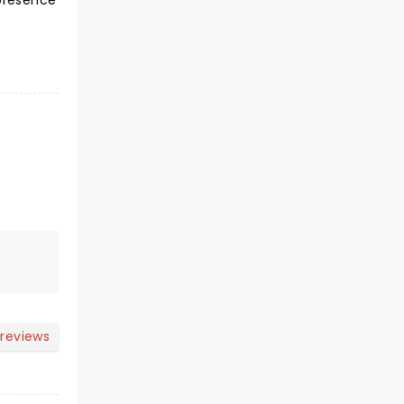
 presence
 reviews