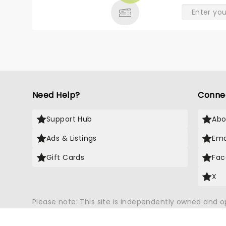
Need Help?
Conne
Support Hub
Abo
Ads & Listings
Ema
Gift Cards
Fac
X
Please note: This site is independently owned and 