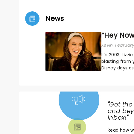
News
“Hey Now,
Kevin
, February
It's 2003, Lizz
blasting from 
Disney days as
world tour - he
"
Get the
NEWS,
and beyo
TICKETS,
inbox!
"
THEATRE
Read
how w
& MORE