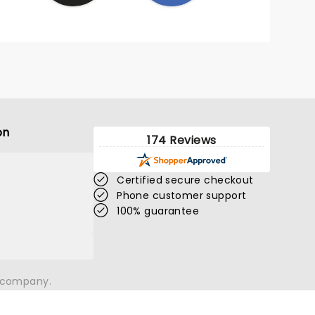
on
174 Reviews
Certified secure checkout
Phone customer support
100% guarantee
n company.