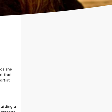
 as she
et that
artist
uilding a