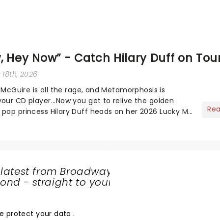
 Hey Now” - Catch Hilary Duff on Tou
 18th, 2026
ie McGuire is all the rage, and Metamorphosis is
your CD player...Now you get to relive the golden
Re
 pop princess Hilary Duff heads on her 2026 Lucky Me
r first in nearly two decades....
 latest from Broadway
nd - straight to your
SHARE
THE
LOVE
e protect your data
.