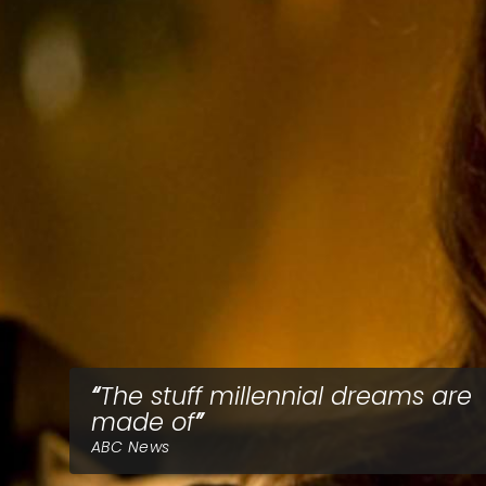
The stuff millennial dreams are
made of
ABC News