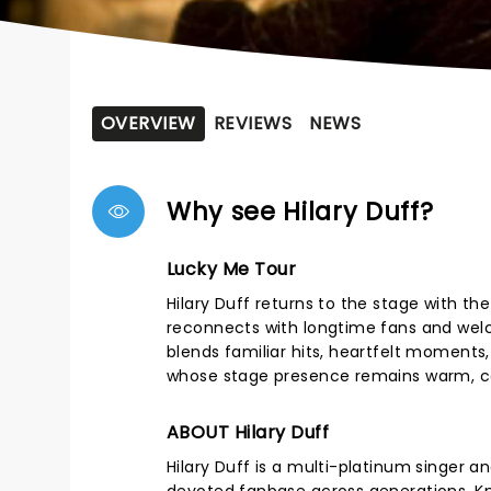
OVERVIEW
REVIEWS
NEWS
Why see Hilary Duff?
Lucky Me Tour
Hilary Duff returns to the stage with th
reconnects with longtime fans and wel
blends familiar hits, heartfelt moments,
whose stage presence remains warm, co
ABOUT Hilary Duff
Hilary Duff is a multi-platinum singer 