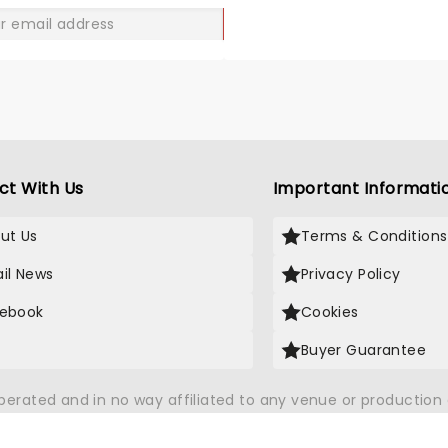
GO
ct With Us
Important Informati
ut Us
Terms & Conditions
il News
Privacy Policy
ebook
Cookies
Buyer Guarantee
operated and in no way affiliated to any venue or productio