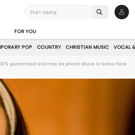
Open 
FOR YOU
PORARY POP
COUNTRY
CHRISTIAN MUSIC
VOCAL &
re 100% guaranteed and may be priced above or below face