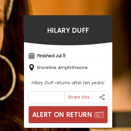
HILARY DUFF
Finished Jul 11
Shoreline Amphitheatre
Hilary Duff returns after ten years!
Share this
ALERT ON RETURN