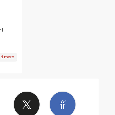
r!
ad more