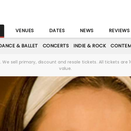
S
VENUES
DATES
NEWS
REVIEWS
DANCE & BALLET
CONCERTS
INDIE & ROCK
CONTEM
We sell primary, discount and resale tickets. All tickets a
value.