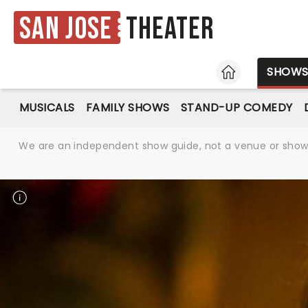
San Jose
Theater
HOME
SHOW
MUSICALS
FAMILY SHOWS
STAND-UP COMEDY
We are an independent show guide, not a venue or show. 