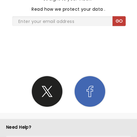
Read
how we protect your data
.
GO
SHARE THE LOVE
Need Help?