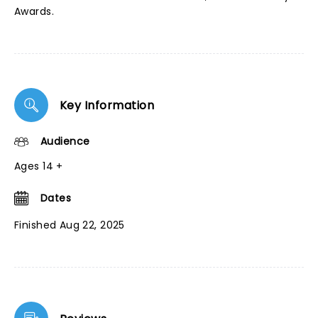
Awards.
Key Information
Audience
Ages 14 +
Dates
Finished Aug 22, 2025