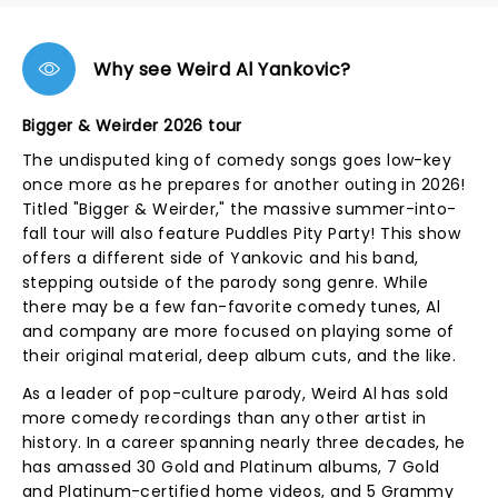
Why see Weird Al Yankovic?
Bigger & Weirder 2026 tour
The undisputed king of comedy songs goes low-key
once more as he prepares for another outing in 2026!
Titled "Bigger & Weirder," the massive summer-into-
fall tour will also feature Puddles Pity Party! This show
offers a different side of Yankovic and his band,
stepping outside of the parody song genre. While
there may be a few fan-favorite comedy tunes, Al
and company are more focused on playing some of
their original material, deep album cuts, and the like.
As a leader of pop-culture parody, Weird Al has sold
more comedy recordings than any other artist in
history. In a career spanning nearly three decades, he
has amassed 30 Gold and Platinum albums, 7 Gold
and Platinum-certified home videos, and 5 Grammy