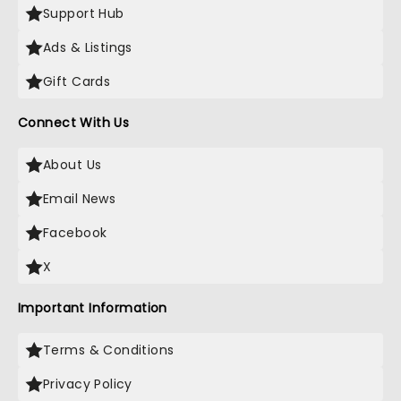
Support Hub
Ads & Listings
Gift Cards
Connect With Us
About Us
Email News
Facebook
X
Important Information
Terms & Conditions
Privacy Policy