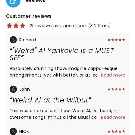
Reviews
Customer reviews
21 reviews, average rating: (3.0 Stars)
Richard
"Weird" Al Yankovic is a MUST
SEE
Absolutely stunning show. Imagine Zappa-esque
arrangements, yet with better, or at least more
...
Read more
accessible songs. 2nd row seat were so worth it:
band is still strong, 3 female backup singers are
John
excellent, and I was blown away by just how good
Weird Al at the Wilbur
of a singer he is (talk about range..). Oh, and the
41-piece orchestra backing him. A once-in-a
This was an excellent show. Weird Al, his band, his
lifetime experience, musically and emotionally.
awesome songs, minus all the usual costumes and
...
Read more
props and video screens and dancers. I went to one
of those previous shows with costumes etc., and
NICK