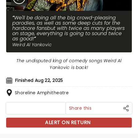
We'll be doing all the big crowd-pleasing
parodies, as well as some deep cuts for the
hardcore fansbut with twice as many players
on stage, everything is going to sound twice
as good!
Weird Al Yankovic
The undisputed king of comedy songs Weird Al
Yankovic is back!
Finished Aug 22, 2025
Shoreline Amphitheatre
Share this
ALERT ON RETURN