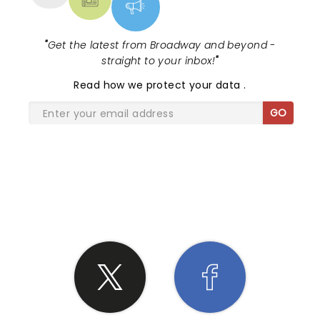
"
Get the latest from Broadway and beyond -
straight to your inbox!
"
Read
how we protect your data
.
GO
SHARE THE LOVE