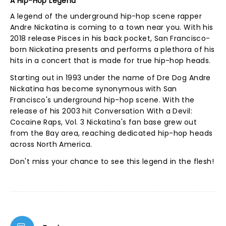
A Hip-Hop Legend
A legend of the underground hip-hop scene rapper
Andre Nickatina is coming to a town near you. With his
2018 release Pisces in his back pocket, San Francisco-
born Nickatina presents and performs a plethora of his
hits in a concert that is made for true hip-hop heads.
Starting out in 1993 under the name of Dre Dog Andre
Nickatina has become synonymous with San
Francisco's underground hip-hop scene. With the
release of his 2003 hit Conversation With a Devil:
Cocaine Raps, Vol. 3 Nickatina's fan base grew out
from the Bay area, reaching dedicated hip-hop heads
across North America.
Don't miss your chance to see this legend in the flesh!