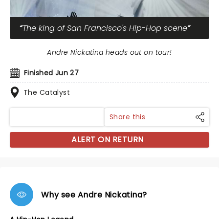
The king of San Francisco's Hip-Hop scene
Andre Nickatina heads out on tour!
Finished Jun 27
The Catalyst
Share this
ALERT ON RETURN
Why see Andre Nickatina?