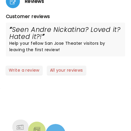
Reviews
Customer reviews
Seen Andre Nickatina? Loved it?
Hated it?!
Help your fellow San Jose Theater visitors by
leaving the first review!
Write a review
All your reviews
NEWS, TICKETS, THEATRE &
MORE