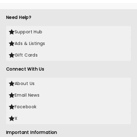
Need Help?
Support Hub
Ads & Listings
Gift Cards
Connect With Us
About Us
Email News
Facebook
X
Important Information