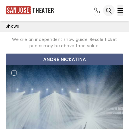
San Jose
Theater
Ope
Open sea
Shows
We are an independent show guide. Resale ticket
prices may be above face value.
ANDRE NICKATINA