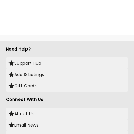
Need Help?
Support Hub
Ads & Listings
Gift Cards
Connect With Us
About Us
Email News