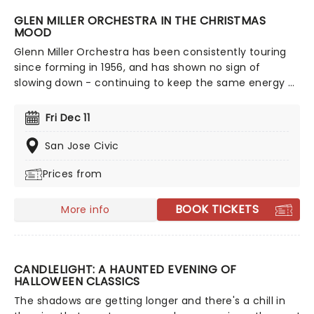
GLEN MILLER ORCHESTRA IN THE CHRISTMAS
MOOD
Glenn Miller Orchestra has been consistently touring
since forming in 1956, and has shown no sign of
slowing down - continuing to keep the same energy as
they did in the beginning! The band's unique jazz
sound and arrangement make them highly sought
Fri Dec 11
after, even more so now that they're bringing a night
of festive nostalgia and swing.
San Jose Civic
Prices from
BOOK TICKETS
More info
CANDLELIGHT: A HAUNTED EVENING OF
HALLOWEEN CLASSICS
The shadows are getting longer and there's a chill in