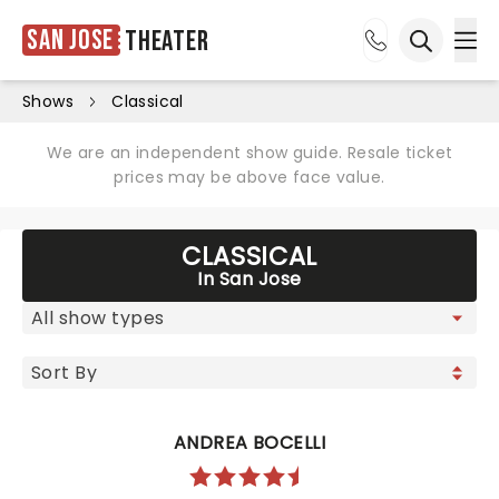
San Jose
Theater
Ope
Open sea
Shows
Classical
We are an independent show guide. Resale ticket
prices may be above face value.
CLASSICAL
In San Jose
ANDREA BOCELLI