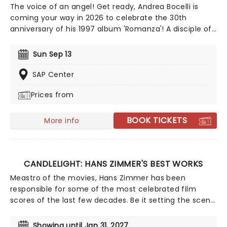
The voice of an angel! Get ready, Andrea Bocelli is
coming your way in 2026 to celebrate the 30th
anniversary of his 1997 album 'Romanza'! A disciple of
Luciano Pavarotti and Zucchero Fornaciari, Bocelli may
have lost his sight at 12, but that hasn't stopped the
Sun Sep 13
world's greatest Italian tenor from selling over 90
million records, earning a Golden Globe Award, and
SAP Center
securing a star on the Hollywood Walk of Fame. Don't
Prices from
miss Andrea Bocelli as he brings his timeless voice to a
stage near you!
BOOK TICKETS
More info
CANDLELIGHT: HANS ZIMMER'S BEST WORKS
Meastro of the movies, Hans Zimmer has been
responsible for some of the most celebrated film
scores of the last few decades. Be it setting the scene
in Gotham for Batman to duke it out with his latest
foe, zooming into space with Interstellar, or recreating
Showing until Jan 31, 2027