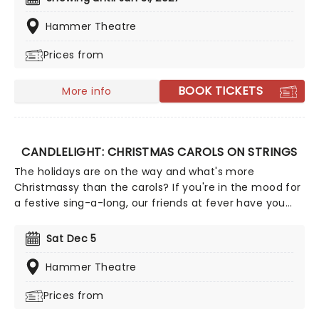
the adventure of the seven seas with the Pirates of
the Caribbean, Zimmer has done it all. Don't miss this
Hammer Theatre
thrilling concert experience from our friends at fever,
Prices from
presenting some of the composer's greatest hits in an
unforgettable candlelit experience.
BOOK TICKETS
More info
CANDLELIGHT: CHRISTMAS CAROLS ON STRINGS
The holidays are on the way and what's more
Christmassy than the carols? If you're in the mood for
a festive sing-a-long, our friends at fever have you
covered with this wonderful yuletide concert,
featuring all your favorite carols played by a talented
Sat Dec 5
string quartet in an evocative candlelit venue. So
Come All Ye Faithful and enjoy a not-so-Silent Night of
Hammer Theatre
Joy To The World!
Prices from