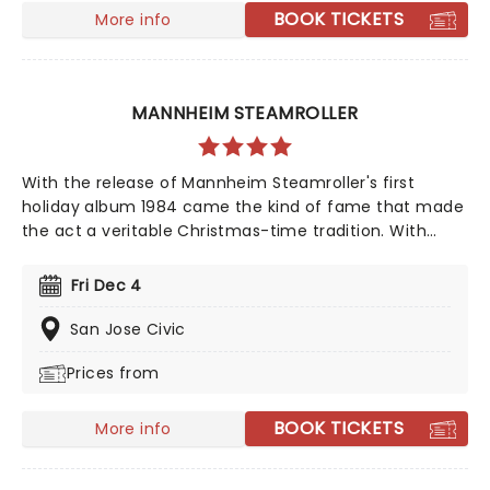
BOOK TICKETS
More info
MANNHEIM STEAMROLLER
With the release of Mannheim Steamroller's first
holiday album 1984 came the kind of fame that made
the act a veritable Christmas-time tradition. With
founder and composer Chip Davis at the helm, the all-
American music troupe continues to tour extensively,
Fri Dec 4
bringing Yuletide cheer to audiences throughout the
US with a unique Neo-Classical take on popular carols
San Jose Civic
and songs. It's no wonder that the Mannheim
Prices from
Steamroller is the top-selling Holiday Act of all time!
BOOK TICKETS
More info