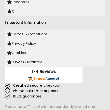
Facebook
X
Important Information
Terms & Conditions
Privacy Policy
Cookies
Buyer Guarantee
174 Reviews
Certified secure checkout
Phone customer support
100% guarantee
Please note: This site is independently owned and