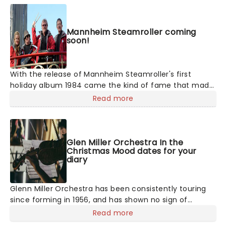
Mannheim Steamroller coming
soon!
With the release of Mannheim Steamroller's first
holiday album 1984 came the kind of fame that made
the act a veritable Christmas-time tradition. With
Read more
founder and composer Chip Davis at the helm, the all-
American music troupe continues to tour extensively,
bringing Yuletide cheer to audiences throughout the
US with a unique Neo-Classical take on popular carols
Glen Miller Orchestra In the
Christmas Mood dates for your
and songs. It's no wonder that the Mannheim
diary
Steamroller is the top-selling Holiday Act of all time!
Glenn Miller Orchestra has been consistently touring
since forming in 1956, and has shown no sign of
slowing down - continuing to keep the same energy as
Read more
they did in the beginning! The band's unique jazz