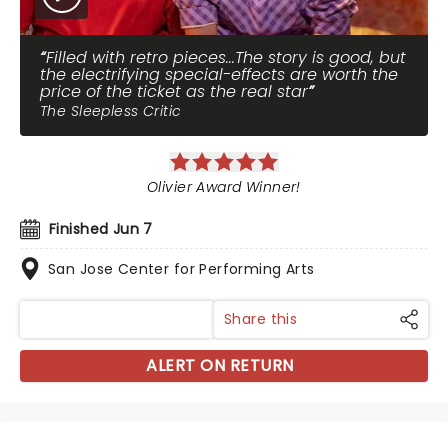
Filled with retro pieces...The story is good, but
the electrifying special-effects are worth the
price of the ticket as the real star
The Sleepless Critic
Olivier Award Winner!
Finished Jun 7
San Jose Center for Performing Arts
Share this
ALERT ON RETURN