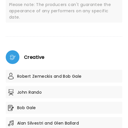
Please note: The producers can't guarantee the
appearance of any performers on any specific
date.
Creative
Robert Zemeckis and Bob Gale
John Rando
Bob Gale
Alan Silvestri and Glen Ballard