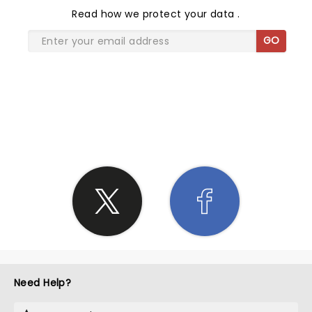
Read
how we protect your data
.
GO
SHARE THE LOVE
Need Help?