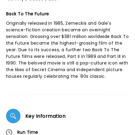
Back To The Future
Originally released in 1985, Zemeckis and Gale's
science-fiction creation became an overnight
sensation. Grossing over $381 million worldwide Back To
the Future became the highest-grossing film of the
year. Due to its success, a further two Back To The
Future films were released, Part II in 1989 and Part III in
1990. The beloved movie is still a pop-culture icon with
the likes of Secret Cinema and independent picture
houses regularly celebrating the '80s classic.
Key Information
Run Time