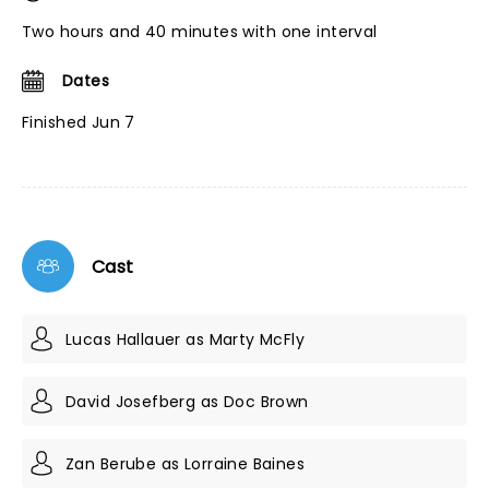
Two hours and 40 minutes with one interval
Dates
Finished Jun 7
Cast
Lucas Hallauer as Marty McFly
David Josefberg as Doc Brown
Zan Berube as Lorraine Baines