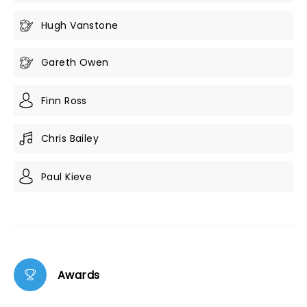
Hugh Vanstone
Gareth Owen
Finn Ross
Chris Bailey
Paul Kieve
Awards