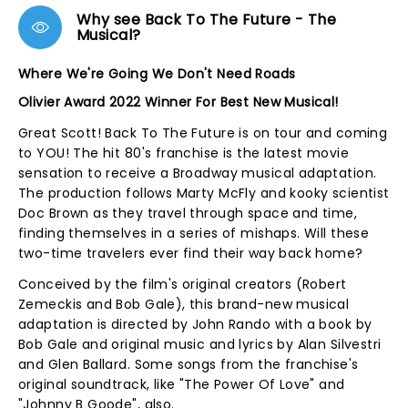
Why see Back To The Future - The
Musical?
Where We're Going We Don't Need Roads
Olivier Award 2022 Winner For Best New Musical!
Great Scott! Back To The Future is on tour and coming
to YOU! The hit 80's franchise is the latest movie
sensation to receive a Broadway musical adaptation.
The production follows Marty McFly and kooky scientist
Doc Brown as they travel through space and time,
finding themselves in a series of mishaps. Will these
two-time travelers ever find their way back home?
Conceived by the film's original creators (Robert
Zemeckis and Bob Gale), this brand-new musical
adaptation is directed by John Rando with a book by
Bob Gale and original music and lyrics by Alan Silvestri
and Glen Ballard. Some songs from the franchise's
original soundtrack, like "The Power Of Love" and
"Johnny B Goode", also.