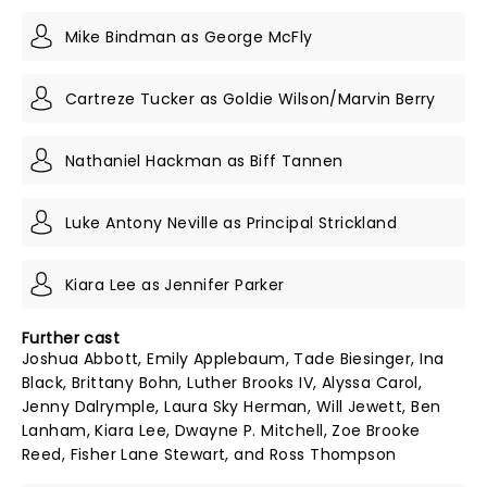
Mike Bindman as George McFly
Cartreze Tucker as Goldie Wilson/Marvin Berry
Nathaniel Hackman as Biff Tannen
Luke Antony Neville as Principal Strickland
Kiara Lee as Jennifer Parker
Further cast
Joshua Abbott, Emily Applebaum, Tade Biesinger, Ina
Black, Brittany Bohn, Luther Brooks IV, Alyssa Carol,
Jenny Dalrymple, Laura Sky Herman, Will Jewett, Ben
Lanham, Kiara Lee, Dwayne P. Mitchell, Zoe Brooke
Reed, Fisher Lane Stewart, and Ross Thompson