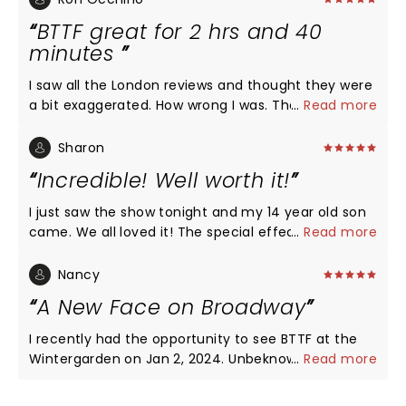
BTTF great for 2 hrs and 40
minutes
I saw all the London reviews and thought they were
a bit exaggerated. How wrong I was. The best
...
Read more
musical I have seen in 20 years…from the singing to
the choreography to the amazing flying car. A
Sharon
must see.
Incredible! Well worth it!
I just saw the show tonight and my 14 year old son
came. We all loved it! The special effects, the
...
Read more
singing, the humor, everything was 10 out 10!! I
definitely recommend seeing it
Nancy
A New Face on Broadway
I recently had the opportunity to see BTTF at the
Wintergarden on Jan 2, 2024. Unbeknownst to me
...
Read more
were a few cast changes. The most surprising was
that of Katie LaDuca. A new face to the Broadway