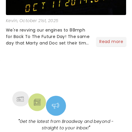
Kevin
, October 21st, 2025
We're revving our engines to 88mph
for Back To The Future Day! The same
Read more
day that Marty and Doc set their time
circuits in Back To The Future Part 2!
No need to lace up your Nikes, as
they'll do it themselves. Simply grab a
Pepsi Perfect....
NEWS, TICKETS, THEATRE &
MORE
"
Get the latest from Broadway and beyond -
straight to your inbox!
"