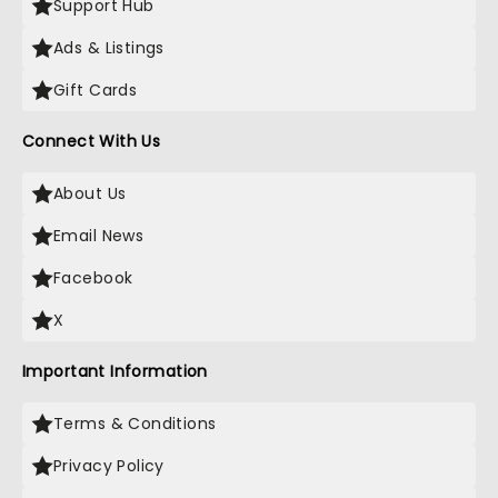
Support Hub
Ads & Listings
Gift Cards
Connect With Us
About Us
Email News
Facebook
X
Important Information
Terms & Conditions
Privacy Policy