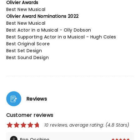
Olivier Awards
Best New Musical
Olivier Award Nominations 2022
Best New Musical
Best Actor in a Musical - Olly Dobson
Best Supporting Actor in a Musical - Hugh Coles
Best Original Score
Best Set Design
Best Sound Design
Reviews
Customer reviews
10 reviews, average rating: (4.8 Stars)
Ron Occhino