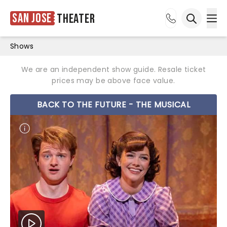
San Jose
Theater
Ope
Open sea
Shows
We are an independent show guide. Resale ticket
prices may be above face value.
BACK TO THE FUTURE - THE MUSICAL