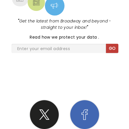
"
Get the latest from Broadway and beyond -
straight to your inbox!
"
Read
how we protect your data
.
GO
SHARE THE LOVE