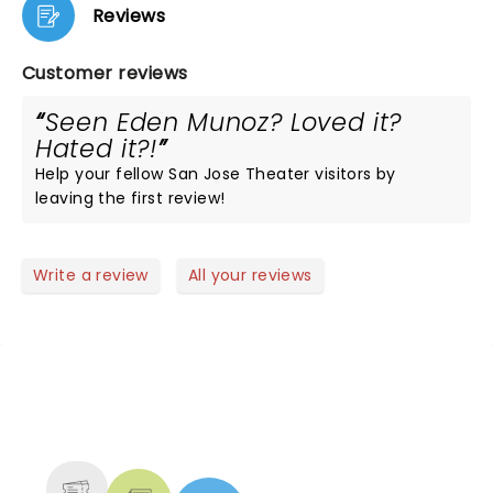
Reviews
Customer reviews
Seen Eden Munoz? Loved it?
Hated it?!
Help your fellow San Jose Theater visitors by
leaving the first review!
Write a review
All your reviews
NEWS, TICKETS, THEATRE &
MORE