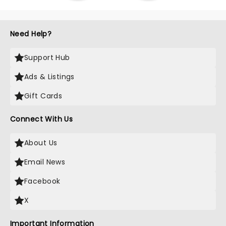
Need Help?
Support Hub
Ads & Listings
Gift Cards
Connect With Us
About Us
Email News
Facebook
X
Important Information