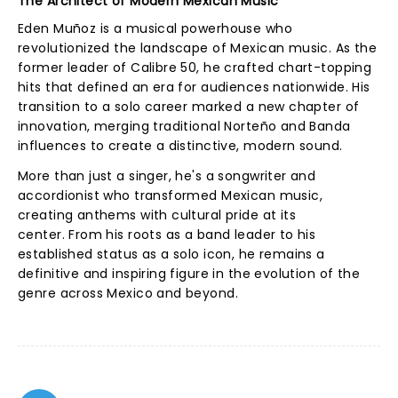
The Architect of Modern Mexican Music
Eden Muñoz is a musical powerhouse who
revolutionized the landscape of Mexican music. As the
former leader of Calibre 50, he crafted chart-topping
hits that defined an era for audiences nationwide. His
transition to a solo career marked a new chapter of
innovation, merging traditional Norteño and Banda
influences to create a distinctive, modern sound.
More than just a singer, he's a songwriter and
accordionist who transformed Mexican music,
creating anthems with cultural pride at its
center. From his roots as a band leader to his
established status as a solo icon, he remains a
definitive and inspiring figure in the evolution of the
genre across Mexico and beyond.