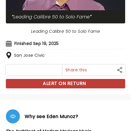
Leading Calibre 50 to Solo Fame
Leading Calibre 50 to Solo Fame
Finished Sep 19, 2025
San Jose Civic
Share this
ALERT ON RETURN
Why see Eden Munoz?