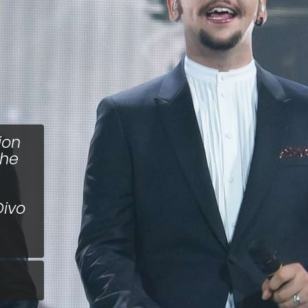
ion
the
Divo