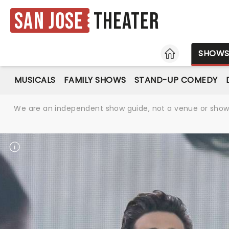
San Jose
Theater
HOME
SHOW
MUSICALS
FAMILY SHOWS
STAND-UP COMEDY
We are an independent show guide, not a venue or show. 