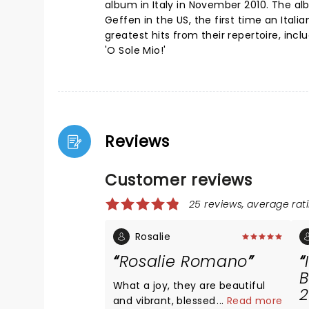
album in Italy in November 2010. The al
Geffen in the US, the first time an Itali
greatest hits from their repertoire, in
'O Sole Mio!'
Reviews
Customer reviews
25 reviews, average rati
Rosalie
Rosalie Romano
B
What a joy, they are beautiful
2
and vibrant, blessed with
...
Read more