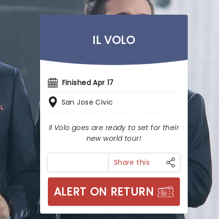
IL VOLO
Finished Apr 17
San Jose Civic
Il Volo goes are ready to set for their
new world tour!
Share this
ALERT ON RETURN