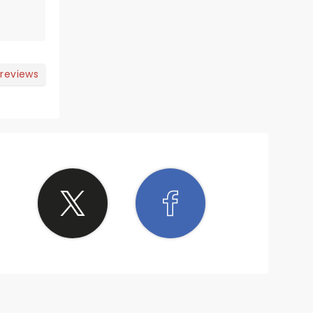
s and
among
ir
 your
 reviews