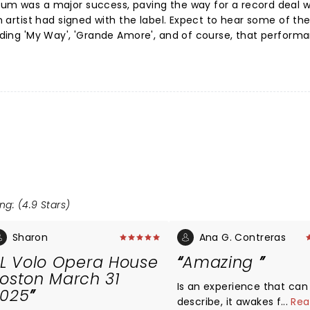
bum was a major success, paving the way for a record deal w
an artist had signed with the label. Expect to hear some of th
cluding 'My Way', 'Grande Amore', and of course, that perform
ng: (4.9 Stars)
Sharon
Ana G. Contreras
IL Volo Opera House
Amazing
oston March 31
Is an experience that can
025
describe, it awakes feeling
...
Rea