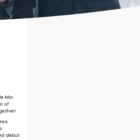
le Mio.
io of
gether!
drea
a
led debut