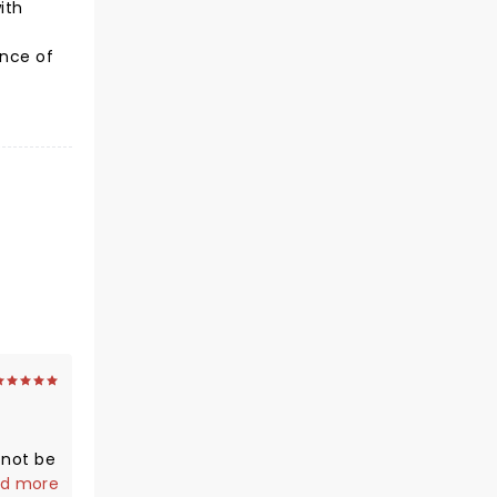
ith
e
ance of
 not be
s,
d more