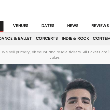
S
VENUES
DATES
NEWS
REVIEWS
DANCE & BALLET
CONCERTS
INDIE & ROCK
CONTEM
We sell primary, discount and resale tickets. All tickets a
value.