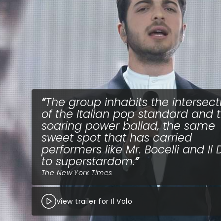
The group inhabits the intersect
of the Italian pop standard and 
soaring power ballad, the same
sweet spot that has carried
performers like Mr. Bocelli and Il 
to superstardom.
The New York Times
View trailer for Il Volo