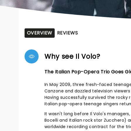
OVERVIEW
REVIEWS
Why see Il Volo?
The Italian Pop-Opera Trio Goes Gl
In May 2009, three fresh-faced teenager
Canzone and dazzled television viewers w
Having successfully survived the rocky r
Italian pop-opera teenage singers return
It wasn't long before Il Volo's manager
Bocelli and Italian rock star Zucchero
worldwide recording contract for the trio