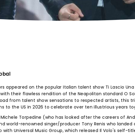
obal
s appeared on the popular Italian talent show Ti Lascio Una
ith their flawless rendition of the Neapolitan standard O So
oad from talent show sensations to respected artists, this tr
s to the US in 2026 to celebrate over ten illustrious years to
s, Michele Torpedine (who has looked after the careers of An
) and world-renowned singer/producer Tony Renis who landed 
 with Universal Music Group, which released Il Volo's self-tit