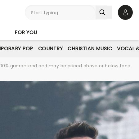
Open 
FOR YOU
PORARY POP
COUNTRY
CHRISTIAN MUSIC
VOCAL &
re 100% guaranteed and may be priced above or below face